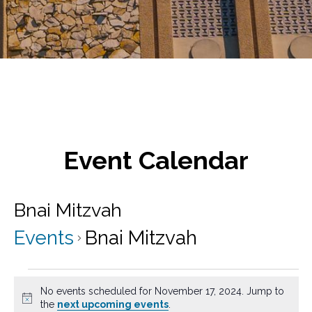
Event Calendar
Bnai Mitzvah
Events
Bnai Mitzvah
Events
No events scheduled for November 17, 2024. Jump to
for
N
the
next upcoming events
.