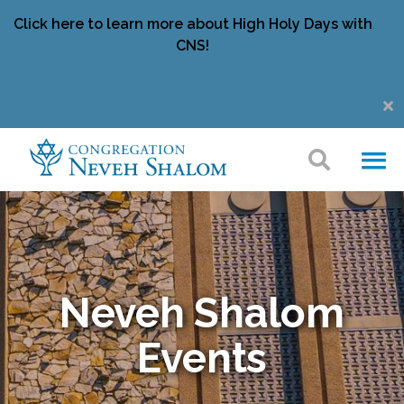
Click here to learn more about High Holy Days with
CNS!
Neveh Shalom
Events