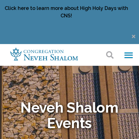
Click here to learn more about High Holy Days with
CNS!
Neveh Shalom
Events