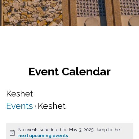
Event Calendar
Keshet
Events
Keshet
Events
No events scheduled for May 3, 2025. Jump to the
for
N
next upcoming events
.