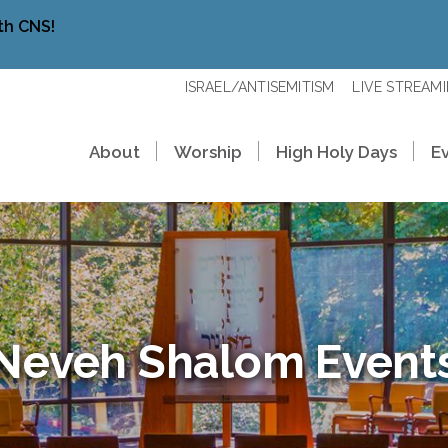
th CNS!
ISRAEL/ANTISEMITISM
LIVE STREAM
About
Worship
High Holy Days
E
Neveh Shalom Event