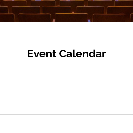
Event Calendar