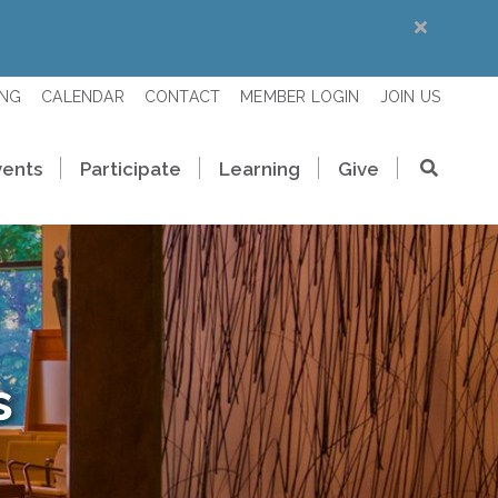
ING
CALENDAR
CONTACT
MEMBER LOGIN
JOIN US
vents
Participate
Learning
Give
s