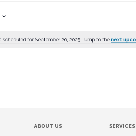
s scheduled for September 20, 2025. Jump to the
next upc
N
o
t
i
c
e
ABOUT US
SERVICES