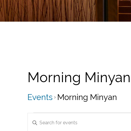
Morning Minyan
Events
Morning Minyan
Events
E
E
for
v
n
t