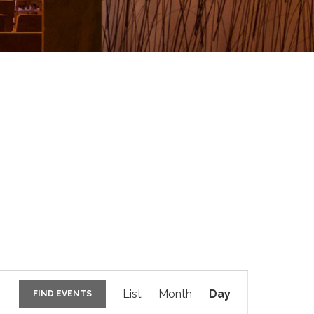
E
v
List
Month
Day
FIND EVENTS
e