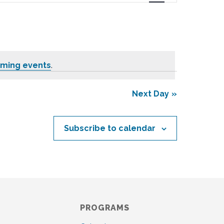
n
t
V
i
e
oming events
.
w
s
N
Next Day
a
v
i
Subscribe to calendar
g
a
t
i
o
n
PROGRAMS