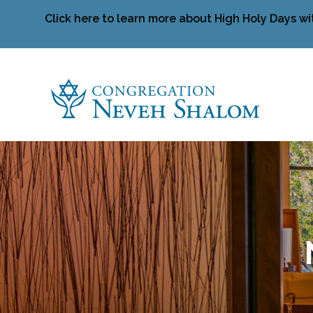
Click here to learn more about High Holy Days wi