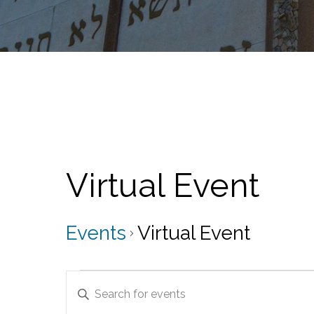
Virtual Event
Events
Virtual Event
Events
E
E
for
v
n
t