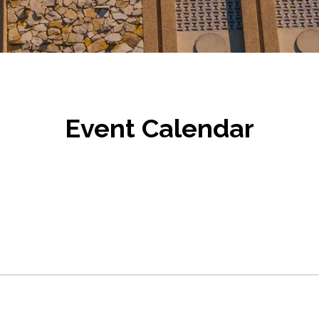
Event Calendar