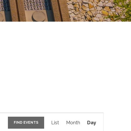
E
v
List
Month
Day
FIND EVENTS
e