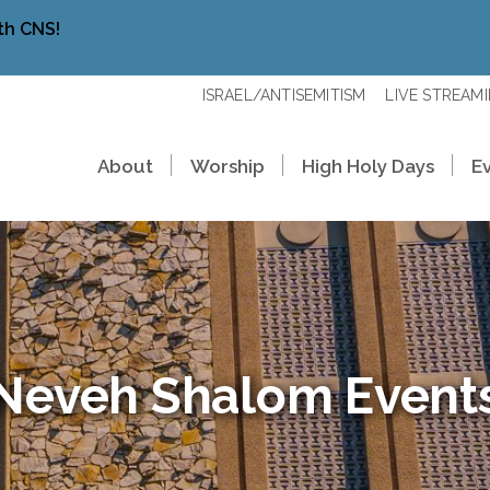
th CNS!
ISRAEL/ANTISEMITISM
LIVE STREAM
About
Worship
High Holy Days
E
Neveh Shalom Event