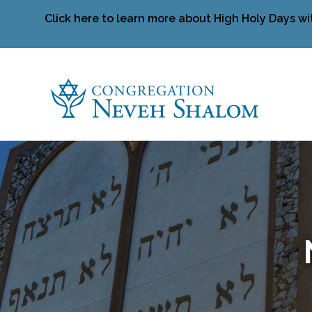
Click here to learn more about High Holy Days wi