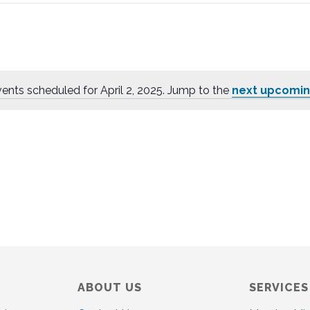
ents scheduled for April 2, 2025. Jump to the
next upcomin
N
o
t
i
c
e
ABOUT US
SERVICES