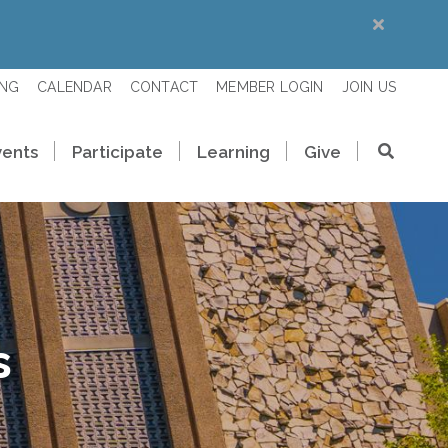
ING
CALENDAR
CONTACT
MEMBER LOGIN
JOIN US
vents
Participate
Learning
Give
s