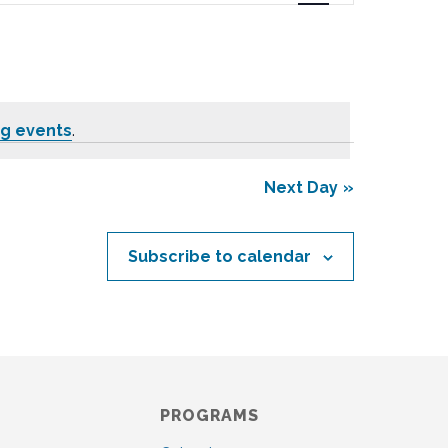
n
t
V
i
e
g events
.
w
s
N
Next Day
a
v
i
Subscribe to calendar
g
a
t
i
o
n
PROGRAMS