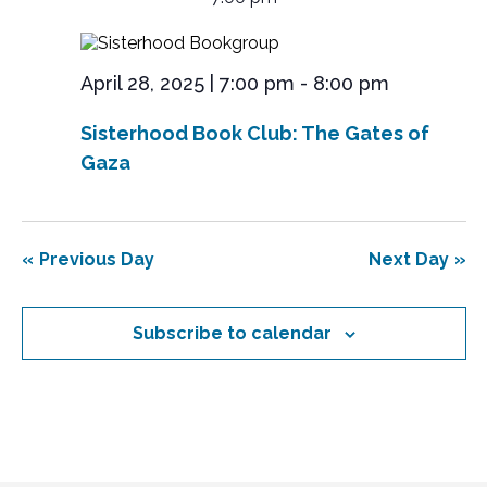
y
April
e
r
l
n
e
c
28,
n
t
c
h
V
2025
t
t
April 28, 2025 | 7:00 pm
-
8:00 pm
i
d
s
e
a
Sisterhood Book Club: The Gates of
S
t
w
e
Gaza
s
e
.
N
a
a
r
v
Previous Day
Next Day
i
c
g
h
a
Subscribe to calendar
a
t
n
i
o
d
n
V
i