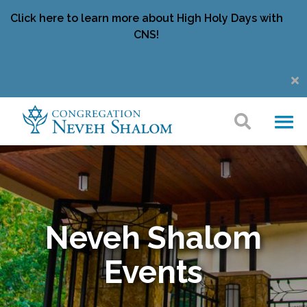
Click here to learn more about High Holy Days with
CNS!
Neveh Shalom
Events