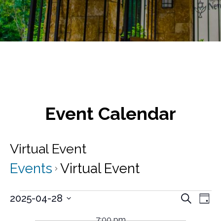
Event Calendar
Virtual Event
Events
Virtual Event
Events
E
E
2025-04-28
S
D
v
e
S
for
v
a
a
e
e
7:00 pm