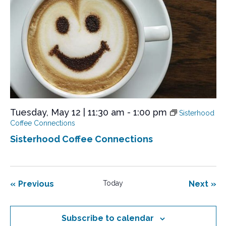
Tuesday, May 12 | 11:30 am
-
1:00 pm
Sisterhood
Coffee Connections
Sisterhood Coffee Connections
Events
Eve
Previous
Today
Next
Subscribe to calendar