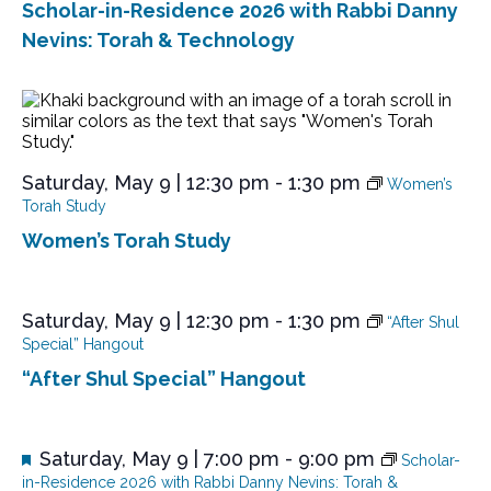
Scholar-in-Residence 2026 with Rabbi Danny
u
r
Nevins: Torah & Technology
e
d
Saturday, May 9 | 12:30 pm
-
1:30 pm
Women’s
Torah Study
Women’s Torah Study
Saturday, May 9 | 12:30 pm
-
1:30 pm
“After Shul
Special” Hangout
“After Shul Special” Hangout
F
Saturday, May 9 | 7:00 pm
-
9:00 pm
Scholar-
e
in-Residence 2026 with Rabbi Danny Nevins: Torah &