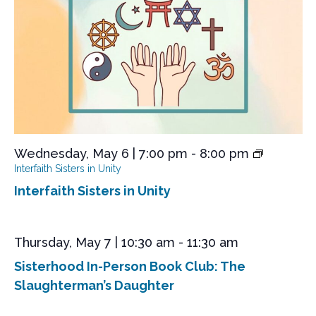
s
e
a
S
t
w
e
s
e
.
N
a
a
r
v
i
c
g
h
a
a
t
Wednesday, May 6 | 7:00 pm
-
8:00 pm
n
i
Interfaith Sisters in Unity
o
d
Interfaith Sisters in Unity
n
V
i
Thursday, May 7 | 10:30 am
-
11:30 am
e
Sisterhood In-Person Book Club: The
w
Slaughterman’s Daughter
s