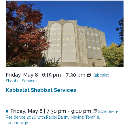
N
a
v
i
g
a
t
i
o
Friday, May 8 | 6:15 pm
-
7:30 pm
Kabbalat
n
Shabbat Services
Kabbalat Shabbat Services
F
Friday, May 8 | 7:30 pm
-
9:00 pm
Scholar-in-
e
Residence 2026 with Rabbi Danny Nevins: Torah &
a
Technology
t