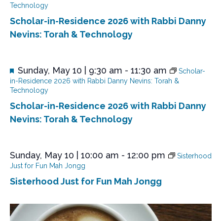
a
Technology
t
Scholar-in-Residence 2026 with Rabbi Danny
u
r
Nevins: Torah & Technology
e
d
F
Sunday, May 10 | 9:30 am
-
11:30 am
Scholar-
e
in-Residence 2026 with Rabbi Danny Nevins: Torah &
a
Technology
t
Scholar-in-Residence 2026 with Rabbi Danny
u
r
Nevins: Torah & Technology
e
d
Sunday, May 10 | 10:00 am
-
12:00 pm
Sisterhood
Just for Fun Mah Jongg
Sisterhood Just for Fun Mah Jongg