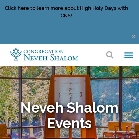
Click here to learn more about High Holy Days with
CNS!
Neveh Shalom
Events