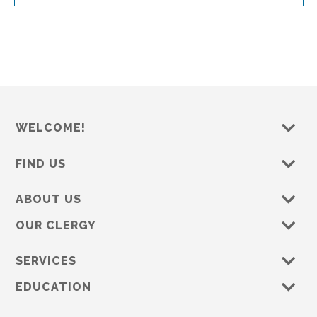
WELCOME!
FIND US
ABOUT US
OUR CLERGY
SERVICES
EDUCATION