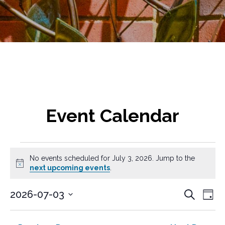
Event Calendar
Events
No events scheduled for July 3, 2026. Jump to the
for
N
next upcoming events
.
o
t
July
E
E
2026-07-03
S
i
D
v
e
c
S
v
3,
a
a
e
e
e
y
e