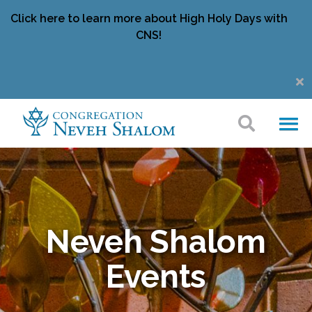
Click here to learn more about High Holy Days with
CNS!
Neveh Shalom
Events