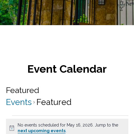
Event Calendar
Featured
Events
Featured
Events
No events scheduled for May 16, 2026. Jump to the
for
N
next upcoming events
.