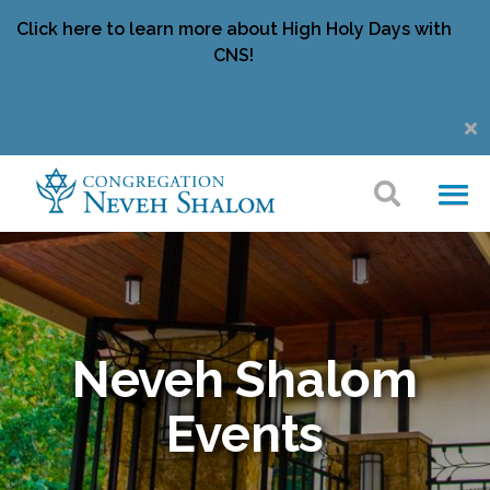
Click here to learn more about High Holy Days with
CNS!
Neveh Shalom
Events