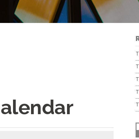
T
T
T
T
Calendar
T