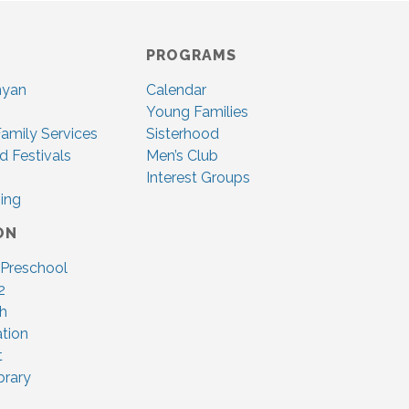
PROGRAMS
nyan
Calendar
Young Families
amily Services
Sisterhood
d Festivals
Men’s Club
Interest Groups
ing
ON
 Preschool
2
ah
tion
t
brary