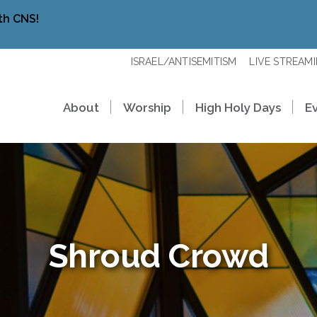
th CNS!
ISRAEL/ANTISEMITISM
LIVE STREAM
About
Worship
High Holy Days
E
Shroud Crowd