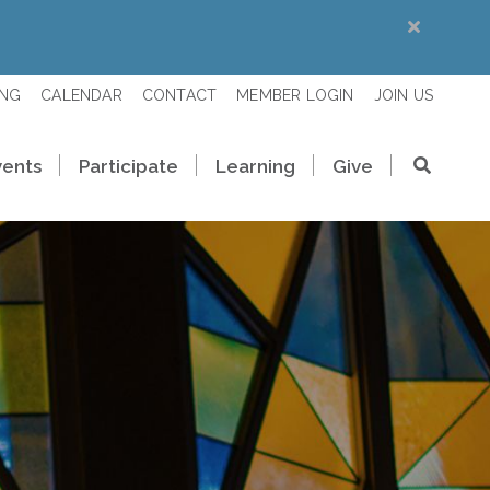
ING
CALENDAR
CONTACT
MEMBER LOGIN
JOIN US
vents
Participate
Learning
Give