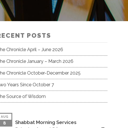
RECENT POSTS
he Chronicle April – June 2026
he Chronicle January – March 2026
he Chronicle October-December 2025
wo Years Since October 7
he Source of Wisdom
AUG
Shabbat Morning Services
8