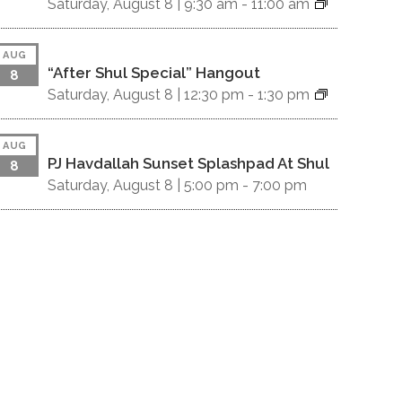
Saturday, August 8 |
9:30 am
-
11:00 am
AUG
“After Shul Special” Hangout
8
Saturday, August 8 |
12:30 pm
-
1:30 pm
AUG
PJ Havdallah Sunset Splashpad At Shul
8
Saturday, August 8 |
5:00 pm
-
7:00 pm