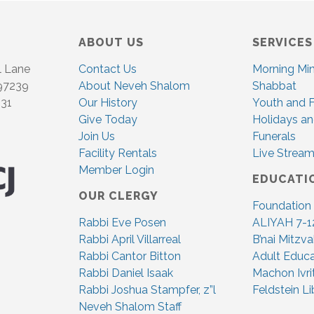
c
G
h
A
ABOUT US
SERVICES
T
a
l Lane
Contact Us
Morning Mi
I
n
 97239
About Neveh Shalom
Shabbat
O
831
Our History
Youth and F
d
N
Give Today
Holidays an
Join Us
Funerals
V
Facility Rentals
Live Stream
i
Member Login
EDUCATI
OUR CLERGY
e
Foundation
Rabbi Eve Posen
ALIYAH 7-1
w
Rabbi April Villarreal
B’nai Mitzv
s
Rabbi Cantor Bitton
Adult Educa
Rabbi Daniel Isaak
Machon Ivri
N
Rabbi Joshua Stampfer, z”l
Feldstein Li
Neveh Shalom Staff