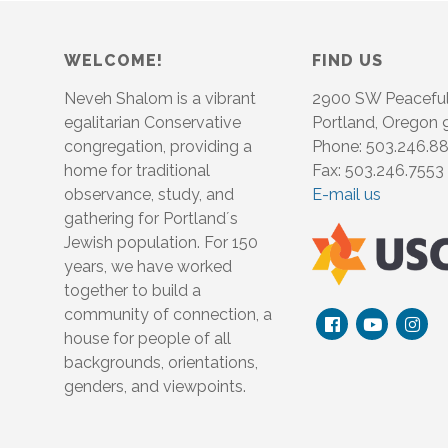
WELCOME!
FIND US
Neveh Shalom is a vibrant
2900 SW Peacefu
egalitarian Conservative
Portland, Oregon
congregation, providing a
Phone: 503.246.8
home for traditional
Fax: 503.246.7553
observance, study, and
E-mail us
gathering for Portland´s
Jewish population. For 150
years, we have worked
together to build a
community of connection, a
house for people of all
backgrounds, orientations,
genders, and viewpoints.