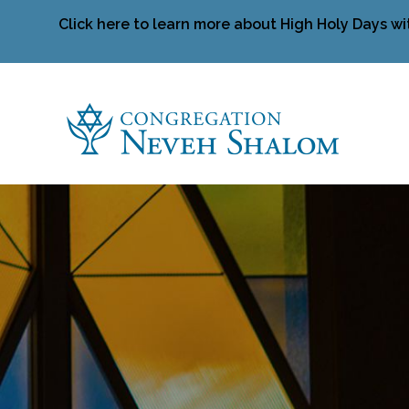
Click here to learn more about High Holy Days wi