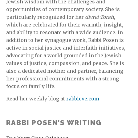
Jewish wisdom with the challenges and
opportunities of contemporary society. She is
particularly recognized for her
divrei Torah
,
which are celebrated for their warmth, insight,
and ability to resonate with a wide audience. In
addition to her synagogue work, Rabbi Posen is
active in social justice and interfaith initiatives,
advocating for a world grounded in the Jewish
values of justice, compassion, and peace. She is
also a dedicated mother and partner, balancing
her professional commitments with a strong
focus on family life.
Read her weekly blog at
rabbieve.com
RABBI POSEN’S WRITING