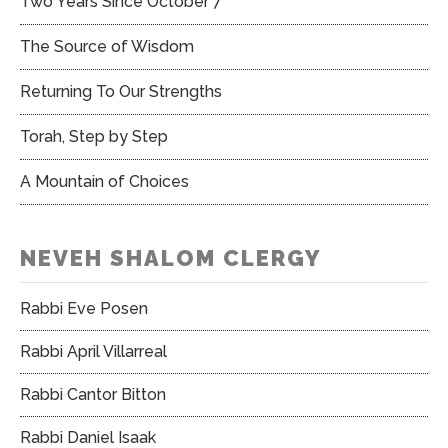
Two Years Since October 7
The Source of Wisdom
Returning To Our Strengths
Torah, Step by Step
A Mountain of Choices
NEVEH SHALOM CLERGY
Rabbi Eve Posen
Rabbi April Villarreal
Rabbi Cantor Bitton
Rabbi Daniel Isaak