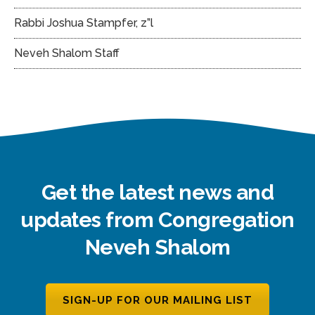
Rabbi Joshua Stampfer, z”l
Neveh Shalom Staff
Get the latest news and
updates from Congregation
Neveh Shalom
SIGN-UP FOR OUR MAILING LIST