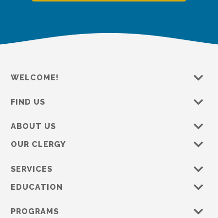
WELCOME!
FIND US
ABOUT US
OUR CLERGY
SERVICES
EDUCATION
PROGRAMS