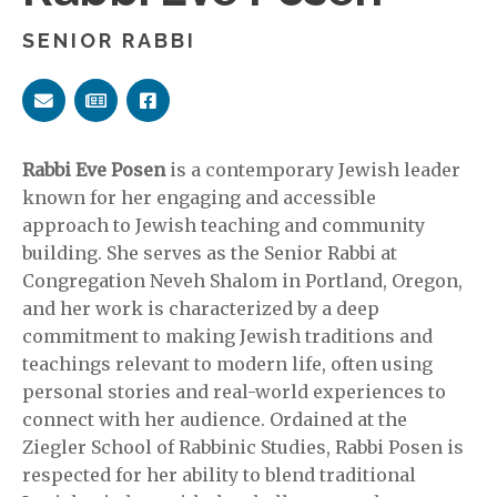
SENIOR RABBI
Rabbi Eve Posen
is a contemporary Jewish leader
known for her engaging and accessible
approach to Jewish teaching and community
building. She serves as the Senior Rabbi at
Congregation Neveh Shalom in Portland, Oregon,
and her work is characterized by a deep
commitment to making Jewish traditions and
teachings relevant to modern life, often using
personal stories and real-world experiences to
connect with her audience. Ordained at the
Ziegler School of Rabbinic Studies, Rabbi Posen is
respected for her ability to blend traditional