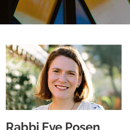
Rabbi Eve Posen