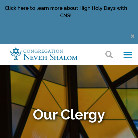
Click here to learn more about High Holy Days with
CNS!
Our Clergy