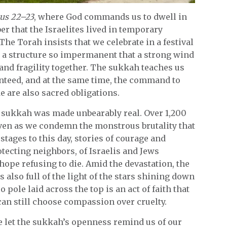
cus 22–23
, where God commands us to dwell in
r that the Israelites lived in temporary
he Torah insists that we celebrate in a festival
in a structure so impermanent that a strong wind
 and fragility together. The sukkah teaches us
ranteed, and at the same time, the command to
e are also sacred obligations.
’s sukkah was made unbearably real. Over 1,200
 even as we condemn the monstrous brutality that
stages to this day, stories of courage and
ecting neighbors, of Israelis and Jews
ope refusing to die. Amid the devastation, the
t’s also full of the light of the stars shining down
pole laid across the top is an act of faith that
 can still choose compassion over cruelty.
e let the sukkah’s openness remind us of our