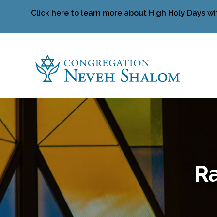
Click here to learn more about High Holy Days wi
Ra