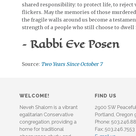
shared responsibility: to protect life, to reject
flickers. May the memories of those murdere
the fragile walls around us become a testament
strength of a people who still choose to dwell in
– Rabbi Eve Posen
Source:
Two Years Since October 7
WELCOME!
FIND US
Neveh Shalom is a vibrant
2900 SW Peacefu
egalitarian Conservative
Portland, Oregon
congregation, providing a
Phone: 503.246.8
home for traditional
Fax: 503.246.7553