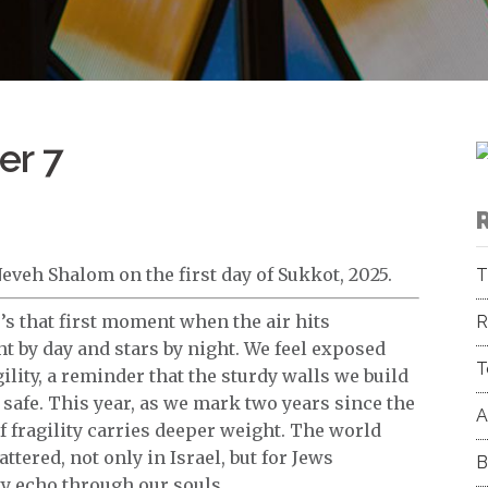
er 7
eveh Shalom on the first day of Sukkot, 2025.
T
’s that first moment when the air hits
R
ght by day and stars by night. We feel exposed
T
gility, a reminder that the sturdy walls we build
safe. This year, as we mark two years since the
A
f fragility carries deeper weight. The world
ttered, not only in Israel, but for Jews
B
ty echo through our souls.