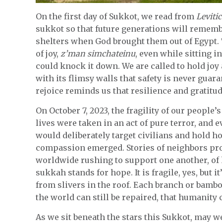
On the first day of Sukkot, we read from
Leviti
sukkot so that future generations will remembe
shelters when God brought them out of Egypt. T
of joy,
z’man simchateinu
, even while sitting 
could knock it down. We are called to hold joy
with its flimsy walls that safety is never gua
rejoice reminds us that resilience and gratitud
On October 7, 2023, the fragility of our people
lives were taken in an act of pure terror, and
would deliberately target civilians and hold ho
compassion emerged. Stories of neighbors prot
worldwide rushing to support one another, of h
sukkah stands for hope. It is fragile, yes, but i
from slivers in the roof. Each branch or bamboo 
the world can still be repaired, that humanity
As we sit beneath the stars this Sukkot, may w