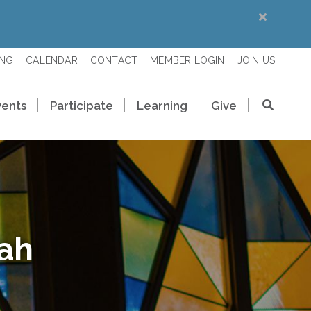
ING
CALENDAR
CONTACT
MEMBER LOGIN
JOIN US
vents
Participate
Learning
Give
rah