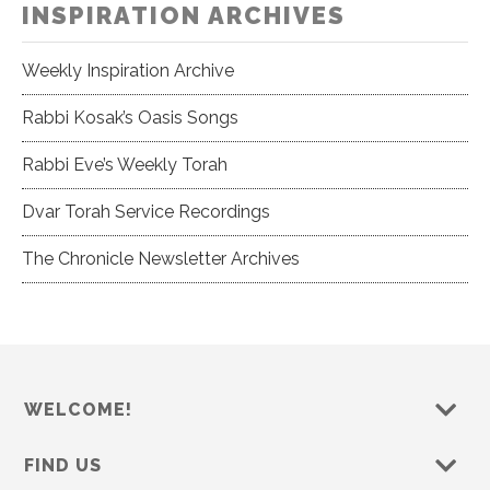
INSPIRATION ARCHIVES
Weekly Inspiration Archive
Rabbi Kosak’s Oasis Songs
Rabbi Eve’s Weekly Torah
Dvar Torah Service Recordings
The Chronicle Newsletter Archives
WELCOME!
FIND US