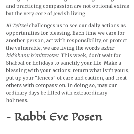
and practicing compassion are not optional extras
but the very core of Jewish living.
Ki Teitzei
challenges us to see our daily actions as
opportunities for blessing. Each time we care for
another person, act with responsibility, or protect
the vulnerable, we are living the words
asher
kid’shanu b’mitzvotav
. This week, don’t wait for
Shabbat or holidays to sanctify your life. Make a
blessing with your actions: return what isn’t yours,
put up your “fences” of care and caution, and treat
others with compassion. In doing so, may our
ordinary days be filled with extraordinary
holiness.
– Rabbi Eve Posen