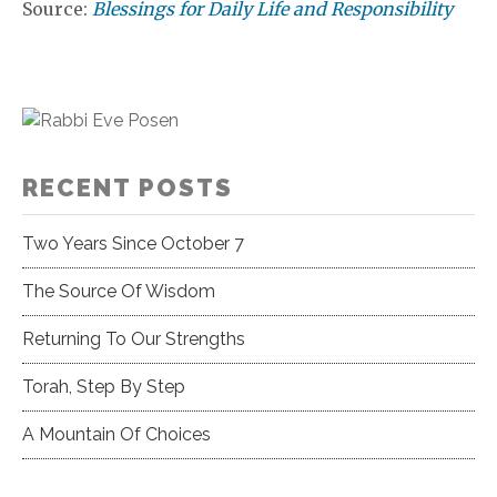
Source:
Blessings for Daily Life and Responsibility
RECENT POSTS
Two Years Since October 7
The Source Of Wisdom
Returning To Our Strengths
Torah, Step By Step
A Mountain Of Choices