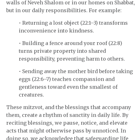
walls of Neveh Shalom or in our homes on Shabbat,
but in our daily responsibilities. For example:
• Returning a lost object (22:1–3) transforms
inconvenience into kindness.
• Building a fence around your roof (22:8)
turns private property into shared
responsibility, preventing harm to others.
• Sending away the mother bird before taking
eggs (22:6–7) teaches compassion and
gentleness toward even the smallest of
creatures.
These mitzvot, and the blessings that accompany
them, create a rhythm of sanctity in daily life. By
reciting blessings, we pause, notice, and elevate
acts that might otherwise pass by unnoticed. In
doing so, we acknowledge that safeguarding life