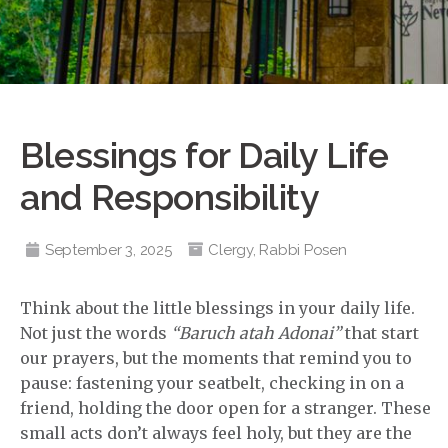
Blessings for Daily Life
and Responsibility
September 3, 2025
Clergy
,
Rabbi Posen
Think about the little blessings in your daily life.
Not just the words
“Baruch atah Adonai”
that start
our prayers, but the moments that remind you to
pause: fastening your seatbelt, checking in on a
friend, holding the door open for a stranger. These
small acts don’t always feel holy, but they are the