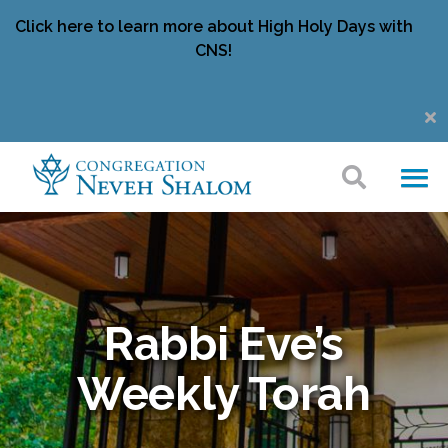
Click here to learn more about High Holy Days with
CNS!
Rabbi Eve’s
Weekly Torah