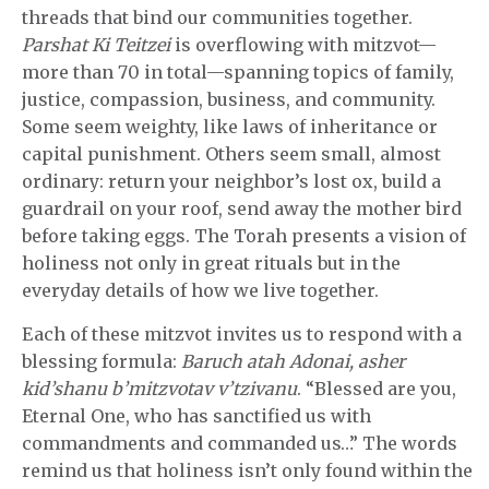
threads that bind our communities together.
Parshat Ki Teitzei
is overflowing with mitzvot—
more than 70 in total—spanning topics of family,
justice, compassion, business, and community.
Some seem weighty, like laws of inheritance or
capital punishment. Others seem small, almost
ordinary: return your neighbor’s lost ox, build a
guardrail on your roof, send away the mother bird
before taking eggs. The Torah presents a vision of
holiness not only in great rituals but in the
everyday details of how we live together.
Each of these mitzvot invites us to respond with a
blessing formula:
Baruch atah Adonai, asher
kid’shanu b’mitzvotav v’tzivanu
. “Blessed are you,
Eternal One, who has sanctified us with
commandments and commanded us…” The words
remind us that holiness isn’t only found within the