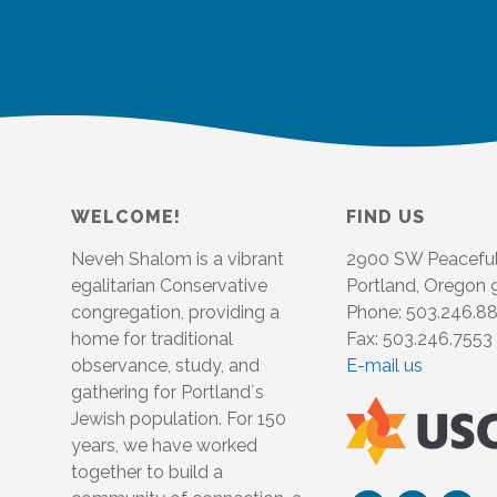
WELCOME!
FIND US
Neveh Shalom is a vibrant
2900 SW Peacefu
egalitarian Conservative
Portland, Oregon
congregation, providing a
Phone: 503.246.8
home for traditional
Fax: 503.246.7553
observance, study, and
E-mail us
gathering for Portland´s
Jewish population. For 150
years, we have worked
together to build a