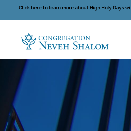
Click here to learn more about High Holy Days wi