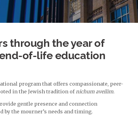
 through the year of
end-of-life education
ational program that offers compassionate, peer-
ted in the Jewish tradition of
nichum aveilim
.
provide gentle presence and connection
d by the mourner’s needs and timing.