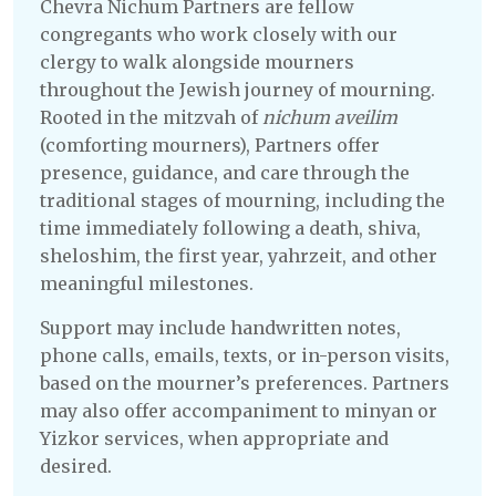
Chevra Nichum Partners are fellow
congregants who work closely with our
clergy to walk alongside mourners
throughout the Jewish journey of mourning.
Rooted in the mitzvah of
nichum aveilim
(comforting mourners), Partners offer
presence, guidance, and care through the
traditional stages of mourning, including the
time immediately following a death, shiva,
sheloshim, the first year, yahrzeit, and other
meaningful milestones.
Support may include handwritten notes,
phone calls, emails, texts, or in-person visits,
based on the mourner’s preferences. Partners
may also offer accompaniment to minyan or
Yizkor services, when appropriate and
desired.