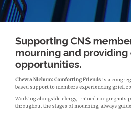
Supporting CNS members
mourning and providing 
opportunities.
Chevra Nichum: Comforting Friends
is a congreg
based support to members experiencing grief, roo
Working alongside clergy, trained congregants 
throughout the stages of mourning, always guide