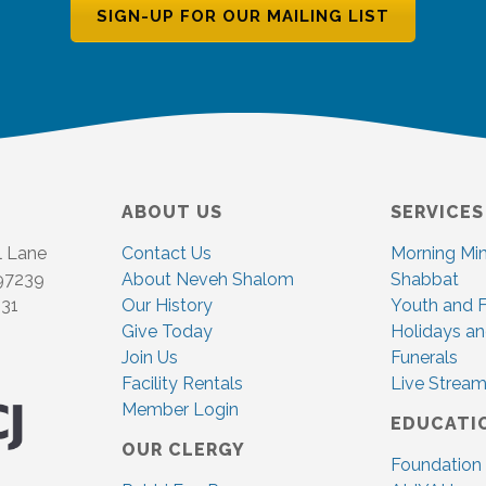
SIGN-UP FOR OUR MAILING LIST
ABOUT US
SERVICES
l Lane
Contact Us
Morning Mi
 97239
About Neveh Shalom
Shabbat
831
Our History
Youth and F
Give Today
Holidays an
Join Us
Funerals
Facility Rentals
Live Stream
Member Login
EDUCATI
OUR CLERGY
Foundation