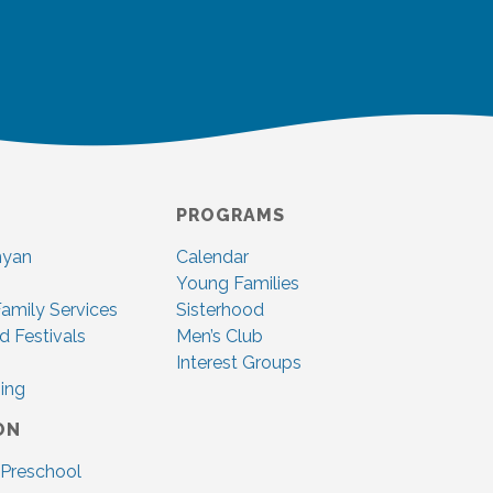
PROGRAMS
nyan
Calendar
Young Families
amily Services
Sisterhood
d Festivals
Men’s Club
Interest Groups
ing
ON
 Preschool