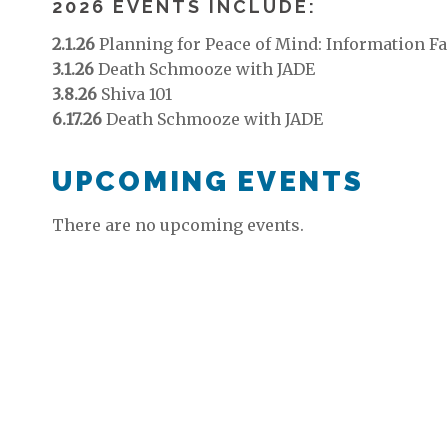
2026 EVENTS INCLUDE:
2.1.26
Planning for Peace of Mind: Information Fa
3.1.26
Death Schmooze with JADE
3.8.26
Shiva 101
6.17.26
Death Schmooze with JADE
UPCOMING EVENTS
There are no upcoming events.