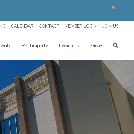
ING
CALENDAR
CONTACT
MEMBER LOGIN
JOIN US
vents
Participate
Learning
Give