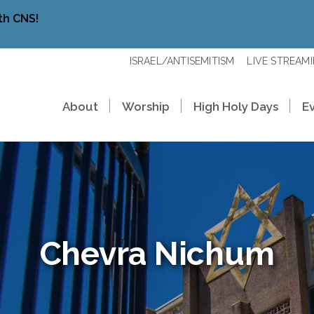
th CNS!
ISRAEL/ANTISEMITISM
LIVE STREAM
About
Worship
High Holy Days
E
Chevra Nichum