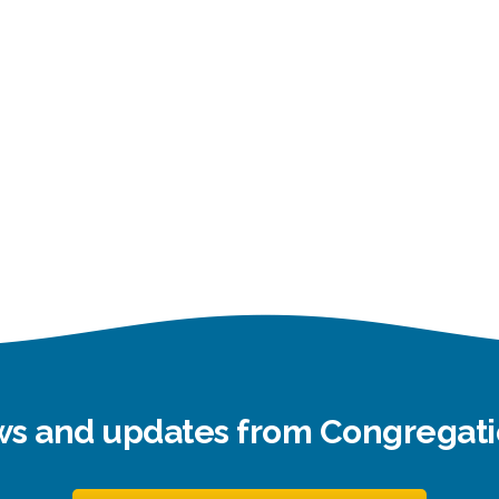
ews and updates from Congrega