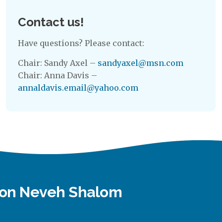
Contact us!
Have questions? Please contact:
Chair: Sandy Axel –
sandyaxel@msn.com
Chair: Anna Davis –
annaldavis.email@yahoo.com
tion Neveh Shalom