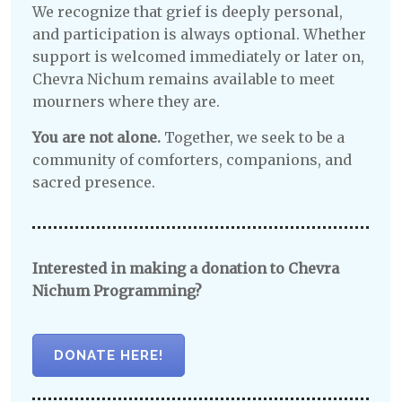
We recognize that grief is deeply personal,
and participation is always optional. Whether
support is welcomed immediately or later on,
Chevra Nichum remains available to meet
mourners where they are.
You are not alone.
Together, we seek to be a
community of comforters, companions, and
sacred presence.
Interested in making a donation to Chevra
Nichum Programming?
DONATE HERE!