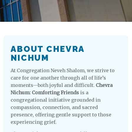
ABOUT CHEVRA
NICHUM
At Congregation Neveh Shalom, we strive to
care for one another through all of life’s
moments—both joyful and difficult.
Chevra
Nichum: Comforting Friends
is a
congregational initiative grounded in
compassion, connection, and sacred
presence, offering gentle support to those
experiencing grief.