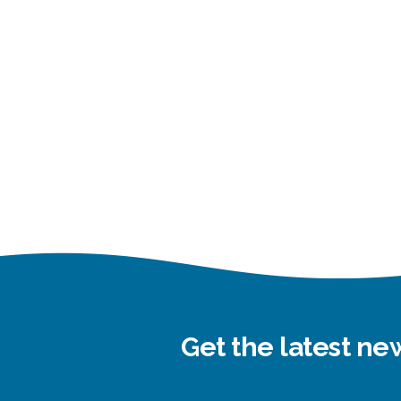
Get the latest n