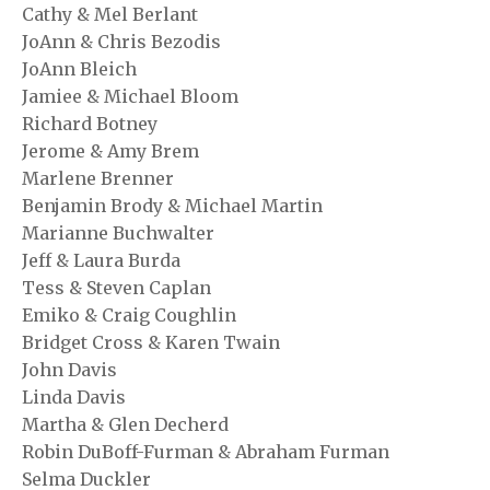
Cathy & Mel Berlant
JoAnn & Chris Bezodis
JoAnn Bleich
Jamiee & Michael Bloom
Richard Botney
Jerome & Amy Brem
Marlene Brenner
Benjamin Brody & Michael Martin
Marianne Buchwalter
Jeff & Laura Burda
Tess & Steven Caplan
Emiko & Craig Coughlin
Bridget Cross & Karen Twain
John Davis
Linda Davis
Martha & Glen Decherd
Robin DuBoff-Furman & Abraham Furman
Selma Duckler