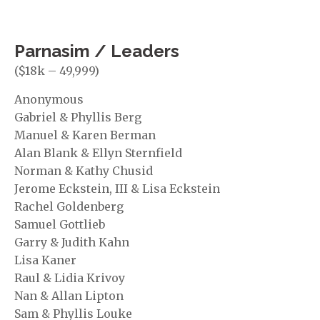
Parnasim / Leaders
($18k – 49,999)
Anonymous
Gabriel & Phyllis Berg
Manuel & Karen Berman
Alan Blank & Ellyn Sternfield
Norman & Kathy Chusid
Jerome Eckstein, III & Lisa Eckstein
Rachel Goldenberg
Samuel Gottlieb
Garry & Judith Kahn
Lisa Kaner
Raul & Lidia Krivoy
Nan & Allan Lipton
Sam & Phyllis Louke