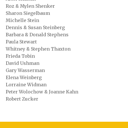
Roz & Mylen Shenker
Sharon Siegelbaum
Michelle Stein
Dennis & Susan Steinberg
Barbara & Donald Stephens
Paula Stewart
Whitney & Stephen Thaxton
Frieda Tobin
David Ushman
Gary Wasserman
Elena Weinberg
Lorraine Widman
Peter Wolochow & Joanne Kahn
Robert Zucker