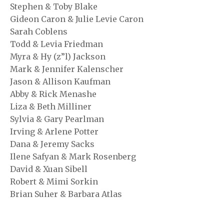
Stephen & Toby Blake
Gideon Caron & Julie Levie Caron
Sarah Coblens
Todd & Levia Friedman
Myra & Hy (z”l) Jackson
Mark & Jennifer Kalenscher
Jason & Allison Kaufman
Abby & Rick Menashe
Liza & Beth Milliner
Sylvia & Gary Pearlman
Irving & Arlene Potter
Dana & Jeremy Sacks
Ilene Safyan & Mark Rosenberg
David & Xuan Sibell
Robert & Mimi Sorkin
Brian Suher & Barbara Atlas