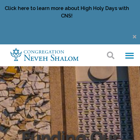
Click here to learn more about High Holy Days with
CNS!
Funding Our