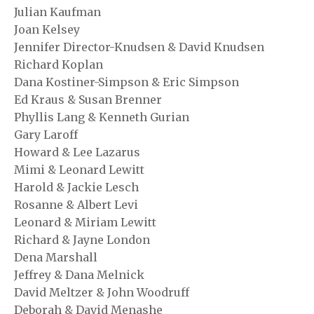
Julian Kaufman
Joan Kelsey
Jennifer Director-Knudsen & David Knudsen
Richard Koplan
Dana Kostiner-Simpson & Eric Simpson
Ed Kraus & Susan Brenner
Phyllis Lang & Kenneth Gurian
Gary Laroff
Howard & Lee Lazarus
Mimi & Leonard Lewitt
Harold & Jackie Lesch
Rosanne & Albert Levi
Leonard & Miriam Lewitt
Richard & Jayne London
Dena Marshall
Jeffrey & Dana Melnick
David Meltzer & John Woodruff
Deborah & David Menashe