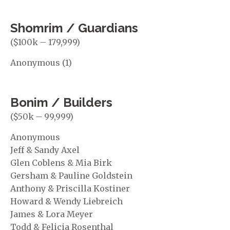
Shomrim / Guardians
($100k – 179,999)
Anonymous (1)
Bonim / Builders
($50k – 99,999)
Anonymous
Jeff & Sandy Axel
Glen Coblens & Mia Birk
Gersham & Pauline Goldstein
Anthony & Priscilla Kostiner
Howard & Wendy Liebreich
James & Lora Meyer
Todd & Felicia Rosenthal