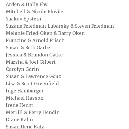
Arden & Holly Eby
Mitchell & Nicole Elovitz
Yaakov Epstein
Suzane Friedman-Lubarsky & Steven Friedman
Melanie Fried-Oken & Barry Oken
Francine & Arnold Frisch
Susan & Seth Garber
Jessica & Brandon Gatke
Marsha & Joel Gilbert
Carolyn Gorin
Susan & Lawrence Gouz
Lisa & Scott Greenfield
Inge Hamburger
Michael Hasson
Irene Hecht
Merrill & Perry Hendin
Diane Kahn
Susan Ilene Katz