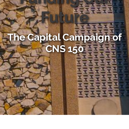
Future
The Capital Campaign of
CNS 150