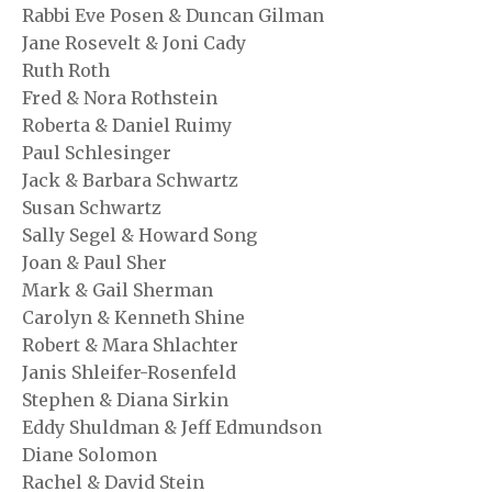
Rabbi Eve Posen & Duncan Gilman
Jane Rosevelt & Joni Cady
Ruth Roth
Fred & Nora Rothstein
Roberta & Daniel Ruimy
Paul Schlesinger
Jack & Barbara Schwartz
Susan Schwartz
Sally Segel & Howard Song
Joan & Paul Sher
Mark & Gail Sherman
Carolyn & Kenneth Shine
Robert & Mara Shlachter
Janis Shleifer-Rosenfeld
Stephen & Diana Sirkin
Eddy Shuldman & Jeff Edmundson
Diane Solomon
Rachel & David Stein