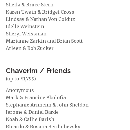
Sheila & Bruce Stern
Karen Twain & Bridget Cross
Lindsay & Nathan Von Colditz
Idelle Weinstein
Sheryl Weissman
Marianne Zarkin and Brian Scott
Arleen & Bob Zucker
Chaverim / Friends
(up to $1,799)
Anonymous
Mark & Francine Abolofia
Stephanie Arnheim & John Sheldon
Jerome & Daniel Barde
Noah & Callie Barish
Ricardo & Rosana Berdichevsky