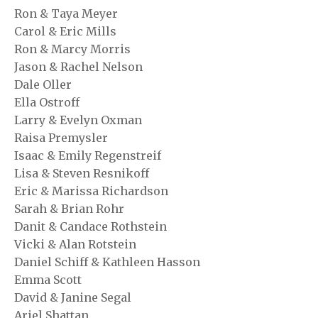
Ron & Taya Meyer
Carol & Eric Mills
Ron & Marcy Morris
Jason & Rachel Nelson
Dale Oller
Ella Ostroff
Larry & Evelyn Oxman
Raisa Premysler
Isaac & Emily Regenstreif
Lisa & Steven Resnikoff
Eric & Marissa Richardson
Sarah & Brian Rohr
Danit & Candace Rothstein
Vicki & Alan Rotstein
Daniel Schiff & Kathleen Hasson
Emma Scott
David & Janine Segal
Ariel Shattan