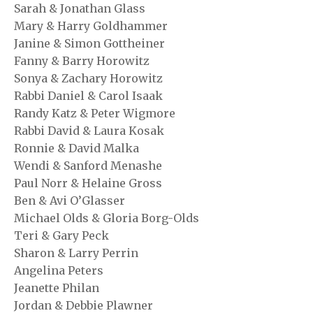
Sarah & Jonathan Glass
Mary & Harry Goldhammer
Janine & Simon Gottheiner
Fanny & Barry Horowitz
Sonya & Zachary Horowitz
Rabbi Daniel & Carol Isaak
Randy Katz & Peter Wigmore
Rabbi David & Laura Kosak
Ronnie & David Malka
Wendi & Sanford Menashe
Paul Norr & Helaine Gross
Ben & Avi O’Glasser
Michael Olds & Gloria Borg-Olds
Teri & Gary Peck
Sharon & Larry Perrin
Angelina Peters
Jeanette Philan
Jordan & Debbie Plawner