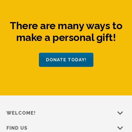
There are many ways to
make a personal gift!
DONATE TODAY!
WELCOME!
FIND US