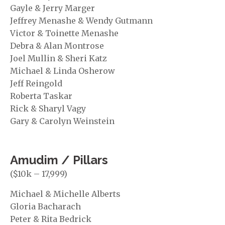
Gayle & Jerry Marger
Jeffrey Menashe & Wendy Gutmann
Victor & Toinette Menashe
Debra & Alan Montrose
Joel Mullin & Sheri Katz
Michael & Linda Osherow
Jeff Reingold
Roberta Taskar
Rick & Sharyl Vagy
Gary & Carolyn Weinstein
Amudim / Pillars
($10k – 17,999)
Michael & Michelle Alberts
Gloria Bacharach
Peter & Rita Bedrick