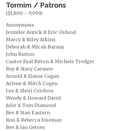
Tormim / Patrons
($1,800 – 9,999)
Anonymous
Jennifer Antick & Eric Oslund
Marcy & Riley Atkins
Deborah & Micah Barany
John Barton
Cantor Eyal Bitton & Michele Tredger
Roy & Stacy Carmen
Arnold & Elaine Cogan
Arlene & Mitch Cogen
Lee & Sheri Cordova
Wendy & Howard David
Julie & Tom Diamond
Bev & Stan Eastern
Ron & Rebecca Eiseman
Bev & Ian Getreu