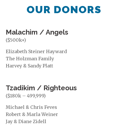
OUR DONORS
Malachim / Angels
($500k+)
Elizabeth Steiner Hayward
The Holzman Family
Harvey & Sandy Platt
Tzadikim / Righteous
($180k – 499,999)
Michael & Chris Feves
Robert & Marla Weiner
Jay & Diane Zidell