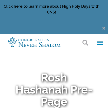
Click here to learn more about High Holy Days with
CNS!
Rosh
Hashanah Pre-
Page