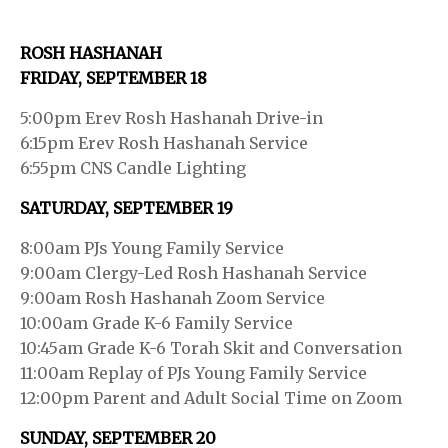
ROSH HASHANAH
FRIDAY, SEPTEMBER 18
5:00pm Erev Rosh Hashanah Drive-in
6:15pm Erev Rosh Hashanah Service
6:55pm CNS Candle Lighting
SATURDAY, SEPTEMBER 19
8:00am PJs Young Family Service
9:00am Clergy-Led Rosh Hashanah Service
9:00am Rosh Hashanah Zoom Service
10:00am Grade K-6 Family Service
10:45am Grade K-6 Torah Skit and Conversation
11:00am Replay of PJs Young Family Service
12:00pm Parent and Adult Social Time on Zoom
SUNDAY, SEPTEMBER 20