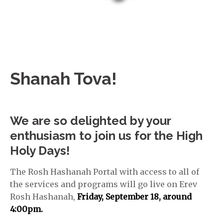
Shanah Tova!
We are so delighted by your
enthusiasm to join us for the High
Holy Days!
The Rosh Hashanah Portal with access to all of
the services and programs will go live on Erev
Rosh Hashanah,
Friday,
September 18, around
4:00pm.