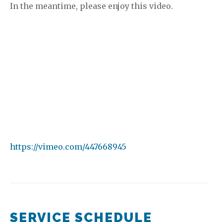
In the meantime, please enjoy this video.
https://vimeo.com/447668945
SERVICE SCHEDULE