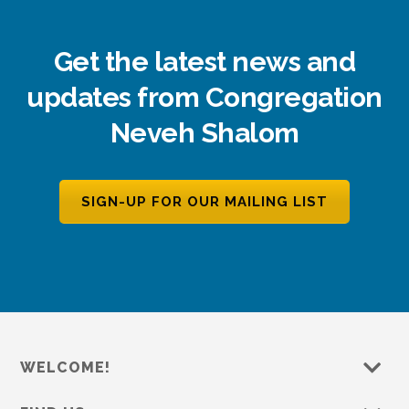
Get the latest news and
updates from Congregation
Neveh Shalom
SIGN-UP FOR OUR MAILING LIST
WELCOME!