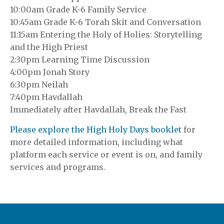
10:00am Grade K-6 Family Service
10:45am Grade K-6 Torah Skit and Conversation
11:15am Entering the Holy of Holies: Storytelling
and the High Priest
2:30pm Learning Time Discussion
4:00pm Jonah Story
6:30pm Neilah
7:40pm Havdallah
Immediately after Havdallah, Break the Fast
Please explore the High Holy Days booklet
for
more detailed information, including what
platform each service or event is on, and family
services and programs.