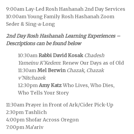
9:00am Lay-Led Rosh Hashanah 2nd Day Services
10:00am Young Family Rosh Hashanah Zoom
Seder & Sing-a-Long
2nd Day Rosh Hashanah Learning Experiences –
Descriptions can be found below
10:30am
Rabbi David Kosak
Chadesh
Yameinu K’Kedem
: Renew Our Days as of Old
11:30am
Mel Berwin
Chazak, Chazak
v’Nitchazek
12:30pm
Amy Katz
Who Lives, Who Dies,
Who Tells Your Story
11:30am Prayer in Front of Ark/Cider Pick-Up
2:30pm Tashlich
4:00pm Shofar Across Oregon
7:00pm Ma’ariv