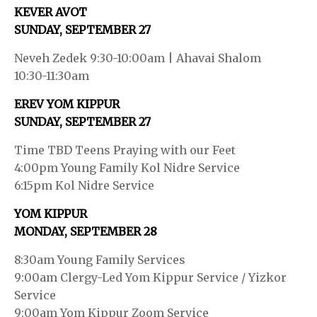
KEVER AVOT
SUNDAY, SEPTEMBER 27
Neveh Zedek 9:30-10:00am | Ahavai Shalom
10:30-11:30am
EREV YOM KIPPUR
SUNDAY, SEPTEMBER 27
Time TBD Teens Praying with our Feet
4:00pm Young Family Kol Nidre Service
6:15pm Kol Nidre Service
YOM KIPPUR
MONDAY, SEPTEMBER 28
8:30am Young Family Services
9:00am Clergy-Led Yom Kippur Service / Yizkor
Service
9:00am Yom Kippur Zoom Service