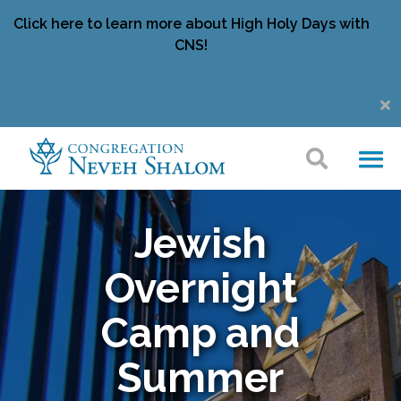
Click here to learn more about High Holy Days with
CNS!
Jewish
Overnight
Camp and
Summer