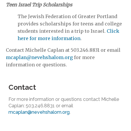
Teen Israel Trip Scholarships
The Jewish Federation of Greater Portland
provides scholarships for teens and college
students interested in a trip to Israel.
Click
here for more information
.
Contact Michelle Caplan at 503.246.8831 or email
mcaplan@nevehshalom.org
for more
information or questions.
Contact
For more information or questions contact Michelle
Caplan: 503.246.8831 or email
mcaplan@nevehshalom.org
.