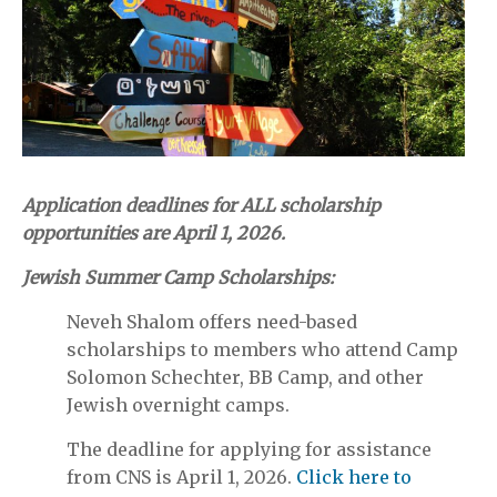
Application deadlines for ALL scholarship
opportunities are
April 1, 2026.
Jewish Summer Camp Scholarships:
Neveh Shalom offers need-based
scholarships to members who attend Camp
Solomon Schechter, BB Camp, and other
Jewish overnight camps.
The deadline for applying for assistance
from CNS is April 1, 2026.
Click here to