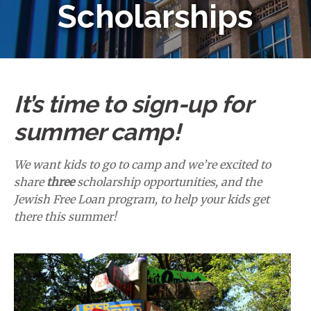
Scholarships
It’s time to sign-up for
summer camp!
We want kids to go to camp and we’re excited to
share
three
scholarship opportunities, and the
Jewish Free Loan program, to help your kids get
there this summer!