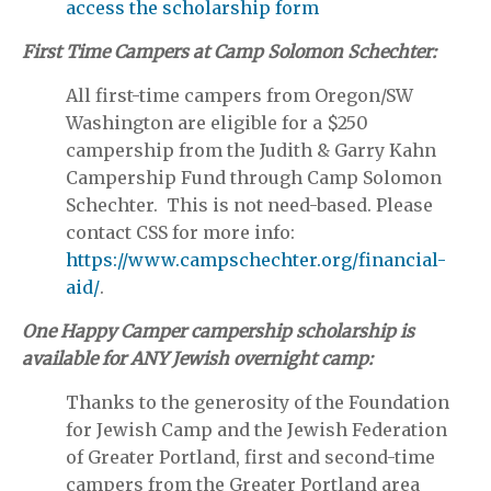
access the scholarship form
First Time Campers at Camp Solomon Schechter:
All first-time campers from Oregon/SW
Washington are eligible for a $250
campership from the Judith & Garry Kahn
Campership Fund through Camp Solomon
Schechter. This is not need-based. Please
contact CSS for more info:
https://www.campschechter.org/financial-
aid/
.
One Happy Camper campership scholarship is
available for ANY Jewish overnight camp:
Thanks to the generosity of the Foundation
for Jewish Camp and the Jewish Federation
of Greater Portland, first and second-time
campers from the Greater Portland area