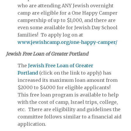
who are attending ANY Jewish overnight
camp are eligible for a One Happy Camper
campership of up to $1,000, and there are
even some available for Jewish Day School
families! To apply log on at
www.jewishcamp.org/one-happy-camper/
Jewish Free Loan of Greater Portland
The
Jewish Free Loan of Greater
Portland
(click on the link to apply) has
increased its maximum loan amount from
$2000 to $4000 for eligible applicants!
This free loan program is available to help
with the cost of camp, Israel trips, college,
etc. There are eligibility and guidelines the
committee follows similar to a financial aid
application.