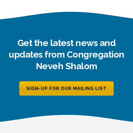
Get the latest news and
updates from Congregation
Neveh Shalom
SIGN-UP FOR OUR MAILING LIST