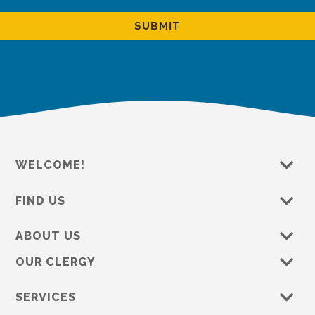
WELCOME!
FIND US
ABOUT US
OUR CLERGY
SERVICES