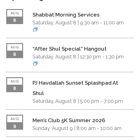
AUG
Shabbat Morning Services
8
Saturday, August 8 |
9:30 am
-
11:00 am
AUG
“After Shul Special” Hangout
8
Saturday, August 8 |
12:30 pm
-
1:30 pm
AUG
PJ Havdallah Sunset Splashpad At
8
Shul
Saturday, August 8 |
5:00 pm
-
7:00 pm
AUG
Men’s Club 5K Summer 2026
9
Sunday, August 9 |
8:00 am
-
10:00 am