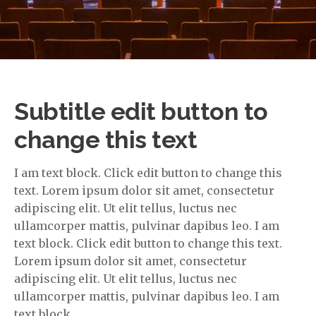
Subtitle edit button to
change this text
I am text block. Click edit button to change this
text. Lorem ipsum dolor sit amet, consectetur
adipiscing elit. Ut elit tellus, luctus nec
ullamcorper mattis, pulvinar dapibus leo. I am
text block. Click edit button to change this text.
Lorem ipsum dolor sit amet, consectetur
adipiscing elit. Ut elit tellus, luctus nec
ullamcorper mattis, pulvinar dapibus leo. I am
text block.