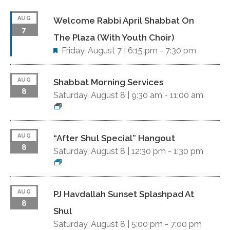
AUG
Welcome Rabbi April Shabbat On
7
The Plaza (with Youth Choir)
F
Friday, August 7 |
6:15 pm
-
7:30 pm
e
a
AUG
Shabbat Morning Services
t
8
Saturday, August 8 |
u
9:30 am
-
11:00 am
r
e
d
AUG
“After Shul Special” Hangout
8
Saturday, August 8 |
12:30 pm
-
1:30 pm
AUG
PJ Havdallah Sunset Splashpad At
8
Shul
Saturday, August 8 |
5:00 pm
-
7:00 pm