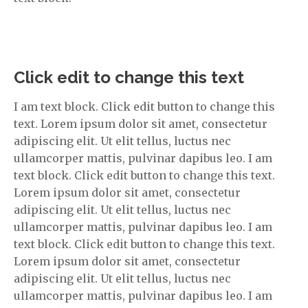
Click edit to change this text
I am text block. Click edit button to change this
text. Lorem ipsum dolor sit amet, consectetur
adipiscing elit. Ut elit tellus, luctus nec
ullamcorper mattis, pulvinar dapibus leo. I am
text block. Click edit button to change this text.
Lorem ipsum dolor sit amet, consectetur
adipiscing elit. Ut elit tellus, luctus nec
ullamcorper mattis, pulvinar dapibus leo. I am
text block. Click edit button to change this text.
Lorem ipsum dolor sit amet, consectetur
adipiscing elit. Ut elit tellus, luctus nec
ullamcorper mattis, pulvinar dapibus leo. I am