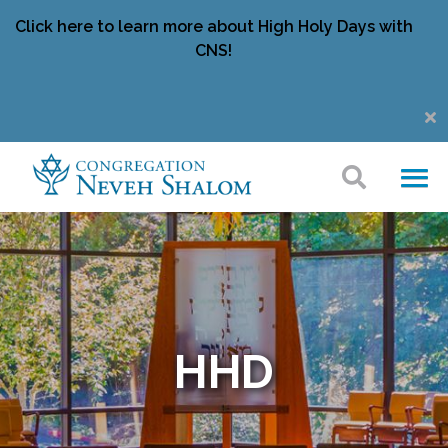
Click here to learn more about High Holy Days with
CNS!
HHD