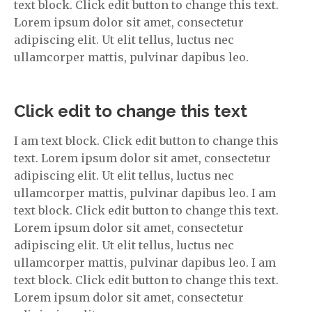
text block. Click edit button to change this text.
Lorem ipsum dolor sit amet, consectetur
adipiscing elit. Ut elit tellus, luctus nec
ullamcorper mattis, pulvinar dapibus leo.
Click edit to change this text
I am text block. Click edit button to change this
text. Lorem ipsum dolor sit amet, consectetur
adipiscing elit. Ut elit tellus, luctus nec
ullamcorper mattis, pulvinar dapibus leo. I am
text block. Click edit button to change this text.
Lorem ipsum dolor sit amet, consectetur
adipiscing elit. Ut elit tellus, luctus nec
ullamcorper mattis, pulvinar dapibus leo. I am
text block. Click edit button to change this text.
Lorem ipsum dolor sit amet, consectetur