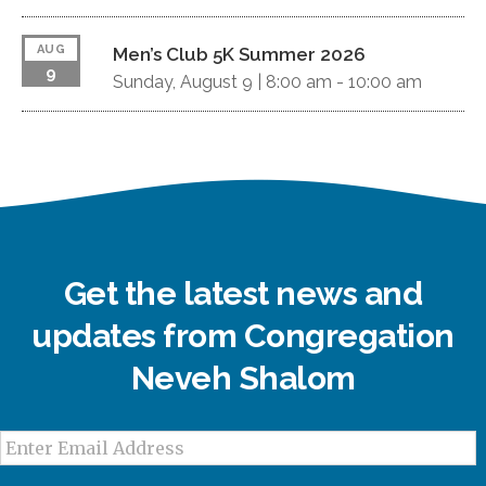
AUG
Men’s Club 5K Summer 2026
9
Sunday, August 9 |
8:00 am
-
10:00 am
Get the latest news and
updates from Congregation
Neveh Shalom