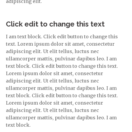
adipiscing elit.
Click edit to change this text
I am text block. Click edit button to change this
text. Lorem ipsum dolor sit amet, consectetur
adipiscing elit. Ut elit tellus, luctus nec
ullamcorper mattis, pulvinar dapibus leo. I am
text block. Click edit button to change this text.
Lorem ipsum dolor sit amet, consectetur
adipiscing elit. Ut elit tellus, luctus nec
ullamcorper mattis, pulvinar dapibus leo. I am
text block. Click edit button to change this text.
Lorem ipsum dolor sit amet, consectetur
adipiscing elit. Ut elit tellus, luctus nec
ullamcorper mattis, pulvinar dapibus leo. I am
text block.