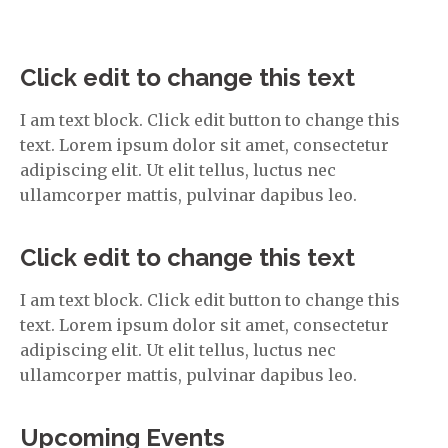
Click edit to change this text
I am text block. Click edit button to change this
text. Lorem ipsum dolor sit amet, consectetur
adipiscing elit. Ut elit tellus, luctus nec
ullamcorper mattis, pulvinar dapibus leo.
Click edit to change this text
I am text block. Click edit button to change this
text. Lorem ipsum dolor sit amet, consectetur
adipiscing elit. Ut elit tellus, luctus nec
ullamcorper mattis, pulvinar dapibus leo.
Upcoming Events