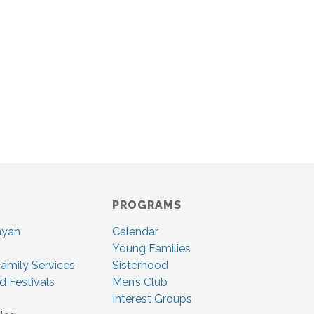
PROGRAMS
nyan
Calendar
Young Families
amily Services
Sisterhood
d Festivals
Men’s Club
Interest Groups