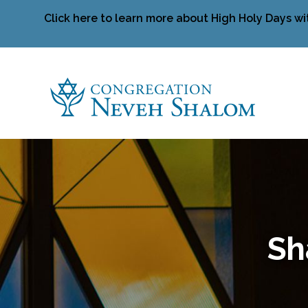
Click here to learn more about High Holy Days wi
Sh