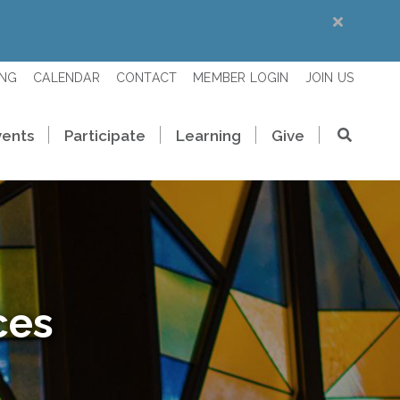
ING
CALENDAR
CONTACT
MEMBER LOGIN
JOIN US
vents
Participate
Learning
Give
ces