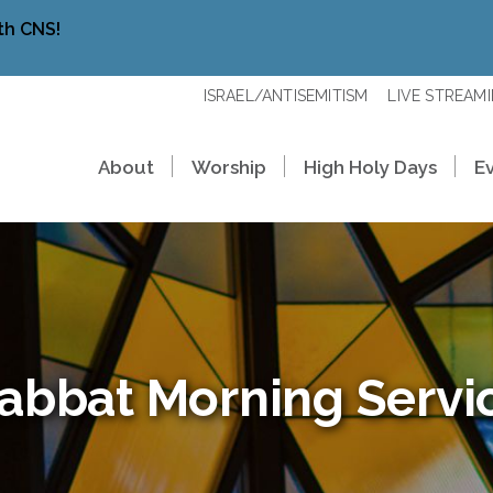
th CNS!
ISRAEL/ANTISEMITISM
LIVE STREAM
About
Worship
High Holy Days
E
abbat Morning Servi