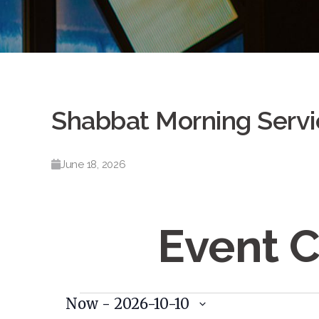
Shabbat Morning Servi
June 18, 2026
Event 
Events
Now
 - 
2026-10-10