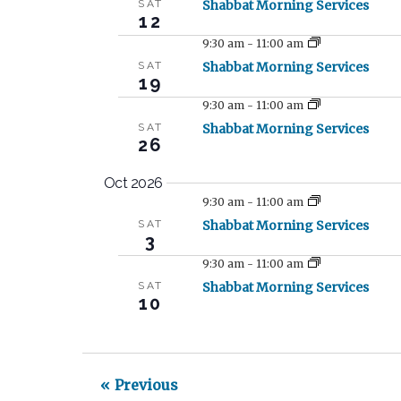
SAT
Shabbat Morning Services
12
9:30 am
-
11:00 am
SAT
Shabbat Morning Services
19
9:30 am
-
11:00 am
SAT
Shabbat Morning Services
26
Oct 2026
9:30 am
-
11:00 am
SAT
Shabbat Morning Services
3
9:30 am
-
11:00 am
SAT
Shabbat Morning Services
10
Events
Previous