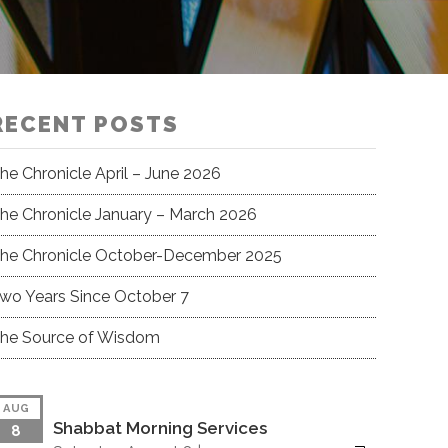
RECENT POSTS
he Chronicle April – June 2026
he Chronicle January – March 2026
he Chronicle October-December 2025
wo Years Since October 7
he Source of Wisdom
AUG
Shabbat Morning Services
8