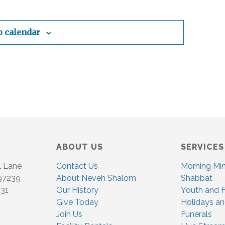
i
g
o calendar
a
t
i
o
n
ABOUT US
SERVICES
l Lane
Contact Us
Morning Mi
 97239
About Neveh Shalom
Shabbat
831
Our History
Youth and F
Give Today
Holidays an
Join Us
Funerals