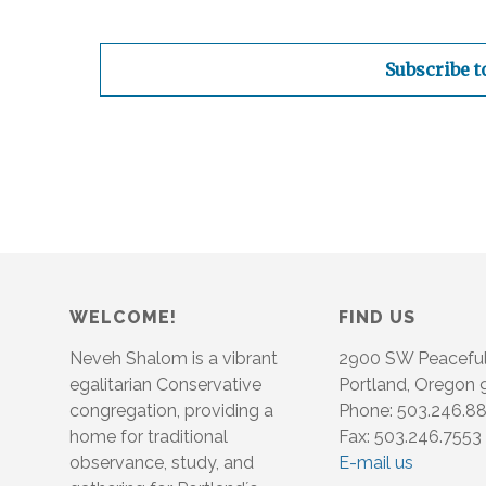
Subscribe t
WELCOME!
FIND US
Neveh Shalom is a vibrant
2900 SW Peacefu
egalitarian Conservative
Portland, Oregon
congregation, providing a
Phone: 503.246.8
home for traditional
Fax: 503.246.7553
observance, study, and
E-mail us