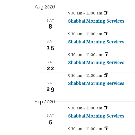
S
Aug 2026
e
9:30 am
-
11:00 am
l
SAT
Shabbat Morning Services
e
8
c
9:30 am
-
11:00 am
t
SAT
Shabbat Morning Services
15
d
a
9:30 am
-
11:00 am
t
SAT
Shabbat Morning Services
22
e
9:30 am
-
11:00 am
.
SAT
Shabbat Morning Services
29
Sep 2026
9:30 am
-
11:00 am
SAT
Shabbat Morning Services
5
9:30 am
-
11:00 am