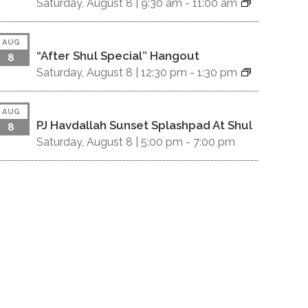
Saturday, August 8 |
9:30 am
-
11:00 am
AUG
“After Shul Special” Hangout
8
Saturday, August 8 |
12:30 pm
-
1:30 pm
AUG
PJ Havdallah Sunset Splashpad At Shul
8
Saturday, August 8 |
5:00 pm
-
7:00 pm