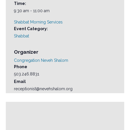
Time:
9:30 am - 11:00 am
Shabbat Morning Services
Event Category:
Shabbat
Organizer
Congregation Neveh Shalom
Phone
503.246.8831
Email
receptionist@nevehshalom.org