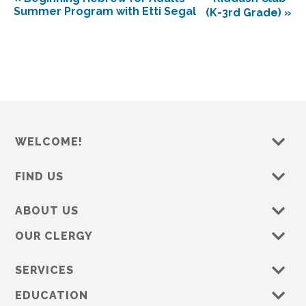
Summer Program with Etti Segal
(K-3rd Grade)
»
WELCOME!
FIND US
ABOUT US
OUR CLERGY
SERVICES
EDUCATION