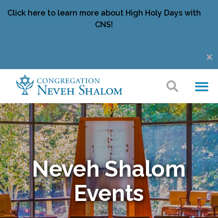
Click here to learn more about High Holy Days with
CNS!
Neveh Shalom
Events