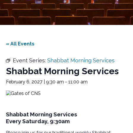
« All Events
Event Series:
Shabbat Morning Services
Shabbat Morning Services
February 6, 2027 | 9:30 am
-
11:00 am
Shabbat Morning Services
Every Saturday, 9:30am
Please join us for our traditional weekly Shabbat