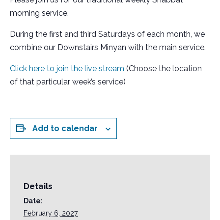
morning service.
During the first and third Saturdays of each month, we
combine our Downstairs Minyan with the main service.
Click here to join the live stream
(Choose the location
of that particular week’s service)
Add to calendar
Details
Date:
February 6, 2027