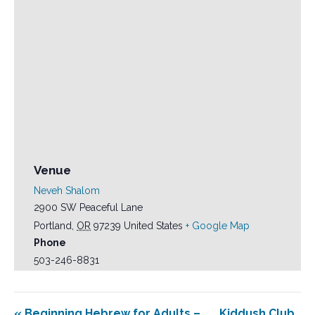
Venue
Neveh Shalom
2900 SW Peaceful Lane
Portland
,
OR
97239
United States
+ Google Map
Phone
503-246-8831
«
Beginning Hebrew for Adults –
Kiddush Club