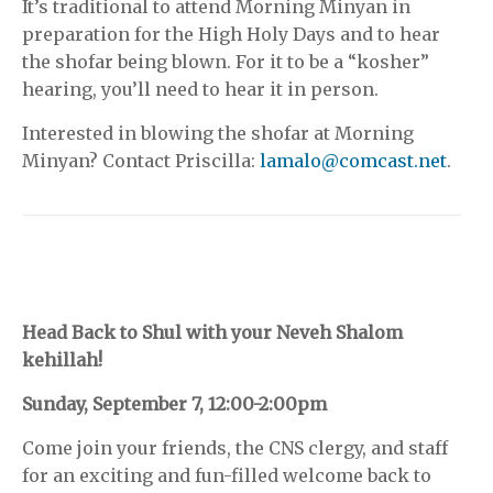
It’s traditional to attend Morning Minyan in
preparation for the High Holy Days and to hear
the shofar being blown. For it to be a “kosher”
hearing, you’ll need to hear it in person.
Interested in blowing the shofar at Morning
Minyan? Contact Priscilla:
lamalo@comcast.net
.
Head Back to Shul with your Neveh Shalom
kehillah!
Sunday, September 7, 12:00-2:00pm
Come join your friends, the CNS clergy, and staff
for an exciting and fun-filled welcome back to