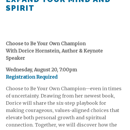
SPIRIT
Choose to Be Your Own Champion
With Dorice Hornstein, Author & Keynote
Speaker
Wednesday, August 20, 7:00pm
Registration Required
Choose to Be Your Own Champion—even in times
of uncertainty. Drawing from her newest book,
Dorice will share the six-step playbook for
making courageous, values-aligned choices that
elevate both personal growth and spiritual
connection. Together, we will discover how the