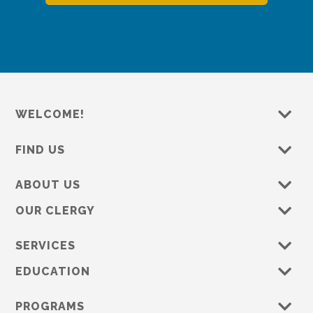
WELCOME!
FIND US
ABOUT US
OUR CLERGY
SERVICES
EDUCATION
PROGRAMS