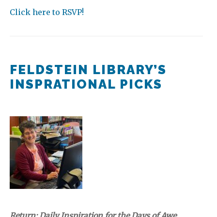
Click here to RSVP!
FELDSTEIN LIBRARY’S
INSPRATIONAL PICKS
Return: Daily Inspiration for the Days of Awe