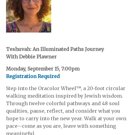
Teshuvah: An Illuminated Paths Journey
With Debbie Plawner
Monday, September 15, 7:00pm
Registration Required
Step into the Oracolor Wheel™, a 20-foot circular
walking meditation inspired by Jewish wisdom.
Through twelve colorful pathways and 48 soul
qualities, pause, reflect, and consider what you
hope to carry into the new year. Walk at your own
pace—come as you are, leave with something
meaningful.