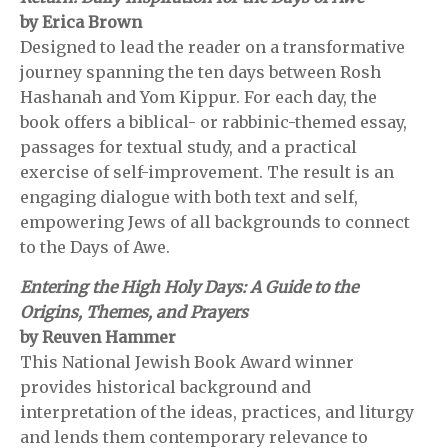
by Erica Brown
Designed to lead the reader on a transformative
journey spanning the ten days between Rosh
Hashanah and Yom Kippur. For each day, the
book offers a biblical- or rabbinic-themed essay,
passages for textual study, and a practical
exercise of self-improvement. The result is an
engaging dialogue with both text and self,
empowering Jews of all backgrounds to connect
to the Days of Awe.
Entering the High Holy Days: A Guide to the
Origins, Themes, and Prayers
by Reuven Hammer
This National Jewish Book Award winner
provides historical background and
interpretation of the ideas, practices, and liturgy
and lends them contemporary relevance to