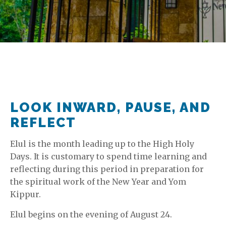
LOOK INWARD, PAUSE, AND
REFLECT
Elul is the month leading up to the High Holy
Days. It is customary to spend time learning and
reflecting during this period in preparation for
the spiritual work of the New Year and Yom
Kippur.
Elul begins on the evening of August 24.