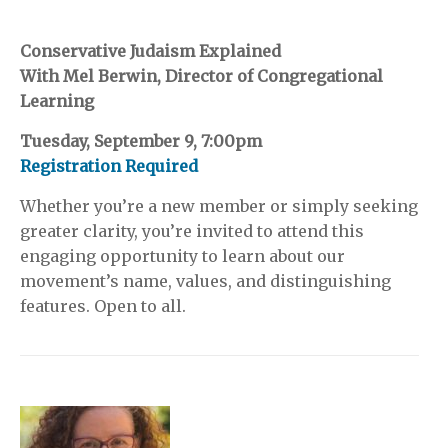
Conservative Judaism Explained
With Mel Berwin, Director of Congregational
Learning
Tuesday, September 9, 7:00pm
Registration Required
Whether you’re a new member or simply seeking
greater clarity, you’re invited to attend this
engaging opportunity to learn about our
movement’s name, values, and distinguishing
features. Open to all.