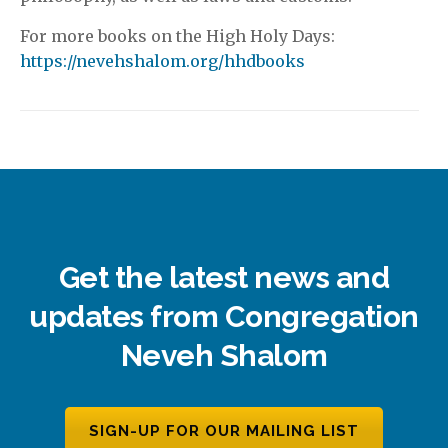
For more books on the High Holy Days:
https://nevehshalom.org/hhdbooks
Get the latest news and
updates from Congregation
Neveh Shalom
SIGN-UP FOR OUR MAILING LIST