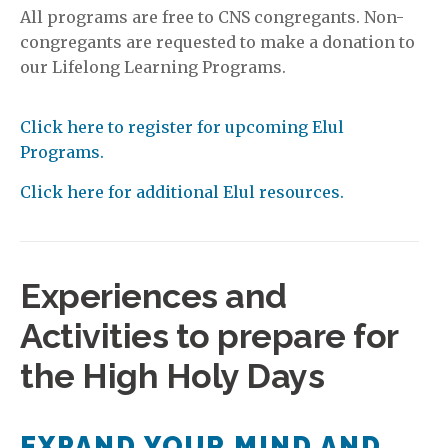
All programs are free to CNS congregants. Non-
congregants are requested to make a donation to
our Lifelong Learning Programs.
Click here to register for upcoming Elul
Programs.
Click here for additional Elul resources.
Experiences and
Activities to prepare for
the High Holy Days
EXPAND YOUR MIND AND