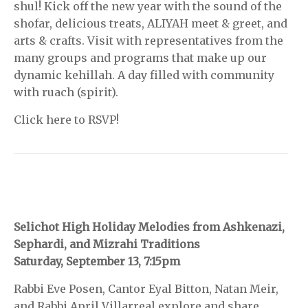
shul! Kick off the new year with the sound of the
shofar, delicious treats, ALIYAH meet & greet, and
arts & crafts. Visit with representatives from the
many groups and programs that make up our
dynamic kehillah. A day filled with community
with ruach (spirit).
Click here to RSVP!
Selichot High Holiday Melodies from Ashkenazi,
Sephardi, and Mizrahi Traditions
Saturday, September 13, 7:15pm
Rabbi Eve Posen, Cantor Eyal Bitton, Natan Meir,
and Rabbi April Villarreal explore and share