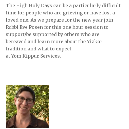
The High Holy Days can be a particularly difficult
time for people who are grieving or have lost a
loved one. As we prepare for the new year join
Rabbi Eve Posen for this one hour session to
support/be supported by others who are
bereaved and learn more about the Yizkor
tradition and what to expect
at Yom Kippur Services.