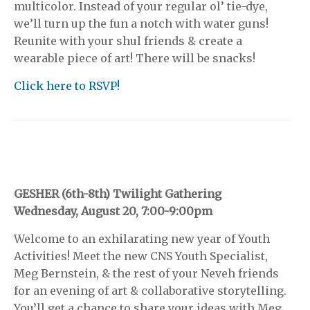
multicolor. Instead of your regular ol’ tie-dye,
we’ll turn up the fun a notch with water guns!
Reunite with your shul friends & create a
wearable piece of art! There will be snacks!
Click here to RSVP!
GESHER (6th-8th) Twilight Gathering
Wednesday, August 20, 7:00-9:00pm
Welcome to an exhilarating new year of Youth
Activities! Meet the new CNS Youth Specialist,
Meg Bernstein, & the rest of your Neveh friends
for an evening of art & collaborative storytelling.
You’ll get a chance to share your ideas with Meg