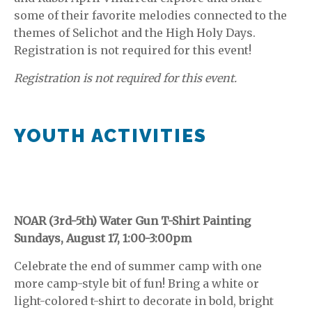
some of their favorite melodies connected to the
themes of Selichot and the High Holy Days.
Registration is not required for this event!
Registration is not required for this event.
YOUTH ACTIVITIES
NOAR (3rd-5th) Water Gun T-Shirt Painting
Sundays, August 17, 1:00-3:00pm
Celebrate the end of summer camp with one
more camp-style bit of fun! Bring a white or
light-colored t-shirt to decorate in bold, bright