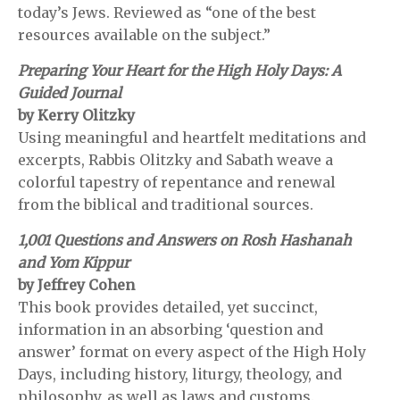
today’s Jews. Reviewed as “one of the best
resources available on the subject.”
Preparing Your Heart for the High Holy Days: A
Guided Journal
by Kerry Olitzky
Using meaningful and heartfelt meditations and
excerpts, Rabbis Olitzky and Sabath weave a
colorful tapestry of repentance and renewal
from the biblical and traditional sources.
1,001 Questions and Answers on Rosh Hashanah
and Yom Kippur
by Jeffrey Cohen
This book provides detailed, yet succinct,
information in an absorbing ‘question and
answer’ format on every aspect of the High Holy
Days, including history, liturgy, theology, and
philosophy, as well as laws and customs.