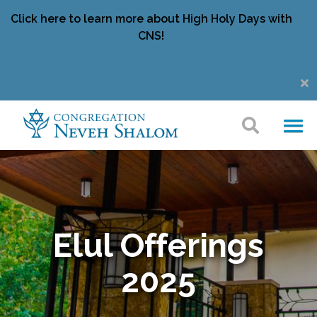
Click here to learn more about High Holy Days with
CNS!
Elul Offerings
2025