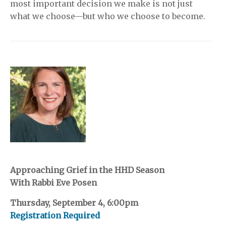
most important decision we make is not just
what we choose—but who we choose to become.
Approaching Grief in the HHD Season
With Rabbi Eve Posen
Thursday, September 4, 6:00pm
Registration Required