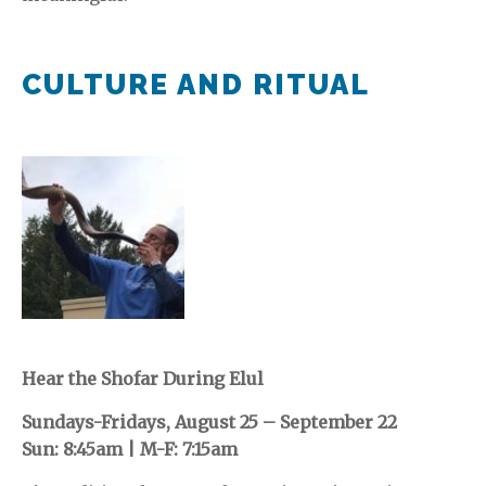
CULTURE AND RITUAL
Hear the Shofar During Elul
Sundays-Fridays, August 25 – September 22
Sun: 8:45am | M-F: 7:15am