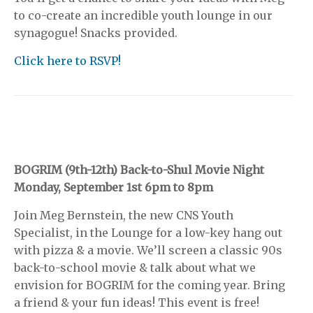
to co-create an incredible youth lounge in our
synagogue! Snacks provided.
Click here to RSVP!
BOGRIM (9th-12th) Back-to-Shul Movie Night
Monday, September 1st 6pm to 8pm
Join Meg Bernstein, the new CNS Youth
Specialist, in the Lounge for a low-key hang out
with pizza & a movie. We’ll screen a classic 90s
back-to-school movie & talk about what we
envision for BOGRIM for the coming year. Bring
a friend & your fun ideas! This event is free!