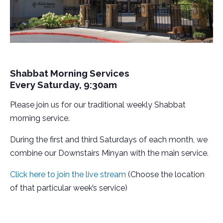
Shabbat Morning Services
Every Saturday, 9:30am
Please join us for our traditional weekly Shabbat
morning service.
During the first and third Saturdays of each month, we
combine our Downstairs Minyan with the main service.
Click here to join the live stream
(Choose the location
of that particular week’s service)