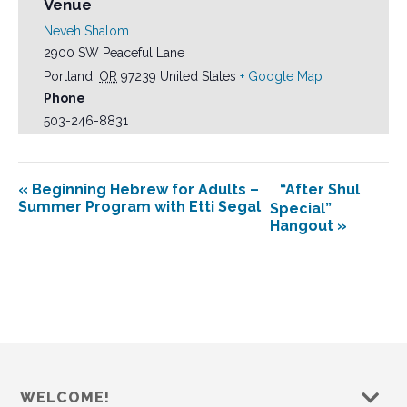
Venue
Neveh Shalom
2900 SW Peaceful Lane
Portland
,
OR
97239
United States
+ Google Map
Phone
503-246-8831
«
Beginning Hebrew for Adults –
“After Shul
Summer Program with Etti Segal
Special”
Hangout
»
WELCOME!