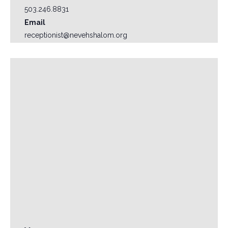
503.246.8831
Email
receptionist@nevehshalom.org