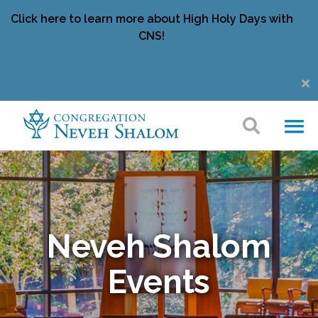
Click here to learn more about High Holy Days with
CNS!
Neveh Shalom
Events