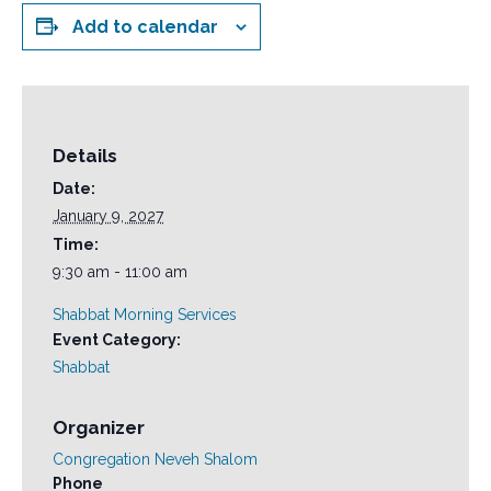
Add to calendar
Details
Date:
January 9, 2027
Time:
9:30 am - 11:00 am
Shabbat Morning Services
Event Category:
Shabbat
Organizer
Congregation Neveh Shalom
Phone