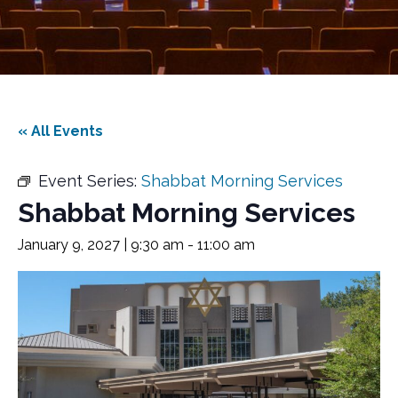
« All Events
Event Series:
Shabbat Morning Services
Shabbat Morning Services
January 9, 2027 | 9:30 am
-
11:00 am