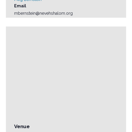
Email
mbernstein@nevehshalom.org
Venue