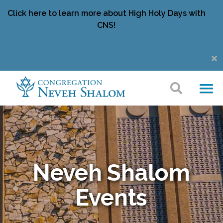
Click here to learn more about High Holy Days with
CNS!
Neveh Shalom
Events