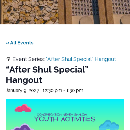
« All Events
Event Series:
“After Shul Special” Hangout
“After Shul Special”
Hangout
January 9, 2027 | 12:30 pm
-
1:30 pm