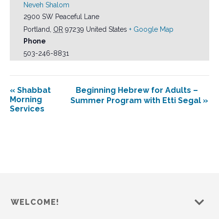
Neveh Shalom
2900 SW Peaceful Lane
Portland
,
OR
97239
United States
+ Google Map
Phone
503-246-8831
«
Shabbat
Beginning Hebrew for Adults –
Morning
Summer Program with Etti Segal
»
Services
WELCOME!