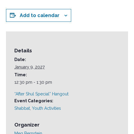
Add to calendar
Details
Date:
January 9, 2027
Time:
12:30 pm - 1:30 pm
“After Shul Special” Hangout
Event Categories:
Shabbat
,
Youth Activities
Organizer
Meg Bernstein