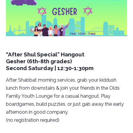
“After Shul Special” Hangout
Gesher (6th-8th grades)
Second Saturday | 12:30-1:30pm
After Shabbat morning services, grab your kiddush
lunch from downstairs & join your friends in the Olds
Family Youth Lounge for a casual hangout. Play
boardgames, build puzzles, or just gab away the early
afternoon in good company.
(no registration required)