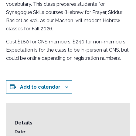
vocabulary. This class prepares students for
Synagogue Skills courses (Hebrew for Prayer, Siddur
Basics) as well as our Machon Ivrit modern Hebrew
classes for Fall 2026.
Cost:$180 for CNS members, $240 for non-members
Expectation is for the class to be in-person at CNS, but
could be online depending on registration numbers.
Add to calendar
Details
Date: