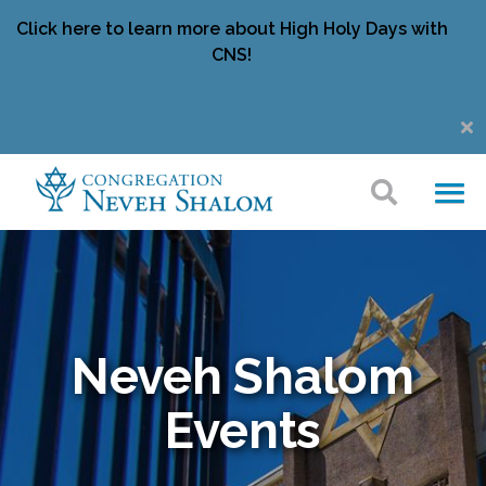
Click here to learn more about High Holy Days with
CNS!
Neveh Shalom
Events