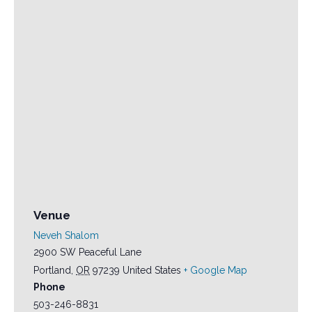
Venue
Neveh Shalom
2900 SW Peaceful Lane
Portland
,
OR
97239
United States
+ Google Map
Phone
503-246-8831