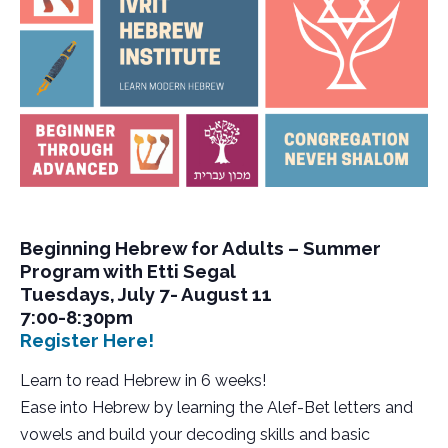
Beginning Hebrew for Adults – Summer
Program with Etti Segal
Tuesdays, July 7- August 11
7:00-8:30pm
Register Here!
Learn to read Hebrew in 6 weeks!
Ease into Hebrew by learning the Alef-Bet letters and
vowels and build your decoding skills and basic