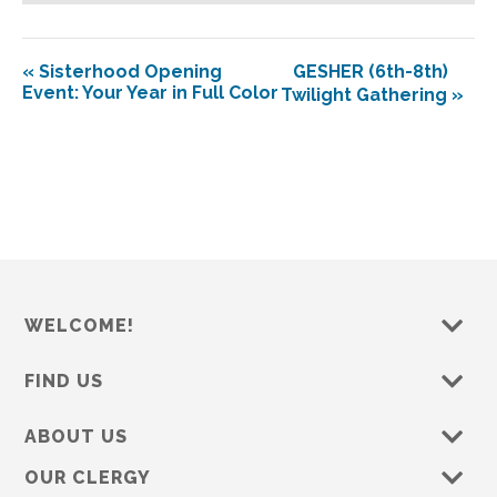
«
Sisterhood Opening
GESHER (6th-8th)
Event: Your Year in Full Color
Twilight Gathering
»
WELCOME!
FIND US
ABOUT US
OUR CLERGY