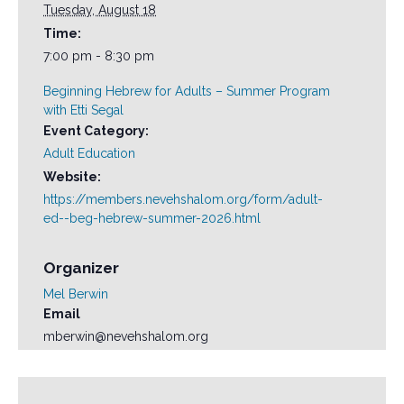
Tuesday, August 18
Time:
7:00 pm - 8:30 pm
Beginning Hebrew for Adults – Summer Program
with Etti Segal
Event Category:
Adult Education
Website:
https://members.nevehshalom.org/form/adult-
ed--beg-hebrew-summer-2026.html
Organizer
Mel Berwin
Email
mberwin@nevehshalom.org