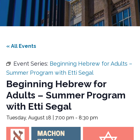
« All Events
Event Series:
Beginning Hebrew for Adults –
Summer Program with Etti Segal
Beginning Hebrew for
Adults – Summer Program
with Etti Segal
Tuesday, August 18 | 7:00 pm
-
8:30 pm