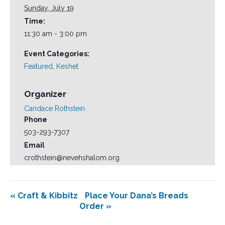
Sunday, July 19
Time:
11:30 am - 3:00 pm
Event Categories:
Featured
,
Keshet
Organizer
Candace Rothstein
Phone
503-293-7307
Email
crothstein@nevehshalom.org
«
Craft & Kibbitz
Place Your Dana’s Breads
Order
»