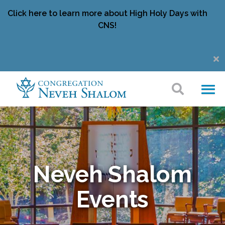
Click here to learn more about High Holy Days with
CNS!
Neveh Shalom
Events