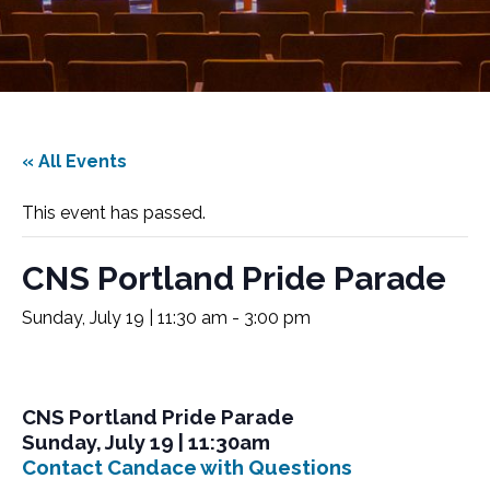
« All Events
This event has passed.
CNS Portland Pride Parade
Sunday, July 19 | 11:30 am
-
3:00 pm
CNS Portland Pride Parade
Sunday, July 19 | 11:30am
Contact Candace with Questions