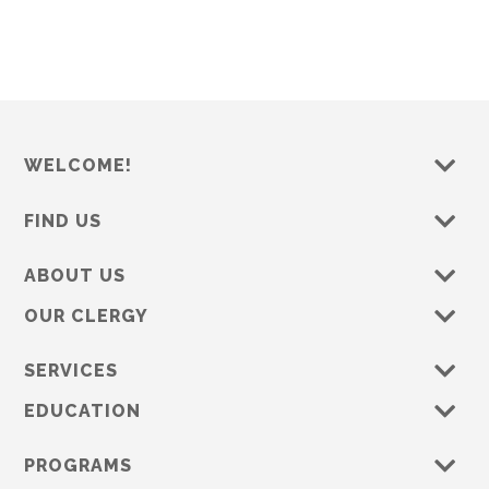
WELCOME!
FIND US
ABOUT US
OUR CLERGY
SERVICES
EDUCATION
PROGRAMS