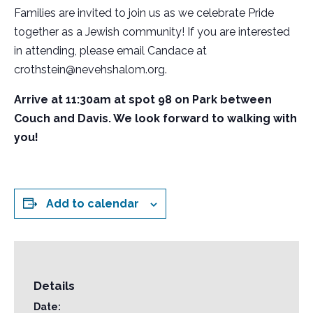
Families are invited to join us as we celebrate Pride
together as a Jewish community! If you are interested
in attending, please email Candace at
crothstein@nevehshalom.org.
Arrive at 11:30am at spot 98 on Park between
Couch and Davis. We look forward to walking with
you!
Add to calendar
Details
Date: