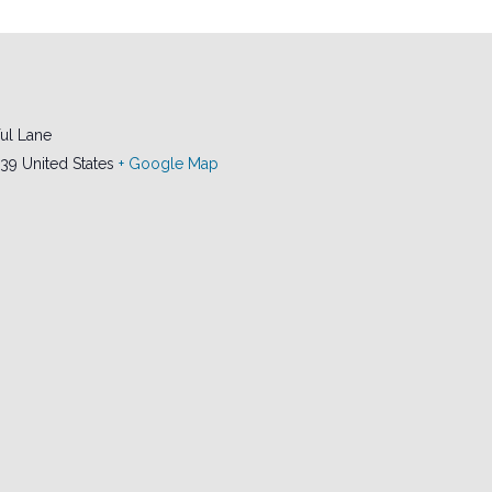
ul Lane
239
United States
+ Google Map