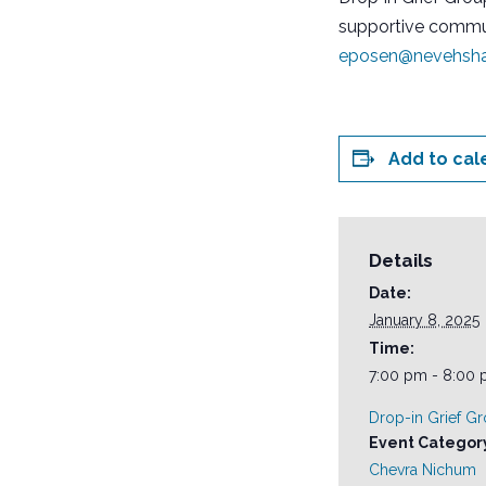
supportive commun
eposen@nevehsha
Add to cal
Details
Date:
January 8, 2025
Time:
7:00 pm - 8:00
Drop-in Grief G
Event Categor
Chevra Nichum