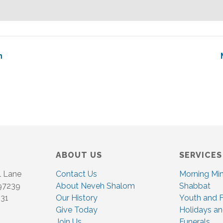
n
ABOUT US
SERVICES
l Lane
Contact Us
Morning Mi
 97239
About Neveh Shalom
Shabbat
831
Our History
Youth and F
Give Today
Holidays an
Join Us
Funerals