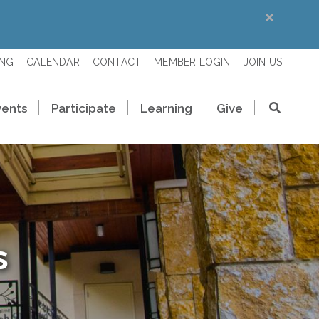
ING
CALENDAR
CONTACT
MEMBER LOGIN
JOIN US
vents
Participate
Learning
Give
s