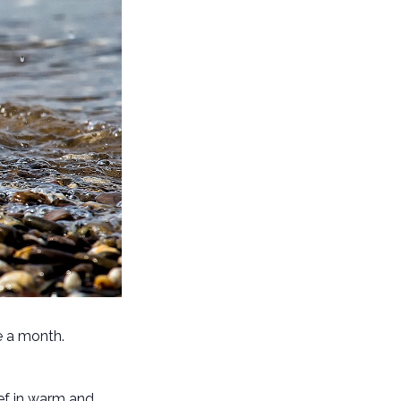
e a month.
ief in warm and