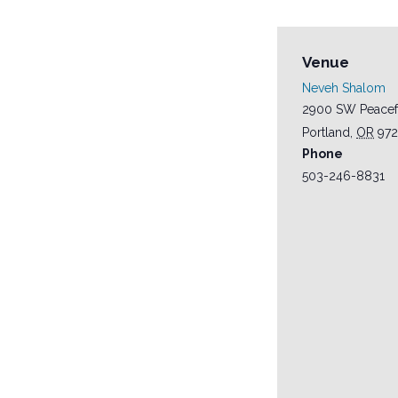
Venue
Neveh Shalom
2900 SW Peacef
Portland
,
OR
97
Phone
503-246-8831