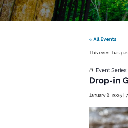
« All Events
This event has pa
Event Series
Drop-in G
January 8, 2025 | 