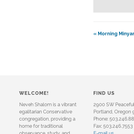
«
Morning Minya
WELCOME!
FIND US
Neveh Shalom is a vibrant
2900 SW Peacefu
egalitarian Conservative
Portland, Oregon
congregation, providing a
Phone: 503.246.8
home for traditional
Fax: 503.246.7553
observance, study, and
E-mail us