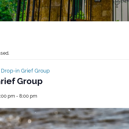
ssed.
:
Drop-in Grief Group
rief Group
7:00 pm
-
8:00 pm