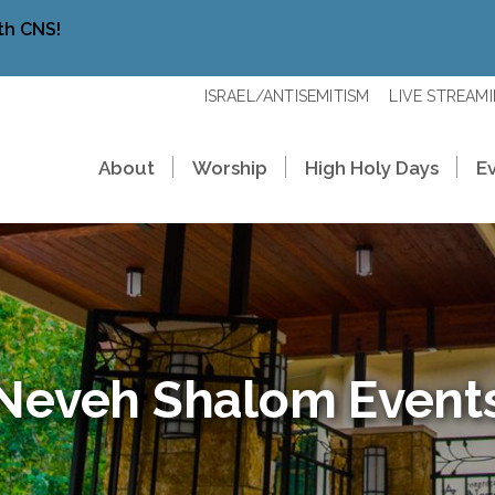
th CNS!
ISRAEL/ANTISEMITISM
LIVE STREAM
About
Worship
High Holy Days
E
Neveh Shalom Event