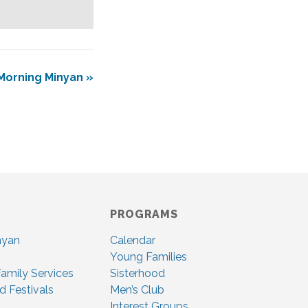
Morning Minyan
»
PROGRAMS
nyan
Calendar
Young Families
amily Services
Sisterhood
d Festivals
Men’s Club
Interest Groups