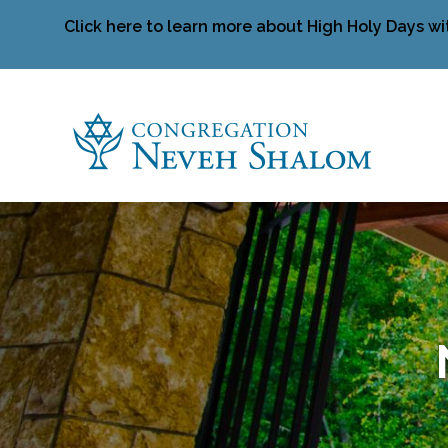
Click here to learn more about High Holy Days wi