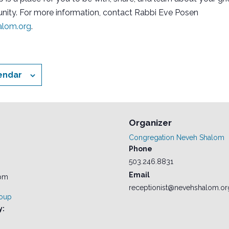
ity. For more information, contact Rabbi Eve Posen
lom.org
.
endar
Organizer
Congregation Neveh Shalom
Phone
503.246.8831
Email
 pm
receptionist@nevehshalom.or
roup
y: