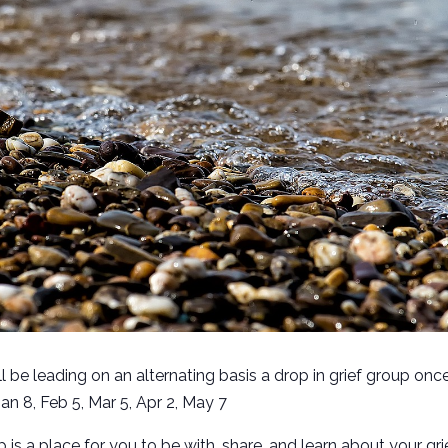
l be leading on an alternating basis a drop in grief group onc
n 8, Feb 5, Mar 5, Apr 2, May 7
p is a place for you to be with, share, and learn about your gr