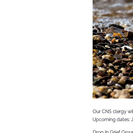
Our CNS clergy wil
Upcoming dates: Ja
Drop In Grief Grou