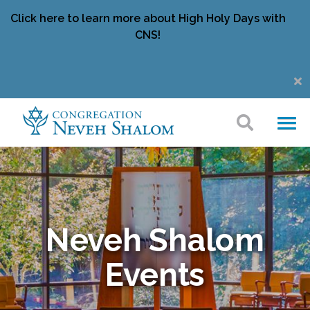
Click here to learn more about High Holy Days with
CNS!
Neveh Shalom
Events