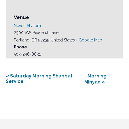
Venue
Neveh Shalom
2900 SW Peaceful Lane
Portland
,
OR
97239
United States
+ Google Map
Phone
503-246-8831
«
Saturday Morning Shabbat
Morning
Service
Minyan
»