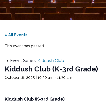
« All Events
This event has passed.
Event Series:
Kiddush Club
Kiddush Club (K-3rd Grade)
October 18, 2025 | 10:30 am
-
11:30 am
Kiddush Club (K-3rd Grade)