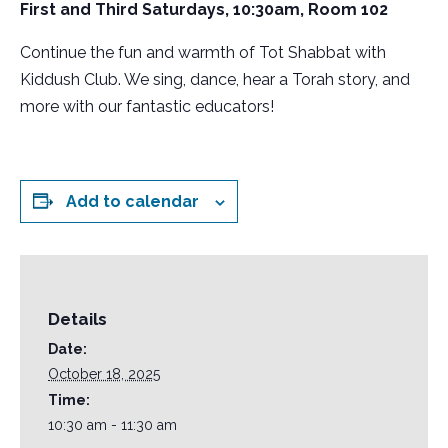
First and Third Saturdays, 10:30am, Room 102
Continue the fun and warmth of Tot Shabbat with
Kiddush Club. We sing, dance, hear a Torah story, and
more with our fantastic educators!
Add to calendar
Details
Date:
October 18, 2025
Time:
10:30 am - 11:30 am