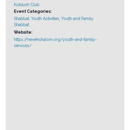
Kiddush Club
Event Categories:
Shabbat
,
Youth Activities
,
Youth and Family
Shabbat
Website:
https://nevehshalom.org/youth-and-family-
services/