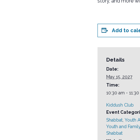
story, and more wi
Add to cal
Details
Date:
May 15, 2027
Time:
10:30 am - 11:3
Kiddush Club
Event Categori
Shabbat
,
Youth Ac
Youth and Famil
Shabbat