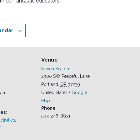
th our fantastic educators!
endar
Venue
Neveh Shalom
2900 SW Peaceful Lane
Portland
,
OR
97239
United States
+ Google
0 am
Map
Phone
es:
503-246-8831
tivities
,
y