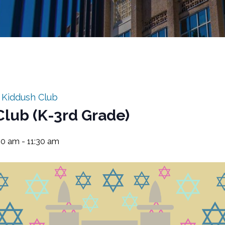
:
Kiddush Club
Club (K-3rd Grade)
:30 am
-
11:30 am