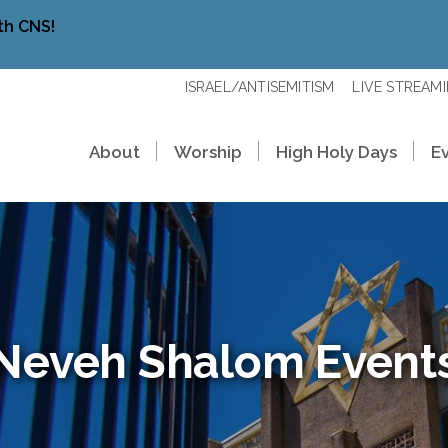
th CNS!
ISRAEL/ANTISEMITISM
LIVE STREAM
About
Worship
High Holy Days
E
Neveh Shalom Event