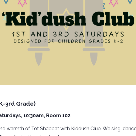
(K-3rd Grade)
Saturdays, 10:30am, Room 102
and warmth of Tot Shabbat with Kiddush Club. We sing, dance