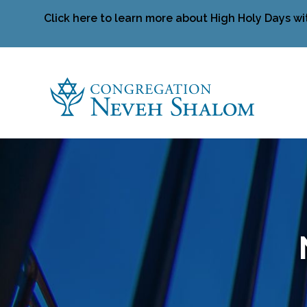
Click here to learn more about High Holy Days wi