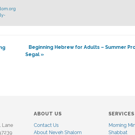
alom.org
ly-
Beginning Hebrew for Adults – Summer Pro
ng
Segal
»
ABOUT US
SERVICES
l Lane
Contact Us
Morning Mi
 97239
About Neveh Shalom
Shabbat