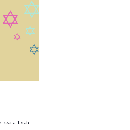
, hear a Torah