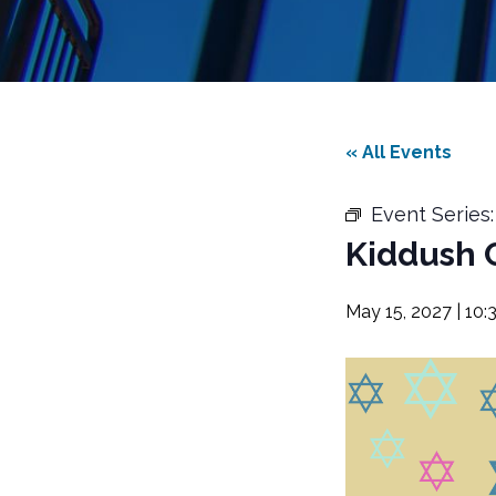
« All Events
Event Series
Kiddush 
May 15, 2027 | 10