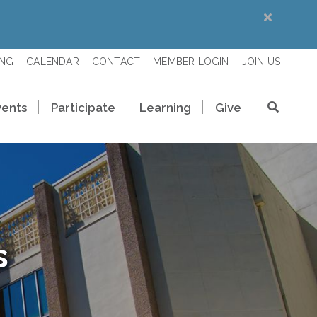
ING
CALENDAR
CONTACT
MEMBER LOGIN
JOIN US
vents
Participate
Learning
Give
s