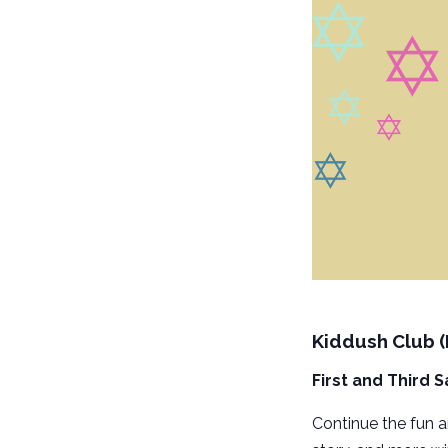
Kiddush Club 
First and Third 
Continue the fun 