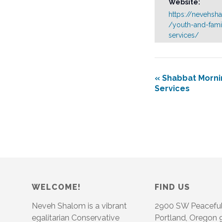
Website:
https://nevehsh
/youth-and-fami
services/
«
Shabbat Morni
Services
WELCOME!
FIND US
Neveh Shalom is a vibrant
2900 SW Peacefu
egalitarian Conservative
Portland, Oregon