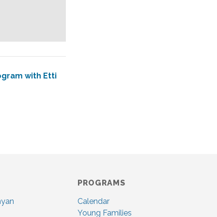
gram with Etti
PROGRAMS
nyan
Calendar
Young Families