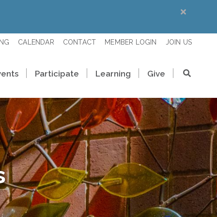
ING
CALENDAR
CONTACT
MEMBER LOGIN
JOIN US
vents
Participate
Learning
Give
s