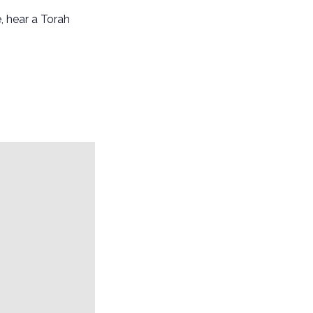
, hear a Torah