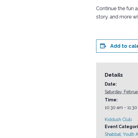
Continue the fun 
story, and more wi
Add to cal
Details
Date:
Saturday, Februa
Time:
10:30 am - 11:3
Kiddush Club
Event Categori
Shabbat
,
Youth Ac