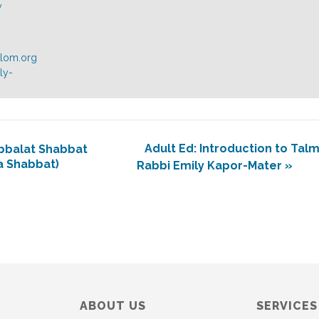
y
alom.org
ly-
Adult Ed: Introduction to Tal
bbalat Shabbat
a Shabbat)
Rabbi Emily Kapor-Mater
»
ABOUT US
SERVICES