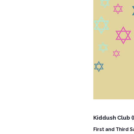
Kiddush Club 
First and Third 