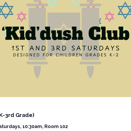
(K-3rd Grade)
Saturdays, 10:30am, Room 102