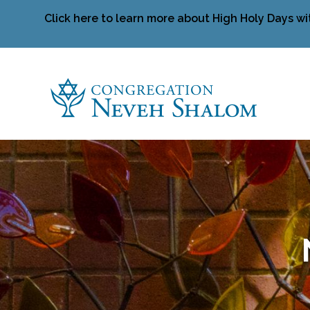
Click here to learn more about High Holy Days wi