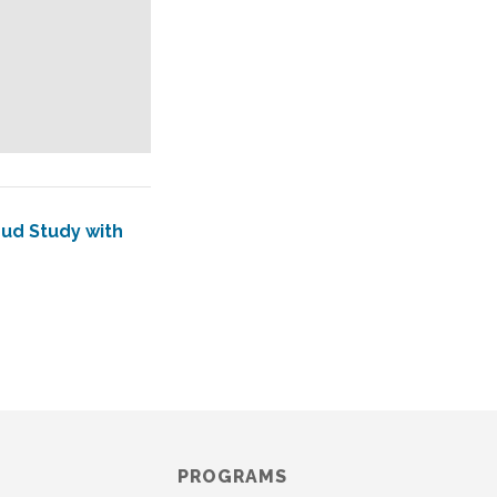
mud Study with
PROGRAMS