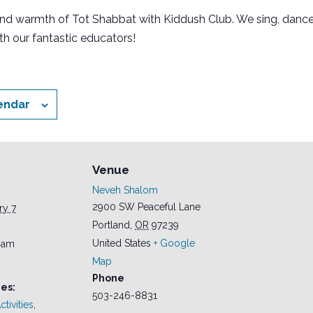
and warmth of Tot Shabbat with Kiddush Club. We sing, dance
th our fantastic educators!
endar
Venue
Neveh Shalom
2900 SW Peaceful Lane
ry 7
Portland
,
OR
97239
United States
+ Google
0 am
Map
Phone
es:
503-246-8831
tivities
,