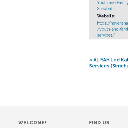
Youth and Famil
Shabbat
Website:
https://nevehsh
/youth-and-fami
services/
«
ALIYAH Led Ka
Services (Simch
WELCOME!
FIND US