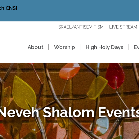
th CNS!
ISRAEL/ANTISEMITISM
LIVE STREAM
About
Worship
High Holy Days
E
Neveh Shalom Event