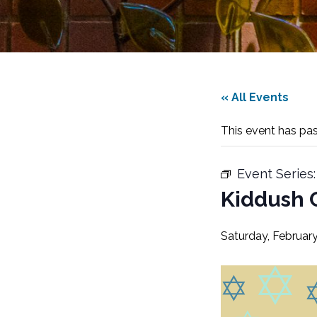
« All Events
This event has pa
Event Series
Kiddush 
Saturday, February