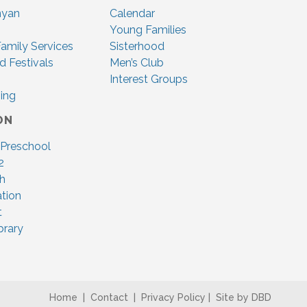
nyan
Calendar
Young Families
amily Services
Sisterhood
d Festivals
Men’s Club
Interest Groups
ing
ON
 Preschool
2
ah
tion
t
brary
Home
|
Contact
|
Privacy Policy
|
Site by DBD