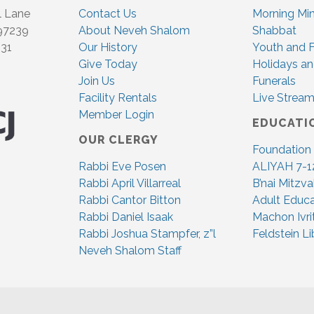
l Lane
Contact Us
Morning Mi
 97239
About Neveh Shalom
Shabbat
831
Our History
Youth and F
Give Today
Holidays an
Join Us
Funerals
Facility Rentals
Live Stream
Member Login
EDUCATI
OUR CLERGY
Foundation
Rabbi Eve Posen
ALIYAH 7-1
Rabbi April Villarreal
B’nai Mitzv
Rabbi Cantor Bitton
Adult Educa
Rabbi Daniel Isaak
Machon Ivri
Rabbi Joshua Stampfer, z”l
Feldstein Li
Neveh Shalom Staff