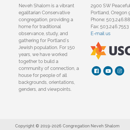
Neveh Shalom is a vibrant
2900 SW Peacefu
egalitarian Conservative
Portland, Oregon
congregation, providing a
Phone: 503.246.8
home for traditional
Fax: 503.246.7553
observance, study, and
E-mail us
gathering for Portland´s
Jewish population. For 150
years, we have worked
together to build a
community of connection, a
house for people of all
backgrounds, orientations,
genders, and viewpoints.
Copyright © 2019-
2026 Congregation Neveh Shalom