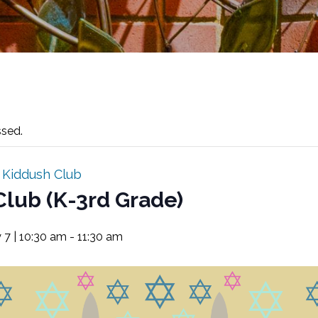
ssed.
:
Kiddush Club
Club (K-3rd Grade)
 7 | 10:30 am
-
11:30 am