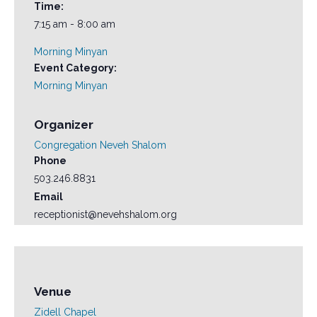
Time:
7:15 am - 8:00 am
Morning Minyan
Event Category:
Morning Minyan
Organizer
Congregation Neveh Shalom
Phone
503.246.8831
Email
receptionist@nevehshalom.org
Venue
Zidell Chapel