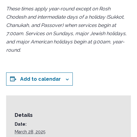
These times apply year-round except on Rosh
Chodesh and intermediate days of a holiday (Sukkot,
Chanukah, and Passover) when services begin at
7:00am. Services on Sundays, major Jewish holidays,
and major American holidays begin at 9:00am, year-
round.
Add to calendar
Details
Date:
March 28, 2025