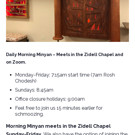
Daily Morning Minyan – Meets in the Zidell Chapel and
on Zoom.
Monday-Friday: 7:15am start time (7am Rosh
Chodesh)
Sundays: 8:45am
Office closure holidays: 9:00am
Feel free to join us 15 minutes earlier for
schmoozing.
Morning Minyan meets in the Zidell Chapel
Sunday-Friday.
We also have the option of joining the