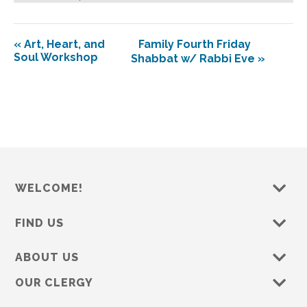
«
Art, Heart, and
Family Fourth Friday
Soul Workshop
Shabbat w/ Rabbi Eve
»
WELCOME!
FIND US
ABOUT US
OUR CLERGY