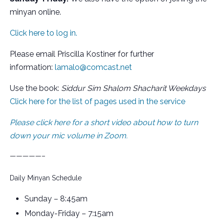
minyan online.
Click here to log in.
Please email Priscilla Kostiner for further
information:
lamalo@comcast.net
Use the book:
Siddur Sim Shalom Shacharit Weekdays
Click here for the list of pages used in the service
Please click here for a short video about how to turn
down your mic volume in Zoom.
—————–
Daily Minyan Schedule
Sunday – 8:45am
Monday-Friday – 7:15am