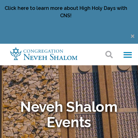
Click here to learn more about High Holy Days with
CNS!
Neveh Shalom
Events