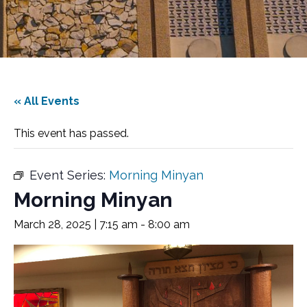
« All Events
This event has passed.
Event Series:
Morning Minyan
Morning Minyan
March 28, 2025 | 7:15 am
-
8:00 am