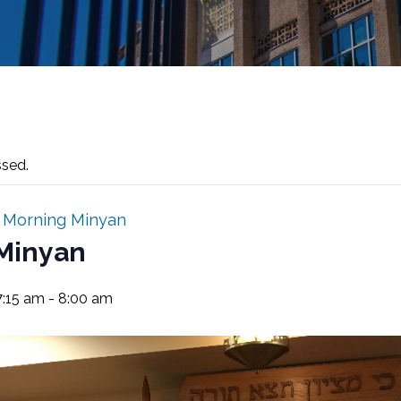
ssed.
:
Morning Minyan
Minyan
7:15 am
-
8:00 am