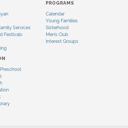
PROGRAMS
nyan
Calendar
Young Families
amily Services
Sisterhood
d Festivals
Men’s Club
Interest Groups
ing
ON
 Preschool
2
ah
tion
t
brary