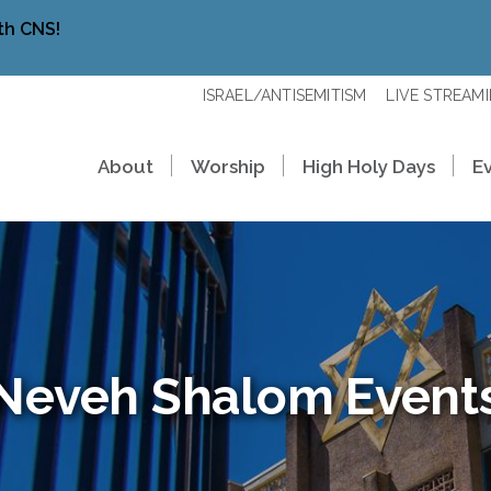
th CNS!
ISRAEL/ANTISEMITISM
LIVE STREAM
About
Worship
High Holy Days
E
Neveh Shalom Event