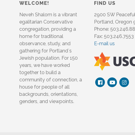
WELCOME!
FIND US
Neveh Shalom is a vibrant
2900 SW Peacefu
egalitarian Conservative
Portland, Oregon
congregation, providing a
Phone: 503.246.8
home for traditional
Fax: 503.246.7553
observance, study, and
E-mail us
gathering for Portland´s
Jewish population. For 150
years, we have worked
together to build a
community of connection, a
house for people of all
backgrounds, orientations,
genders, and viewpoints.