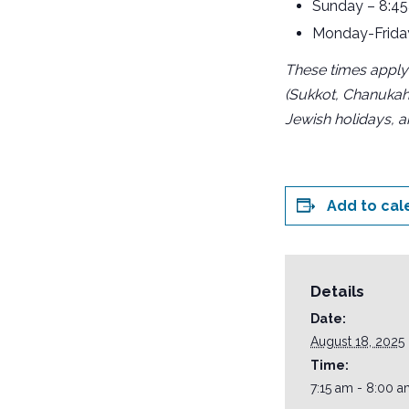
Sunday – 8:4
Monday-Frida
These times apply
(Sukkot, Chanukah
Jewish holidays, 
Add to cal
Details
Date:
August 18, 2025
Time:
7:15 am - 8:00 