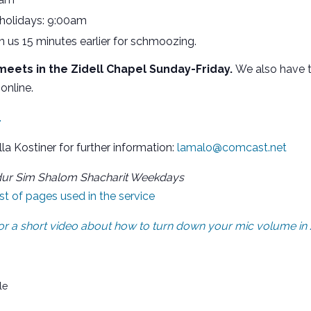
 holidays: 9:00am
oin us 15 minutes earlier for schmoozing.
eets in the Zidell Chapel Sunday-Friday.
We also have t
online.
.
lla Kostiner for further information:
lamalo@comcast.net
dur Sim Shalom Shacharit Weekdays
list of pages used in the service
 for a short video about how to turn down your mic volume i
le