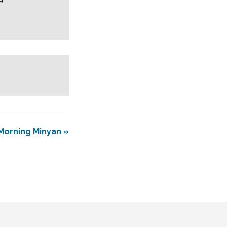
Morning Minyan
»