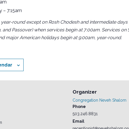
5am
y – 7:15am
 year-round except on Rosh Chodesh and intermediate days o
, and Passover) when services begin at 7:00am. Services on
and major American holidays begin at 9:00am, year-round.
endar
Organizer
Congregation Neveh Shalom
Phone
503.246.8831
Email
am
receptionist@nevehshalom.or