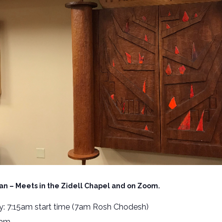
an – Meets in the Zidell Chapel and on Zoom.
: 7:15am start time (7am Rosh Chodesh)
5am