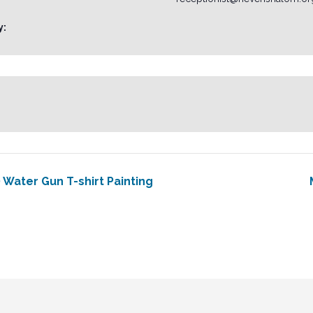
y:
 Water Gun T-shirt Painting