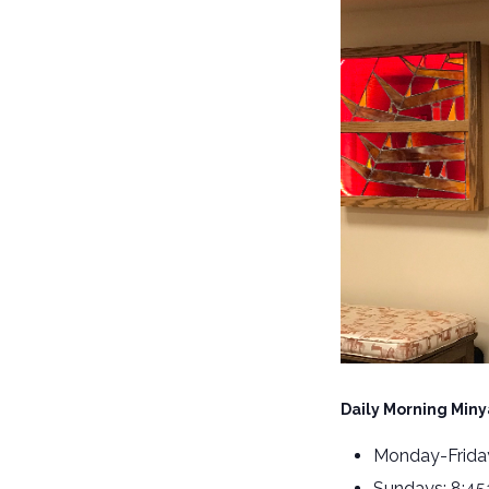
Daily Morning Miny
Monday-Friday
Sundays: 8:4