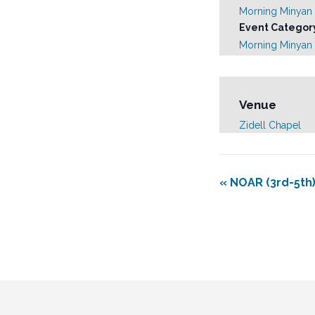
Morning Minyan
Event Categor
Morning Minyan
Venue
Zidell Chapel
«
NOAR (3rd-5th)