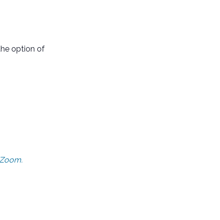
he option of
n Zoom.