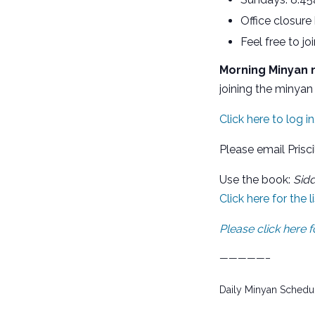
Office closure
Feel free to j
Morning Minyan m
joining the minyan 
Click here to log in
Please email Prisci
Use the book:
Sid
Click here for the 
Please click here
—————–
Daily Minyan Schedu