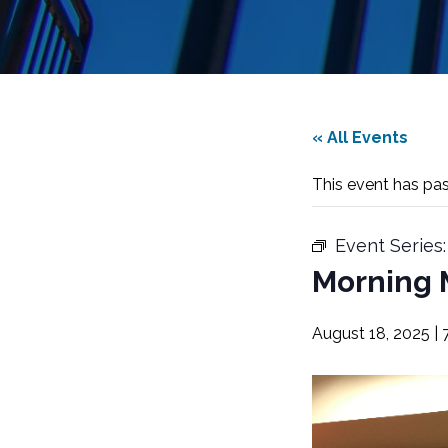
« All Events
This event has pa
Event Series
Morning 
August 18, 2025 | 