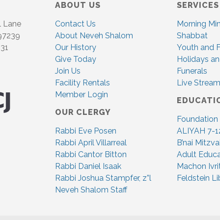
ABOUT US
SERVICES
l Lane
Contact Us
Morning Mi
 97239
About Neveh Shalom
Shabbat
831
Our History
Youth and F
Give Today
Holidays an
Join Us
Funerals
Facility Rentals
Live Stream
Member Login
EDUCATI
OUR CLERGY
Foundation
Rabbi Eve Posen
ALIYAH 7-1
Rabbi April Villarreal
B’nai Mitzv
Rabbi Cantor Bitton
Adult Educa
Rabbi Daniel Isaak
Machon Ivri
Rabbi Joshua Stampfer, z”l
Feldstein Li
Neveh Shalom Staff