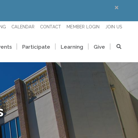
ING
CALENDAR
CONTACT
MEMBER LOGIN
JOIN US
vents
Participate
Learning
Give
s