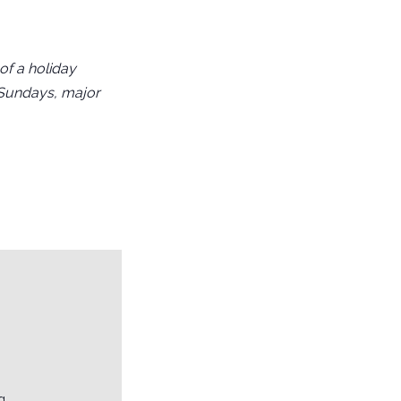
f a holiday
 Sundays, major
g