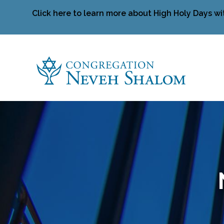
Click here to learn more about High Holy Days wi