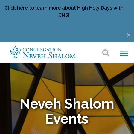
Click here to learn more about High Holy Days with
CNS!
Neveh Shalom
Events