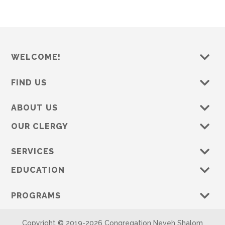
WELCOME!
FIND US
ABOUT US
OUR CLERGY
SERVICES
EDUCATION
PROGRAMS
Copyright © 2019-
2026 Congregation Neveh Shalom