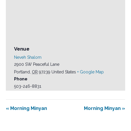
Venue
Neveh Shalom
2900 SW Peaceful Lane
Portland
,
OR
97239
United States
+ Google Map
Phone
503-246-8831
«
Morning Minyan
Morning Minyan
»