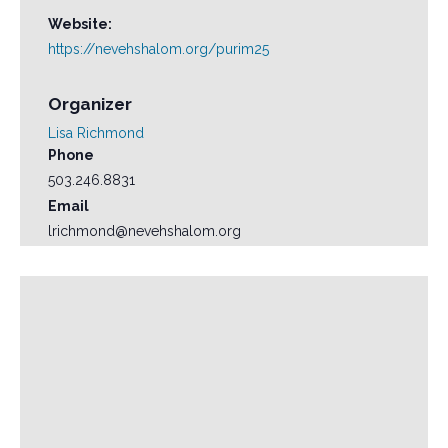
Website:
https://nevehshalom.org/purim25
Organizer
Lisa Richmond
Phone
503.246.8831
Email
lrichmond@nevehshalom.org