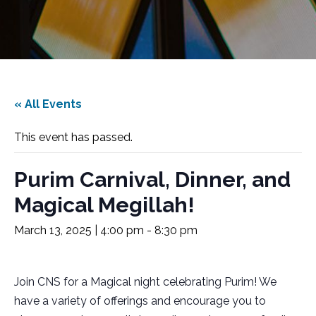
« All Events
This event has passed.
Purim Carnival, Dinner, and
Magical Megillah!
March 13, 2025 | 4:00 pm
-
8:30 pm
Join CNS for a Magical night celebrating Purim! We
have a variety of offerings and encourage you to