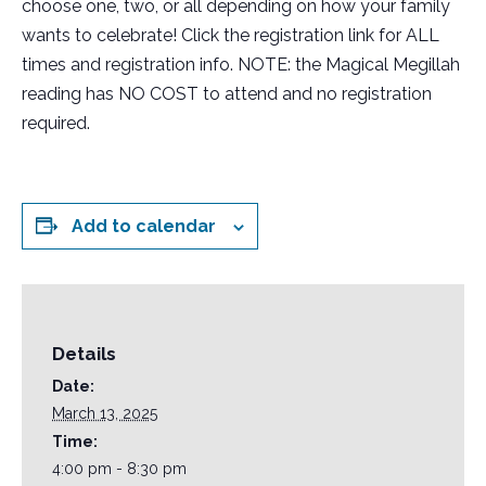
choose one, two, or all depending on how your family
wants to celebrate! Click the registration link for ALL
times and registration info. NOTE: the Magical Megillah
reading has NO COST to attend and no registration
required.
Add to calendar
Details
Date:
March 13, 2025
Time:
4:00 pm - 8:30 pm