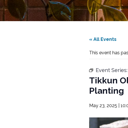
« All Events
This event has pa
Event Series
Tikkun O
Planting
May 23, 2025 | 10