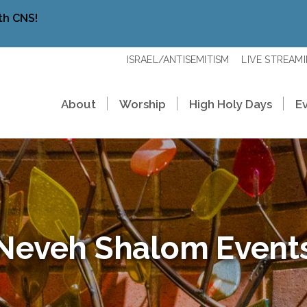
th CNS!
ISRAEL/ANTISEMITISM
LIVE STREAM
About
Worship
High Holy Days
E
Neveh Shalom Event