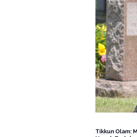
Tikkun Olam: 