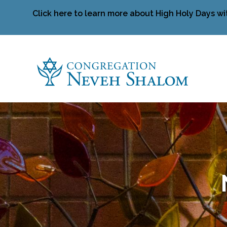
Click here to learn more about High Holy Days wi