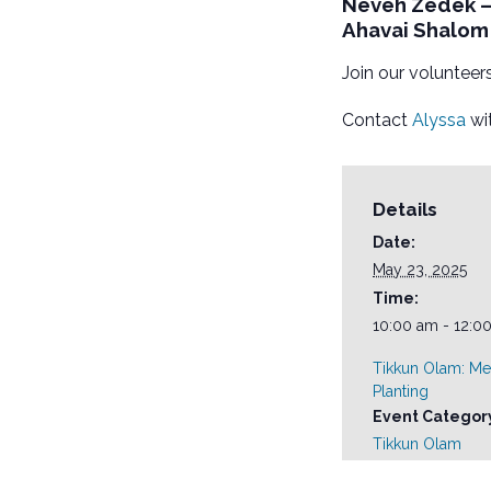
Neveh Zedek – 
Ahavai Shalom 
Join our volunteers
Contact
Alyssa
wit
Details
Date:
May 23, 2025
Time:
10:00 am - 12:0
Tikkun Olam: Me
Planting
Event Categor
Tikkun Olam