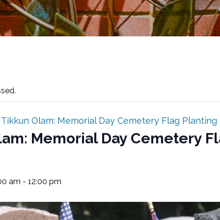
ssed.
:
Tikkun Olam: Memorial Day Cemetery Flag Planting
lam: Memorial Day Cemetery F
:00 am
-
12:00 pm