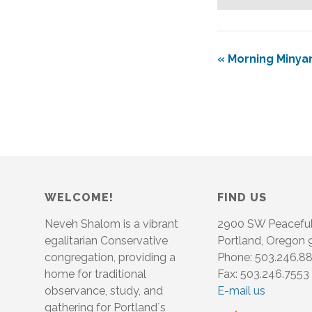
«
Morning Minya
WELCOME!
FIND US
Neveh Shalom is a vibrant
2900 SW Peacefu
egalitarian Conservative
Portland, Oregon
congregation, providing a
Phone: 503.246.8
home for traditional
Fax: 503.246.7553
observance, study, and
E-mail us
gathering for Portland´s