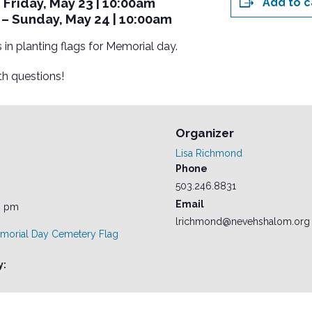
Friday, May 23 | 10:00am
Add to c
– Sunday, May 24 | 10:00am
 in planting flags for Memorial day.
h questions!
Organizer
Lisa Richmond
Phone
503.246.8831
Email
0 pm
lrichmond@nevehshalom.org
morial Day Cemetery Flag
y: