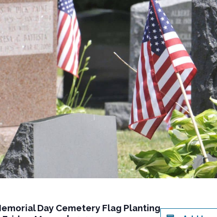
Memorial Day Cemetery Flag Planting