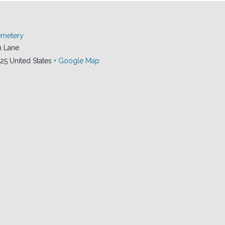
emetery
 Lane
25
United States
+ Google Map