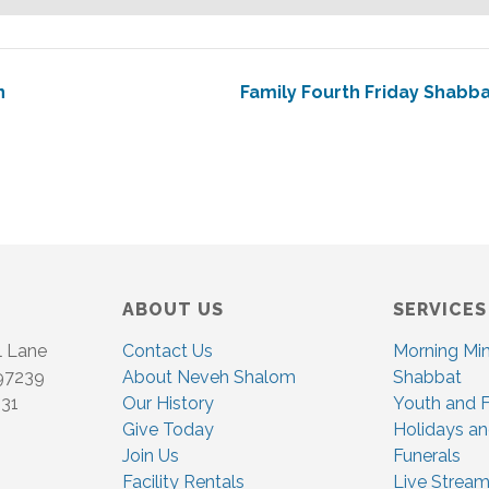
n
Family Fourth Friday Shabb
ABOUT US
SERVICES
l Lane
Contact Us
Morning Mi
 97239
About Neveh Shalom
Shabbat
831
Our History
Youth and F
Give Today
Holidays an
Join Us
Funerals
Facility Rentals
Live Stream