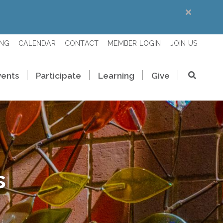
ING
CALENDAR
CONTACT
MEMBER LOGIN
JOIN US
vents
Participate
Learning
Give
s