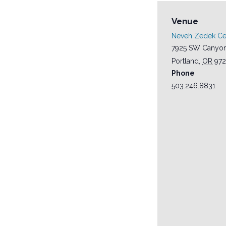
Venue
Neveh Zedek C
7925 SW Canyon
Portland
,
OR
972
Phone
503.246.8831