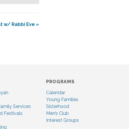
at w/ Rabbi Eve
»
PROGRAMS
nyan
Calendar
Young Families
amily Services
Sisterhood
d Festivals
Men’s Club
Interest Groups
ing