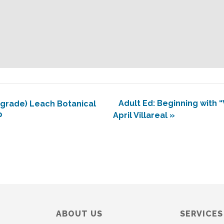
Adult Ed: Beginning with 
grade) Leach Botanical
p
April Villareal
»
ABOUT US
SERVICES