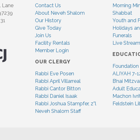
l Lane
Contact Us
Morning Mi
 97239
About Neveh Shalom
Shabbat
831
Our History
Youth and F
Give Today
Holidays an
Join Us
Funerals
Facility Rentals
Live Stream
Member Login
EDUCATI
OUR CLERGY
Foundation
Rabbi Eve Posen
ALIYAH 7-1
Rabbi April Villarreal
B’nai Mitzv
Rabbi Cantor Bitton
Adult Educa
Rabbi Daniel Isaak
Machon Ivri
Rabbi Joshua Stampfer, z”l
Feldstein Li
Neveh Shalom Staff