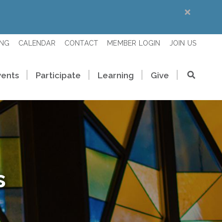
ING
CALENDAR
CONTACT
MEMBER LOGIN
JOIN US
vents
Participate
Learning
Give
s