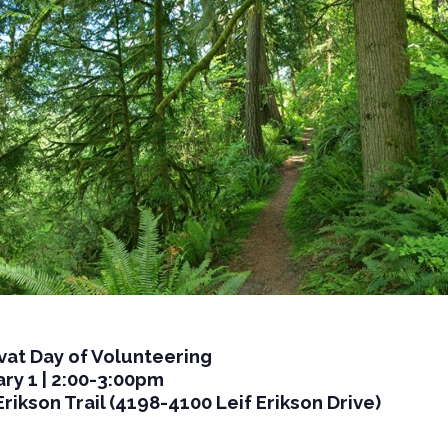
vat Day of Volunteering
ry 1 | 2:00-3:00pm
Erikson Trail (4198-4100 Leif Erikson Drive)