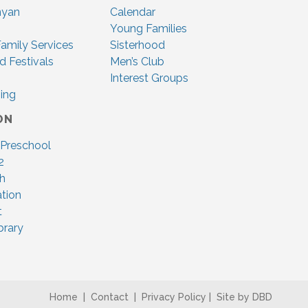
nyan
Calendar
Young Families
amily Services
Sisterhood
d Festivals
Men’s Club
Interest Groups
ing
ON
 Preschool
2
ah
tion
t
brary
Home
|
Contact
|
Privacy Policy
|
Site by DBD