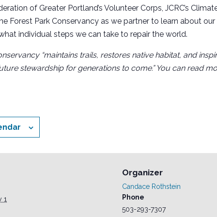
deration of Greater Portland’s Volunteer Corps, JCRC’s Climat
e Forest Park Conservancy as we partner to learn about our 
 what individual steps we can take to repair the world.
nservancy “maintains trails, restores native habitat, and ins
uture stewardship for generations to come.” You can read mo
endar
Organizer
Candace Rothstein
Phone
y 1
503-293-7307