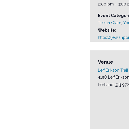
2:00 pm - 3:00
Event Categori
Tikkun Olam
,
Yo
Website:
https://jewishp
Venue
Leif Erikson Trail
4198 Leif Erikson
Portland
,
OR
972