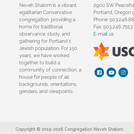
Neveh Shalom is a vibrant
2900 SW Peacefu
egalitarian Conservative
Portland, Oregon
congregation, providing a
Phone: 503.246.8
home for traditional
Fax: 503.246.7553
observance, study, and
E-mail us
gathering for Portland´s
Jewish population. For 150
years, we have worked
together to build a
community of connection, a
house for people of all
backgrounds, orientations,
genders, and viewpoints.
Copyright © 2019-
2026 Congregation Neveh Shalom