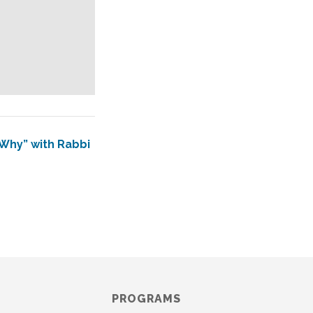
“Why” with Rabbi
PROGRAMS