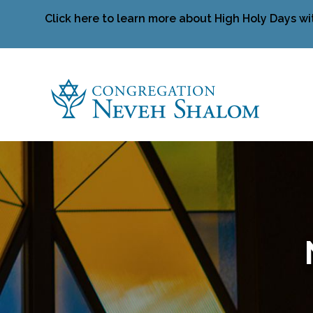
Click here to learn more about High Holy Days wi