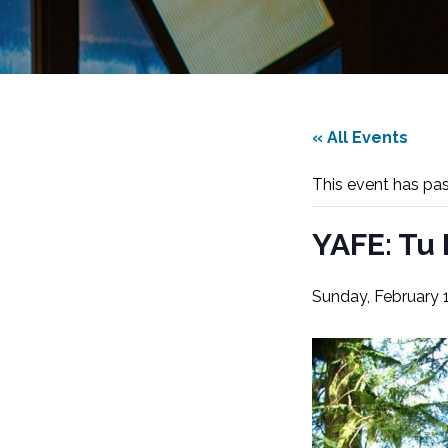
« All Events
This event has pa
YAFE: Tu 
Sunday, February 1