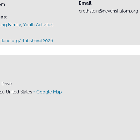
Email
 pm
crothstein@nevehshalom.org
es:
ung Family
,
Youth Activities
ortland.org/-tubshevat2026
 Drive
10
United States
+ Google Map