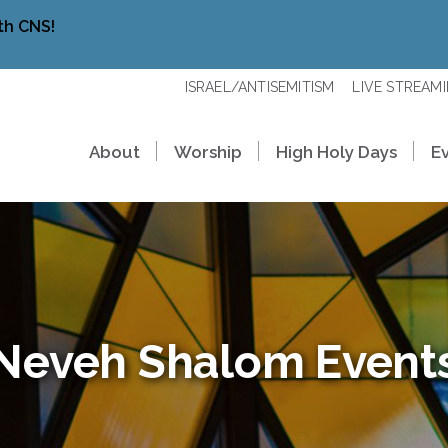
th CNS!
ISRAEL/ANTISEMITISM
LIVE STREAM
About
Worship
High Holy Days
E
Neveh Shalom Event