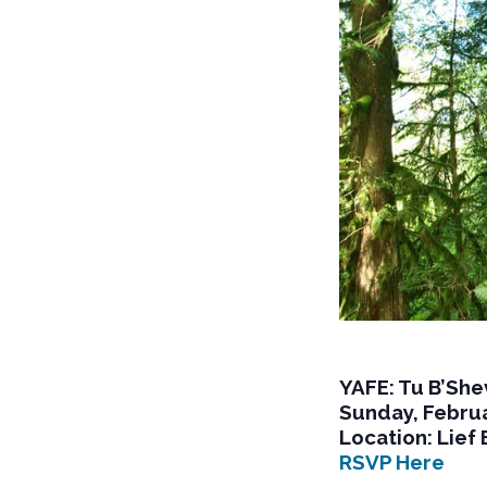
YAFE: Tu B’She
Sunday, Februa
Location: Lief 
RSVP Here