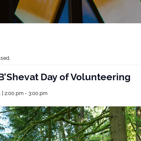
ssed.
B’Shevat Day of Volunteering
 | 2:00 pm
-
3:00 pm