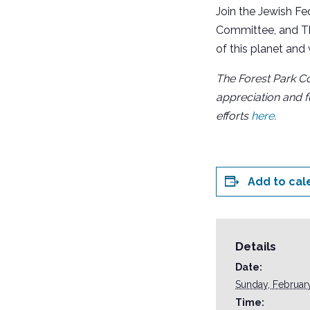
Join the Jewish Fe
Committee, and Th
of this planet and
The F
orest Park Co
appreciation and f
efforts
here
.
Add to cal
Details
Date:
Sunday, Februar
Time: