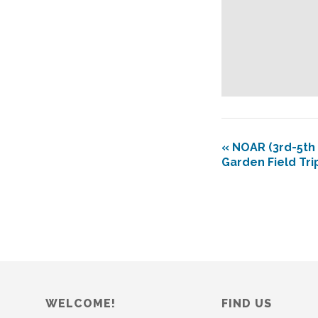
«
NOAR (3rd-5th 
Garden Field Tri
WELCOME!
FIND US