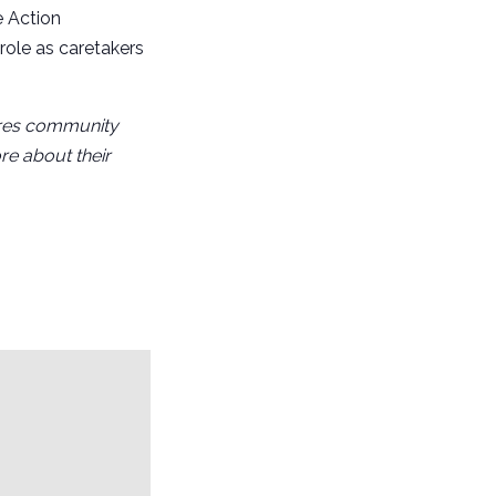
e Action
role as caretakers
pires community
re about their