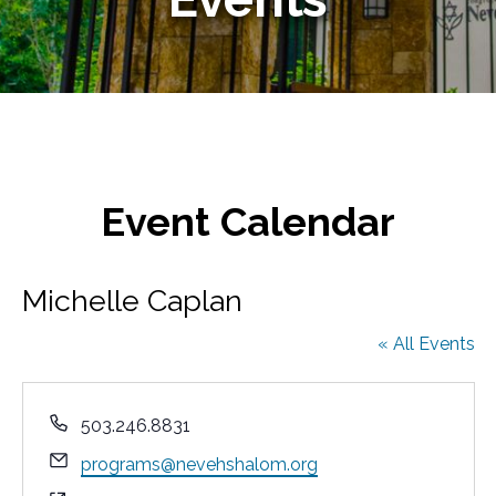
Event Calendar
Michelle Caplan
« All Events
P
503.246.8831
h
E
programs@nevehshalom.org
o
m