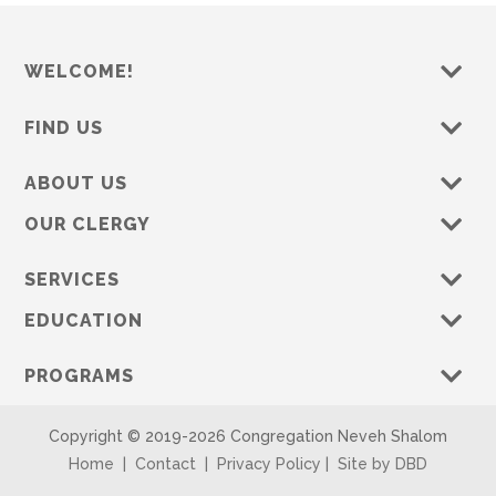
WELCOME!
FIND US
ABOUT US
OUR CLERGY
SERVICES
EDUCATION
PROGRAMS
Copyright © 2019-
2026 Congregation Neveh Shalom
Home
|
Contact
|
Privacy Policy
|
Site by DBD