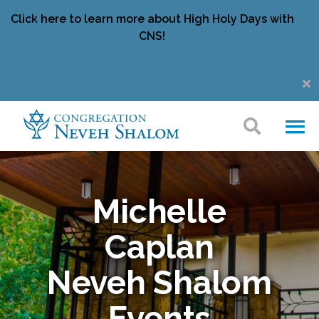
Click here to learn more about High Holy Days with
CNS!
Michelle
Caplan
Neveh Shalom
Events