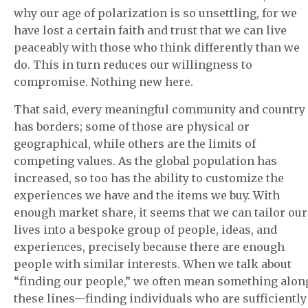
why our age of polarization is so unsettling, for we
have lost a certain faith and trust that we can live
peaceably with those who think differently than we
do. This in turn reduces our willingness to
compromise. Nothing new here.
That said, every meaningful community and country
has borders; some of those are physical or
geographical, while others are the limits of
competing values. As the global population has
increased, so too has the ability to customize the
experiences we have and the items we buy. With
enough market share, it seems that we can tailor our
lives into a bespoke group of people, ideas, and
experiences, precisely because there are enough
people with similar interests. When we talk about
“finding our people,” we often mean something alon
these lines—finding individuals who are sufficiently