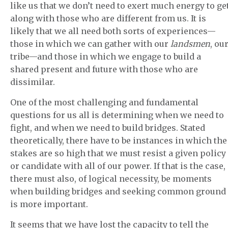
like us that we don’t need to exert much energy to ge
along with those who are different from us. It is
likely that we all need both sorts of experiences—
those in which we can gather with our
landsmen
, ou
tribe—and those in which we engage to build a
shared present and future with those who are
dissimilar.
One of the most challenging and fundamental
questions for us all is determining when we need to
fight, and when we need to build bridges. Stated
theoretically, there have to be instances in which the
stakes are so high that we must resist a given policy
or candidate with all of our power. If that is the case,
there must also, of logical necessity, be moments
when building bridges and seeking common ground
is more important.
It seems that we have lost the capacity to tell the