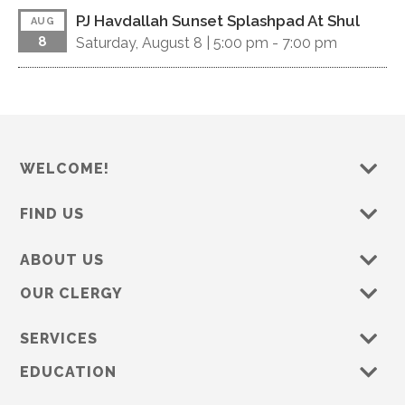
PJ Havdallah Sunset Splashpad At Shul
AUG
8
Saturday, August 8 |
5:00 pm
-
7:00 pm
WELCOME!
FIND US
ABOUT US
OUR CLERGY
SERVICES
EDUCATION