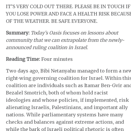
IT’S VERY COLD OUT THERE. PLEASE BE IN TOUCH IF
YOU LOSE POWER AND FACE A HEALTH RISK BECAUS
OF THE WEATHER. BE SAFE EVERYONE.
Summary:
Today’s Oasis focuses on lessons about
community that we can extrapolate from the newly-
announced ruling coalition in Israel.
Reading Time:
Four minutes
Two days ago, Bibi Netanyahu managed to form a ne
right-wing governing coalition for Israel. Within thi
coalition are individuals such as Itamar Ben-Gvir an
Bezalel Smotrich, both of whom hold racist
ideologies and whose policies, if implemented, risk
alienating Israelis, Palestinians, and important ally
nations. While parliamentary systems have many
checks and balances against extreme actions, and
while the bark of Israeli political rhetoric is often