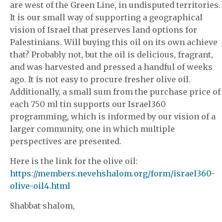
are west of the Green Line, in undisputed territories.
It is our small way of supporting a geographical
vision of Israel that preserves land options for
Palestinians. Will buying this oil on its own achieve
that? Probably not, but the oil is delicious, fragrant,
and was harvested and pressed a handful of weeks
ago. It is not easy to procure fresher olive oil.
Additionally, a small sum from the purchase price of
each 750 ml tin supports our Israel360
programming, which is informed by our vision of a
larger community, one in which multiple
perspectives are presented.
Here is the link for the olive oil:
https://members.nevehshalom.org/form/israel360-
olive-oil4.html
Shabbat shalom,