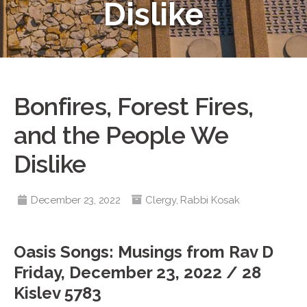
Dislike
Bonfires, Forest Fires,
and the People We
Dislike
December 23, 2022
Clergy
,
Rabbi Kosak
Oasis Songs: Musings from Rav D
Friday, December 23, 2022 / 28
Kislev 5783