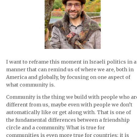
I want to reframe this moment in Israeli politics in a
manner that can remind us of where we are, both in
America and globally, by focusing on one aspect of
what community is.
Community is the thing we build with people who ar
different from us, maybe even with people we don’t
automatically like or get along with. That is one of
the fundamental differences between a friendship
circle and a community. What is true for
communities is even more true for countries; it is