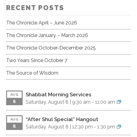
RECENT POSTS
The Chronicle April – June 2026
The Chronicle January – March 2026
The Chronicle October-December 2025
Two Years Since October 7
The Source of Wisdom
Shabbat Morning Services
AUG
8
Saturday, August 8 |
9:30 am
-
11:00 am
“After Shul Special” Hangout
AUG
8
Saturday, August 8 |
12:30 pm
-
1:30 pm