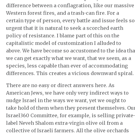
difference between a conflagration, like our massive
Western forest fires, and a trash-can fire. For a
certain type of person, every battle and issue feels so
urgent that it is natural to seek a scorched earth
policy of resistance. I blame part of this on the
capitalistic model of customization I alluded to
above. We have become so accustomed to the idea tha
we can get exactly what we want, that we seem, as a
species, less capable than ever of accommodating
differences. This creates a vicious downward spiral.
There are no easy or direct answers here. As
American Jews, we have only very indirect ways to
nudge Israel in the ways we want, yet we ought to
take hold of them when they present themselves. Ou
Israel360 Committee, for example, is selling private
label Neveh Shalom extra-virgin olive oil from a
collective of Israeli farmers. All the olive orchards