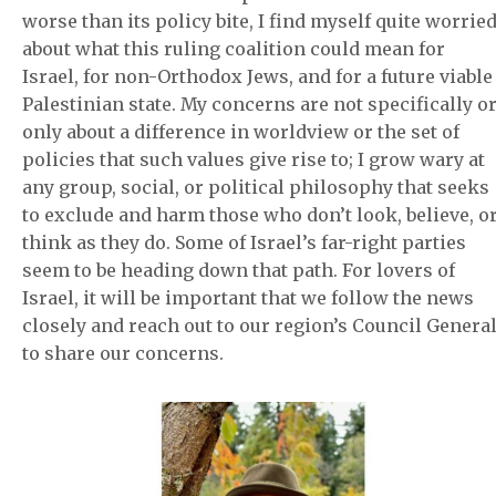
worse than its policy bite, I find myself quite worrie
about what this ruling coalition could mean for
Israel, for non-Orthodox Jews, and for a future viable
Palestinian state. My concerns are not specifically o
only about a difference in worldview or the set of
policies that such values give rise to; I grow wary at
any group, social, or political philosophy that seeks
to exclude and harm those who don’t look, believe, o
think as they do. Some of Israel’s far-right parties
seem to be heading down that path. For lovers of
Israel, it will be important that we follow the news
closely and reach out to our region’s Council Genera
to share our concerns.