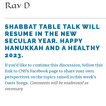
Rav D
SHABBAT TABLE TALK WILL
RESUME IN THE NEW
SECULAR YEAR. HAPPY
HANUKKAH AND A HEALTHY
2023.
If you’d like to continue this discussion, follow this
link to CNS’s Facebook page to share your own
perspectives on the topics raised in this week’s
Oasis Songs.
Comments will be moderated as
necessary.