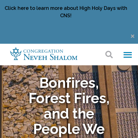
Click here to learn more about High Holy Days with
CNS!
Bonfires,
Forest Fires,
and the
People We