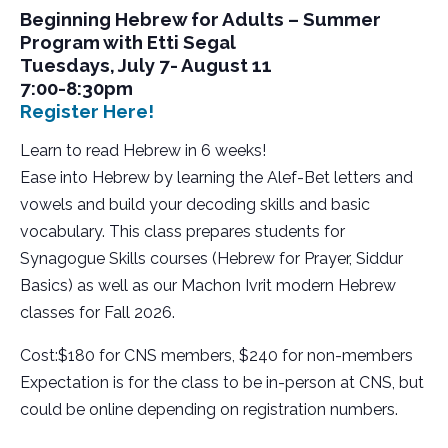
Beginning Hebrew for Adults – Summer
Program with Etti Segal
Tuesdays, July 7- August 11
7:00-8:30pm
Register Here!
Learn to read Hebrew in 6 weeks!
Ease into Hebrew by learning the Alef-Bet letters and
vowels and build your decoding skills and basic
vocabulary. This class prepares students for
Synagogue Skills courses (Hebrew for Prayer, Siddur
Basics) as well as our Machon Ivrit modern Hebrew
classes for Fall 2026.
Cost:$180 for CNS members, $240 for non-members
Expectation is for the class to be in-person at CNS, but
could be online depending on registration numbers.