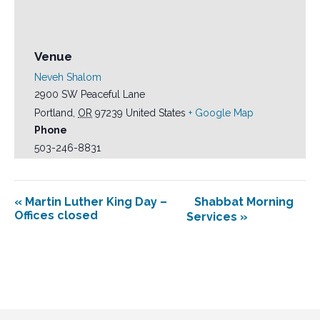
Venue
Neveh Shalom
2900 SW Peaceful Lane
Portland
,
OR
97239
United States
+ Google Map
Phone
503-246-8831
«
Martin Luther King Day –
Shabbat Morning
Offices closed
Services
»