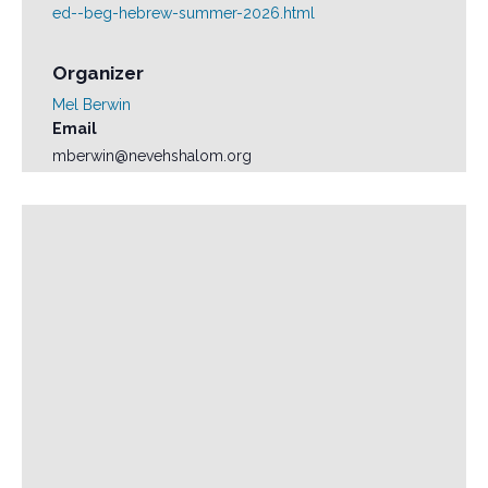
ed--beg-hebrew-summer-2026.html
Organizer
Mel Berwin
Email
mberwin@nevehshalom.org