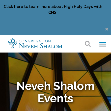
Click here to learn more about High Holy Days with
CNS!
Neveh Shalom
Events