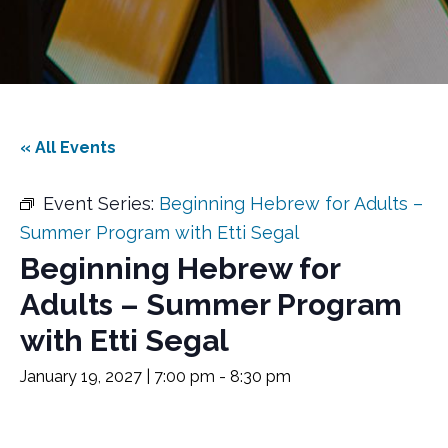
« All Events
Event Series:
Beginning Hebrew for Adults –
Summer Program with Etti Segal
Beginning Hebrew for
Adults – Summer Program
with Etti Segal
January 19, 2027 | 7:00 pm
-
8:30 pm