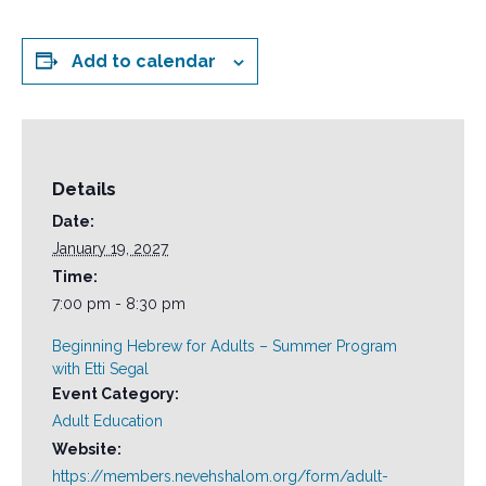
Add to calendar
Details
Date:
January 19, 2027
Time:
7:00 pm - 8:30 pm
Beginning Hebrew for Adults – Summer Program
with Etti Segal
Event Category:
Adult Education
Website:
https://members.nevehshalom.org/form/adult-