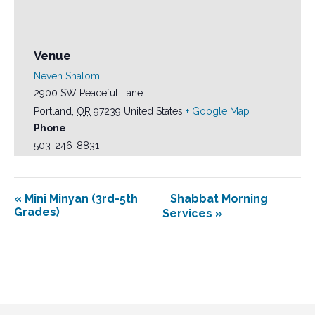
Venue
Neveh Shalom
2900 SW Peaceful Lane
Portland
,
OR
97239
United States
+ Google Map
Phone
503-246-8831
«
Mini Minyan (3rd-5th
Shabbat Morning
Grades)
Services
»