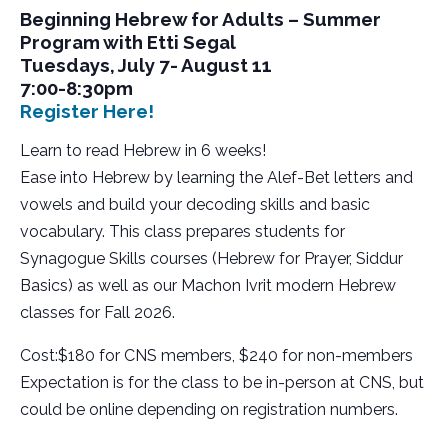
Beginning Hebrew for Adults – Summer
Program with Etti Segal
Tuesdays, July 7- August 11
7:00-8:30pm
Register Here!
Learn to read Hebrew in 6 weeks!
Ease into Hebrew by learning the Alef-Bet letters and
vowels and build your decoding skills and basic
vocabulary. This class prepares students for
Synagogue Skills courses (Hebrew for Prayer, Siddur
Basics) as well as our Machon Ivrit modern Hebrew
classes for Fall 2026.
Cost:$180 for CNS members, $240 for non-members
Expectation is for the class to be in-person at CNS, but
could be online depending on registration numbers.