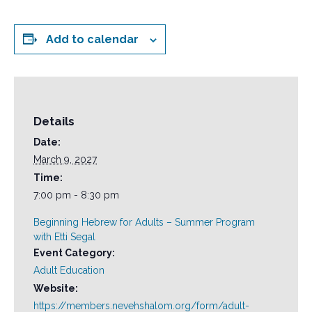
Add to calendar
Details
Date:
March 9, 2027
Time:
7:00 pm - 8:30 pm
Beginning Hebrew for Adults – Summer Program
with Etti Segal
Event Category:
Adult Education
Website:
https://members.nevehshalom.org/form/adult-