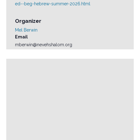
ed--beg-hebrew-summer-2026.html
Organizer
Mel Berwin
Email
mberwin@nevehshalom.org