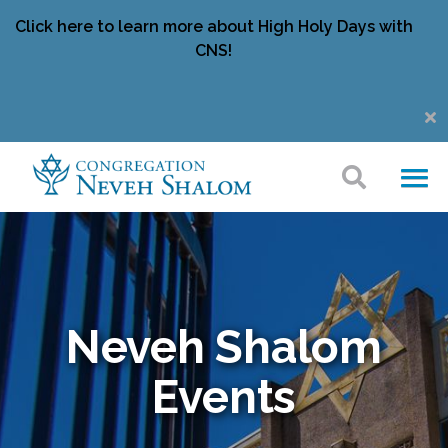
Click here to learn more about High Holy Days with
CNS!
Neveh Shalom
Events