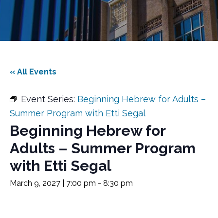
« All Events
Event Series:
Beginning Hebrew for Adults –
Summer Program with Etti Segal
Beginning Hebrew for
Adults – Summer Program
with Etti Segal
March 9, 2027 | 7:00 pm
-
8:30 pm