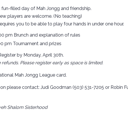
a fun-filled day of Mah Jongg and friendship.
ew players are welcome. (No teaching)
quires you to be able to play four hands in under one hour.
:00 pm Brunch and explanation of rules
00 pm Tournament and prizes
egister by Monday, April 30th.
refunds. Please register early as space is limited.
tional Mah Jongg League card.
ion please contact: Judi Goodman (503) 531-7205 or Robin F
eh Shalom Sisterhood