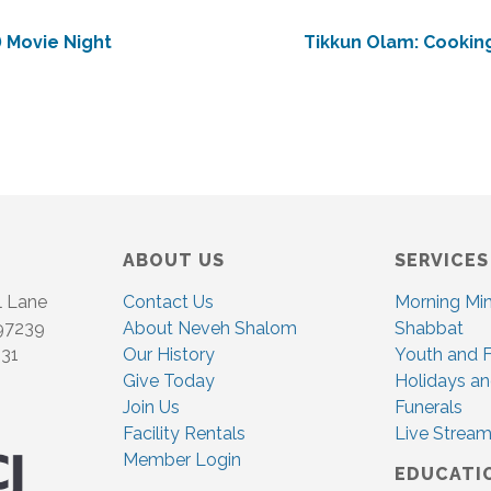
 Movie Night
Tikkun Olam: Cooking
ABOUT US
SERVICES
l Lane
Contact Us
Morning Mi
 97239
About Neveh Shalom
Shabbat
831
Our History
Youth and F
Give Today
Holidays an
Join Us
Funerals
Facility Rentals
Live Stream
Member Login
EDUCATI