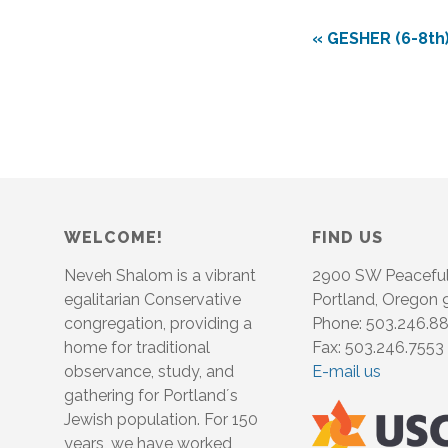
«
GESHER (6-8th)
WELCOME!
FIND US
Neveh Shalom is a vibrant
2900 SW Peacefu
egalitarian Conservative
Portland, Oregon
congregation, providing a
Phone: 503.246.8
home for traditional
Fax: 503.246.7553
observance, study, and
E-mail us
gathering for Portland´s
Jewish population. For 150
years, we have worked