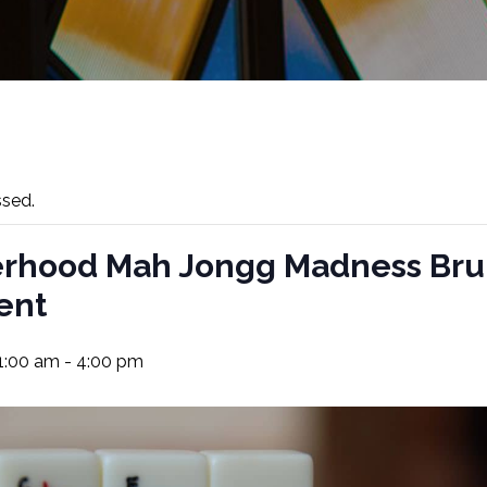
ssed.
erhood Mah Jongg Madness Br
ent
11:00 am
-
4:00 pm