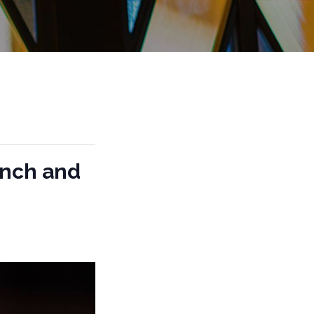
unch and