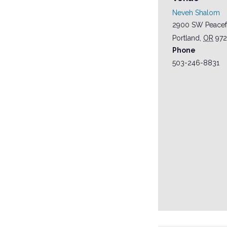
Neveh Shalom
2900 SW Peacef
Portland
,
OR
97
Phone
503-246-8831