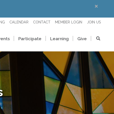
ING
CALENDAR
CONTACT
MEMBER LOGIN
JOIN US
vents
Participate
Learning
Give
s