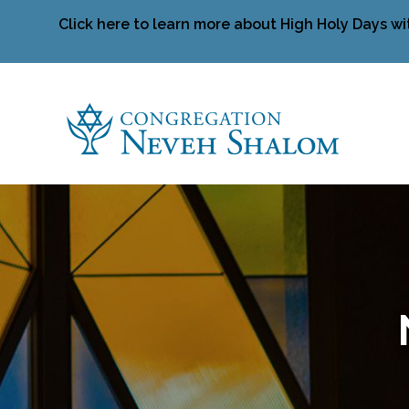
Click here to learn more about High Holy Days wi