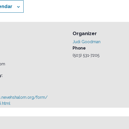
endar
Organizer
Judi Goodman
Phone
(503) 531-7205
 pm
y:
s.nevehshalom.org/form/
.html