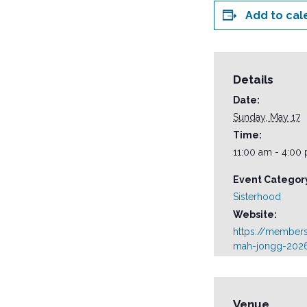
Add to cal
Details
Date:
Sunday, May 17
Time:
11:00 am - 4:00
Event Categor
Sisterhood
Website:
https://member
mah-jongg-2026
Venue