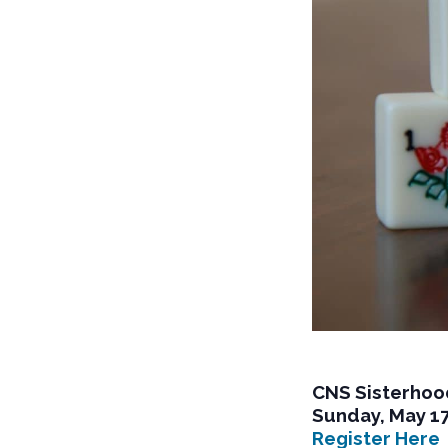
CNS Sisterhoo
Sunday, May 1
Register Here