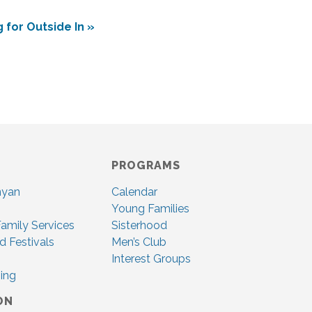
 for Outside In
»
PROGRAMS
nyan
Calendar
Young Families
amily Services
Sisterhood
d Festivals
Men’s Club
Interest Groups
ing
ON