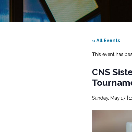
« All Events
This event has pa
CNS Sist
Tournam
Sunday, May 17 | 