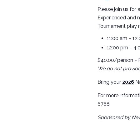
Please join us for 
Experienced and n
Tournament play re
11:00 am – 12
12:00 pm – 4:
$40.00/person ~ R
We do not provide 
Bring your
2026
Na
For more informat
6768
Sponsored by Nev