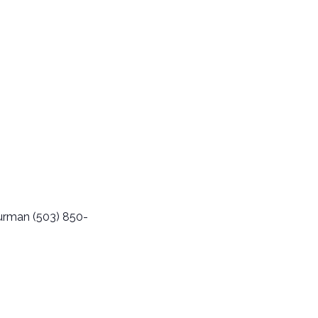
urman (503) 850-