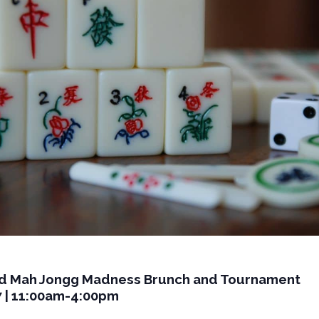
d Mah Jongg Madness Brunch and Tournament
7 | 11:00am-4:00pm