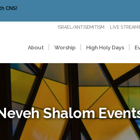
th CNS!
ISRAEL/ANTISEMITISM
LIVE STREAM
About
Worship
High Holy Days
E
Neveh Shalom Event