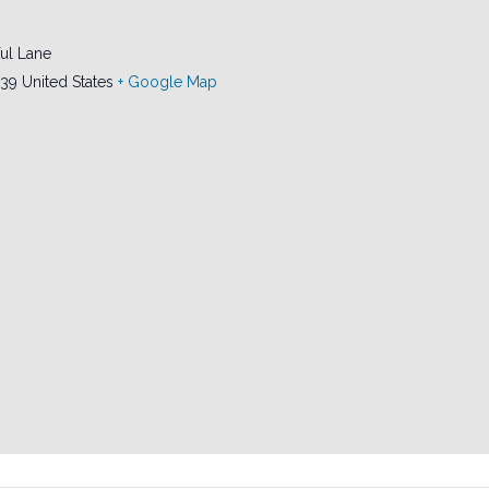
ul Lane
239
United States
+ Google Map