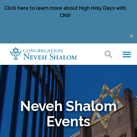
Click here to learn more about High Holy Days with
CNS!
Neveh Shalom
Events