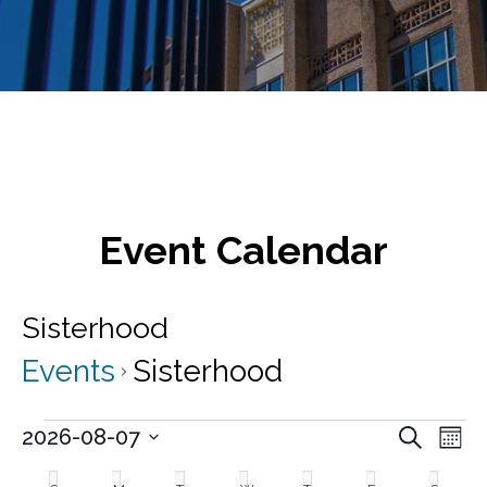
Event Calendar
Sisterhood
Events
Sisterhood
Events
E
E
2026-08-07
S
M
v
e
S
v
o
C
a
e
e