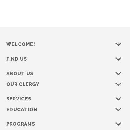
s
e
w
s
N
a
WELCOME!
v
i
FIND US
g
a
ABOUT US
t
OUR CLERGY
i
o
SERVICES
n
EDUCATION
PROGRAMS