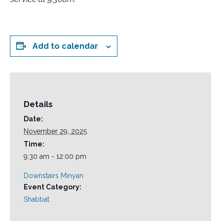
Add to calendar
Details
Date:
November 29, 2025
Time:
9:30 am - 12:00 pm
Downstairs Minyan
Event Category:
Shabbat