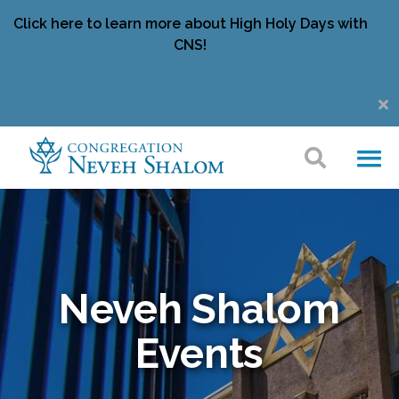
Click here to learn more about High Holy Days with
CNS!
Neveh Shalom
Events