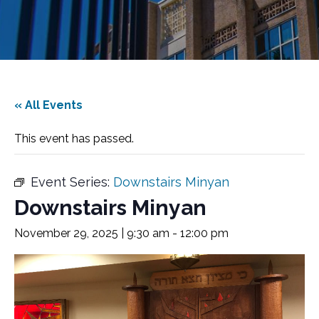
« All Events
This event has passed.
Event Series:
Downstairs Minyan
Downstairs Minyan
November 29, 2025 | 9:30 am
-
12:00 pm