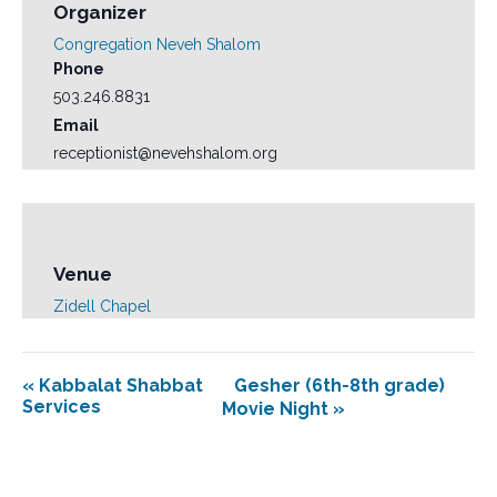
Organizer
Congregation Neveh Shalom
Phone
503.246.8831
Email
receptionist@nevehshalom.org
Venue
Zidell Chapel
«
Kabbalat Shabbat
Gesher (6th-8th grade)
Services
Movie Night
»