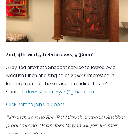
2nd, 4th, and 5th Saturdays, 9:30am*
A lay-led alternate Shabbat service followed by a
Kiddush lunch and singing of
z’mirot
. Interested in
leading a part of the service or reading Torah?
Contact:
downstairsminyan@gmail.com.
Click here to join via Zoom.
*When there is no Bar/Bat Mitzvah or special Shabbat
programming, Downstairs Minyan will join the main
service at 9:30am.