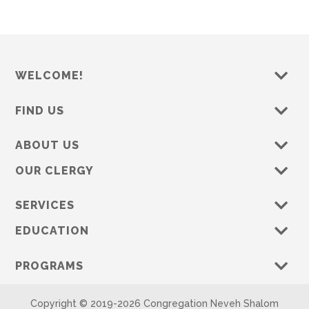
WELCOME!
FIND US
ABOUT US
OUR CLERGY
SERVICES
EDUCATION
PROGRAMS
Copyright © 2019-
2026 Congregation Neveh Shalom