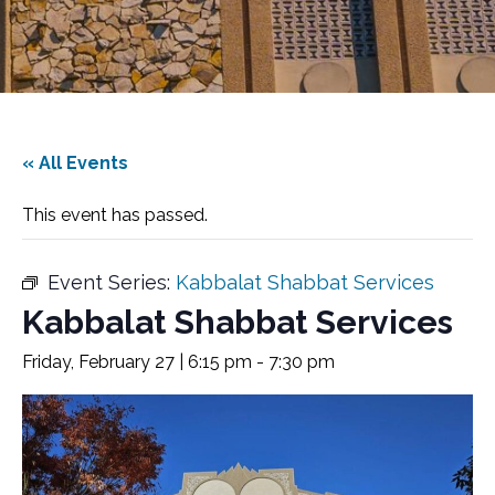
« All Events
This event has passed.
Event Series:
Kabbalat Shabbat Services
Kabbalat Shabbat Services
Friday, February 27 | 6:15 pm
-
7:30 pm