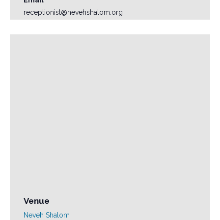
receptionist@nevehshalom.org
Venue
Neveh Shalom