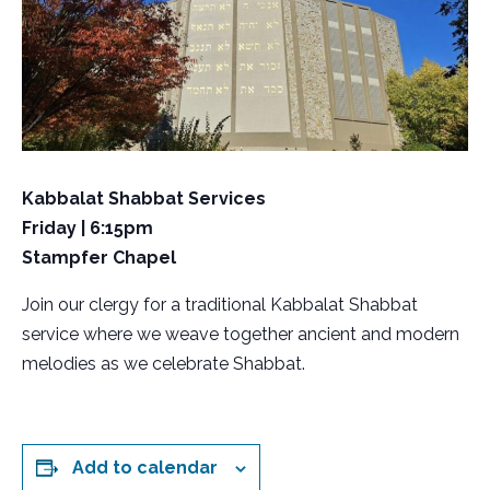
Kabbalat Shabbat Services
Friday | 6:15pm
Stampfer Chapel
Join our clergy for a traditional Kabbalat Shabbat
service where we weave together ancient and modern
melodies as we celebrate Shabbat.
Add to calendar