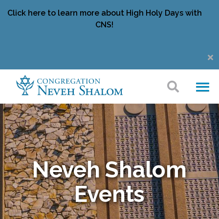
Click here to learn more about High Holy Days with
CNS!
Neveh Shalom
Events