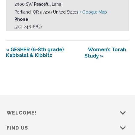
2900 SW Peaceful Lane
Portland
,
OR
97239
United States
+ Google Map
Phone
503-246-8831
«
GESHER (6-8th grade)
Women’s Torah
Kabbalat & Kibbitz
Study
»
WELCOME!
FIND US