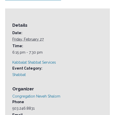
Details
Date:
Friday, February 27
Time:
6:15 pm - 7:30 pm
Kabbalat Shabbat Services
Event Category:
Shabbat
Organizer
Congregation Neveh Shalom
Phone
503.246.8831
Email