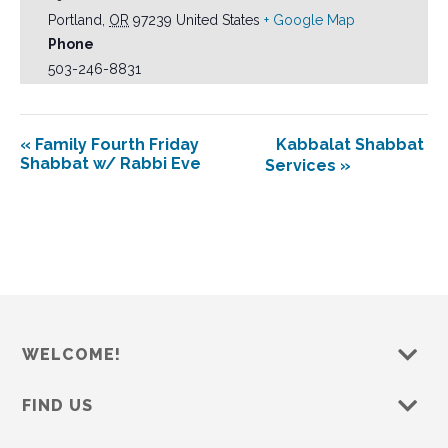
Portland
,
OR
97239
United States
+ Google Map
Phone
503-246-8831
«
Family Fourth Friday
Kabbalat Shabbat
Shabbat w/ Rabbi Eve
Services
»
WELCOME!
FIND US