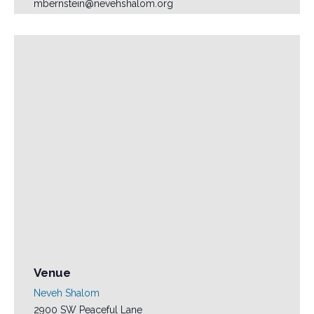
mbernstein@nevehshalom.org
Venue
Neveh Shalom
2900 SW Peaceful Lane