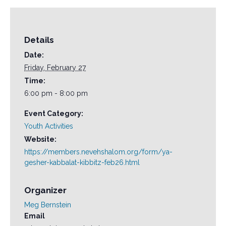
Details
Date:
Friday, February 27
Time:
6:00 pm - 8:00 pm
Event Category:
Youth Activities
Website:
https://members.nevehshalom.org/form/ya-
gesher-kabbalat-kibbitz-feb26.html
Organizer
Meg Bernstein
Email