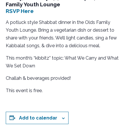
Family Youth Lounge
RSVP Here
A
potluck style Shabbat dinner in the Olds Family
Youth Lounge. Bring a vegetarian dish or dessert to
share with your friends. We’ll light candles, sing a few
Kabbalat songs, & dive into a delicious meal.
This month’s “kibbitz” topic: What We Carry and What
We Set Down
Challah & beverages provided!
This event is free.
Add to calendar