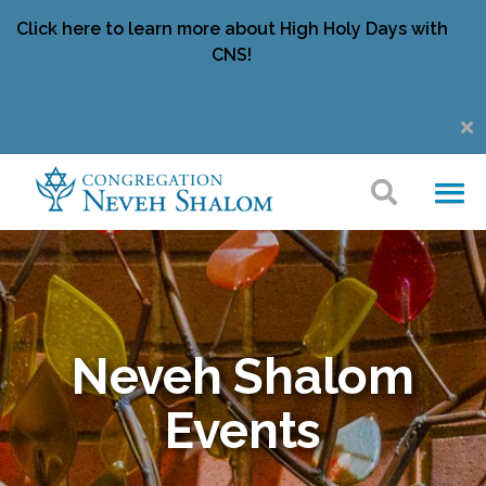
Click here to learn more about High Holy Days with
CNS!
Neveh Shalom
Events