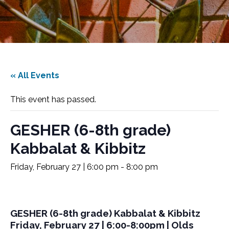
« All Events
This event has passed.
GESHER (6-8th grade)
Kabbalat & Kibbitz
Friday, February 27 | 6:00 pm
-
8:00 pm
GESHER (6-8th grade) Kabbalat & Kibbitz
Friday, February 27 | 6:00-8:00pm | Olds