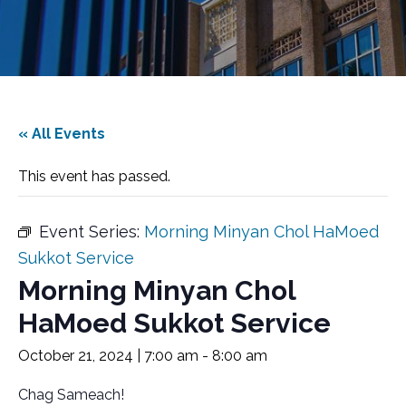
« All Events
This event has passed.
Event Series:
Morning Minyan Chol HaMoed
Sukkot Service
Morning Minyan Chol
HaMoed Sukkot Service
October 21, 2024 | 7:00 am
-
8:00 am
Chag Sameach!