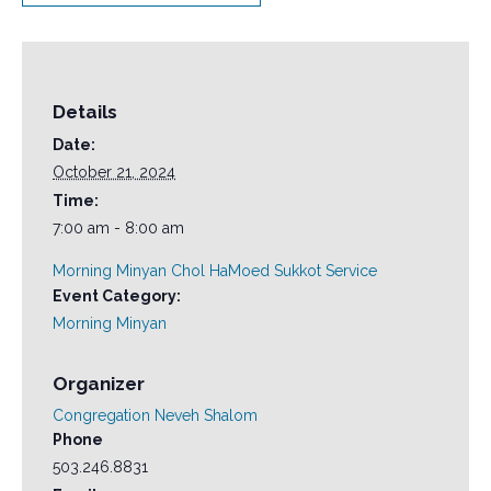
Details
Date:
October 21, 2024
Time:
7:00 am - 8:00 am
Morning Minyan Chol HaMoed Sukkot Service
Event Category:
Morning Minyan
Organizer
Congregation Neveh Shalom
Phone
503.246.8831