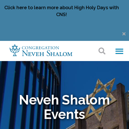
Click here to learn more about High Holy Days with
CNS!
Neveh Shalom
Events