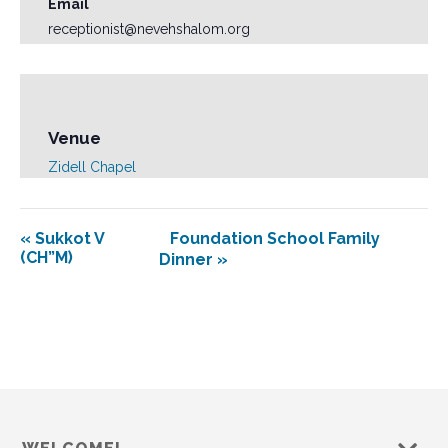
Email
receptionist@nevehshalom.org
Venue
Zidell Chapel
«
Sukkot V
Foundation School Family
(CH”M)
Dinner
»