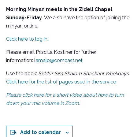
Morning Minyan meets in the Zidell Chapel
Sunday-Friday.
We also have the option of joining the
minyan online.
Click here to log in.
Please email Priscilla Kostiner for further
information:
lamalo@comcast.net
Use the book:
Siddur Sim Shalom Shacharit Weekdays
Click here for the list of pages used in the service
Please click here for a short video about how to turn
down your mic volume in Zoom.
Add to calendar