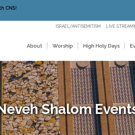
th CNS!
ISRAEL/ANTISEMITISM
LIVE STREAM
About
Worship
High Holy Days
E
Neveh Shalom Event