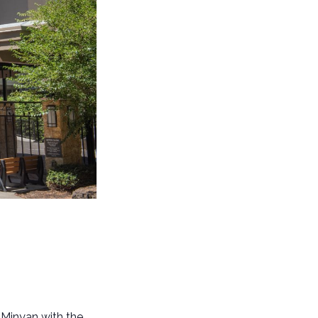
 Minyan with the