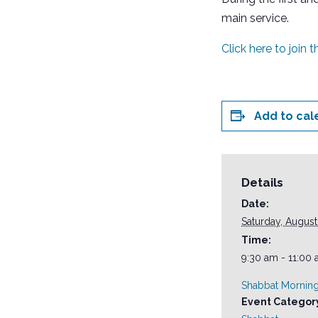
main service.
Click here to join 
Add to cal
Details
Date:
Saturday, August
Time:
9:30 am - 11:00
Shabbat Morning
Event Categor