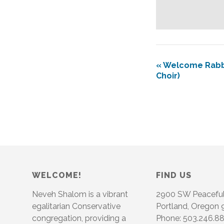
«
Welcome Rabbi 
Choir)
WELCOME!
FIND US
Neveh Shalom is a vibrant
2900 SW Peacefu
egalitarian Conservative
Portland, Oregon
congregation, providing a
Phone: 503.246.8