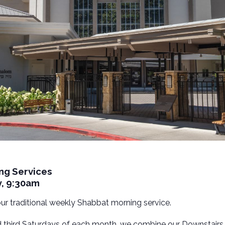
ng Services
y, 9:30am
 our traditional weekly Shabbat morning service.
nd third Saturdays of each month, we combine our Downstairs