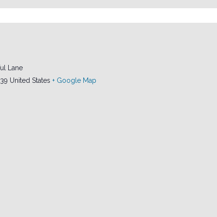
ul Lane
239
United States
+ Google Map