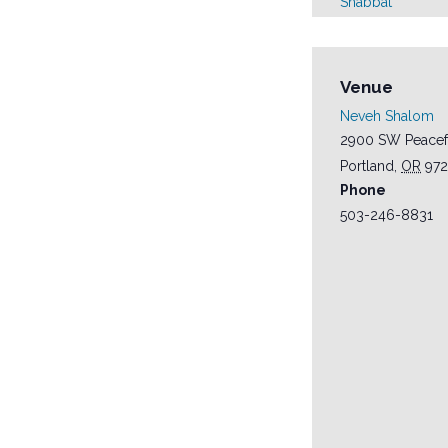
Shabbat
Venue
Neveh Shalom
2900 SW Peacef
Portland
,
OR
97
Phone
503-246-8831