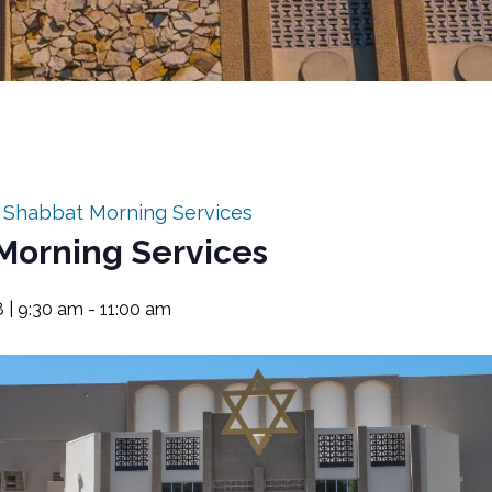
:
Shabbat Morning Services
Morning Services
8 | 9:30 am
-
11:00 am