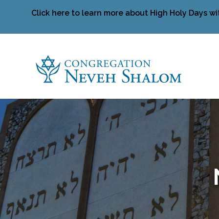
Click here to learn more about High Holy Days wi