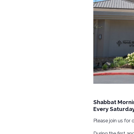
Shabbat Morni
Every Saturda
Please join us for
During the first a