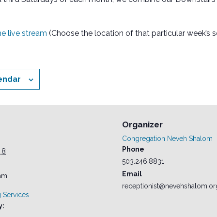
the live stream
(Choose the location of that particular week’s s
endar
Organizer
Congregation Neveh Shalom
Phone
 8
503.246.8831
Email
 am
receptionist@nevehshalom.or
 Services
y: