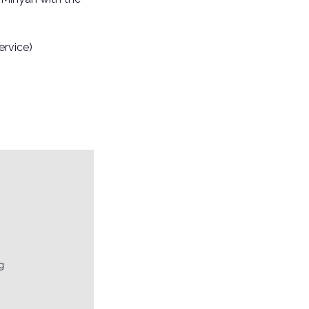
ervice)
g