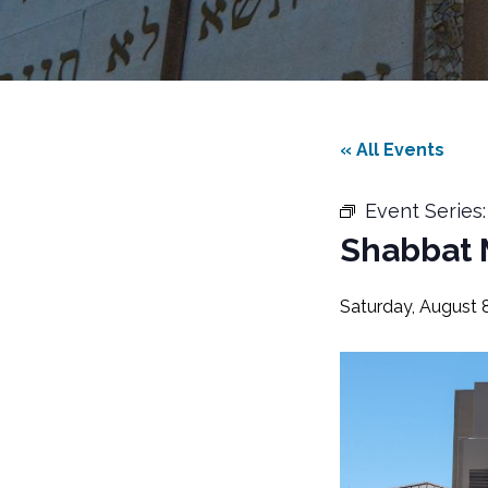
« All Events
Event Series
Shabbat 
Saturday, August 