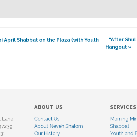
“After Shul
April Shabbat on the Plaza (with Youth
Hangout
»
ABOUT US
SERVICES
l Lane
Contact Us
Morning Mi
 97239
About Neveh Shalom
Shabbat
831
Our History
Youth and F