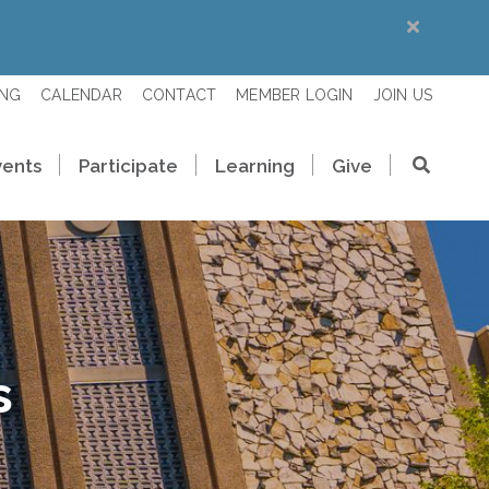
ING
CALENDAR
CONTACT
MEMBER LOGIN
JOIN US
vents
Participate
Learning
Give
s