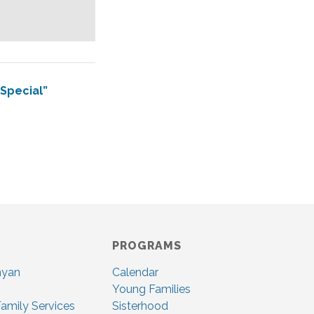
 Special”
PROGRAMS
nyan
Calendar
Young Families
amily Services
Sisterhood