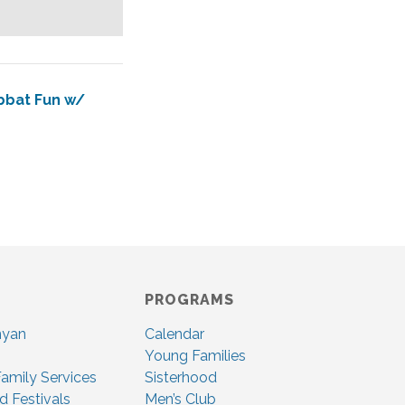
abbat Fun w/
PROGRAMS
nyan
Calendar
Young Families
amily Services
Sisterhood
d Festivals
Men’s Club