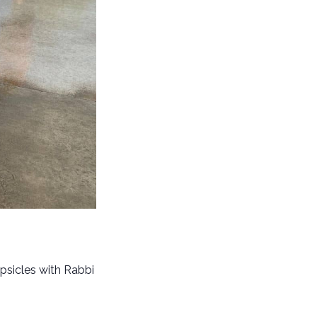
psicles with Rabbi