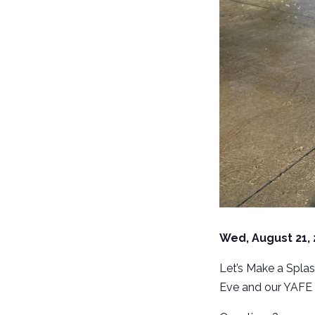
Wed, August 21,
Let’s Make a Splas
Eve and our YAFE