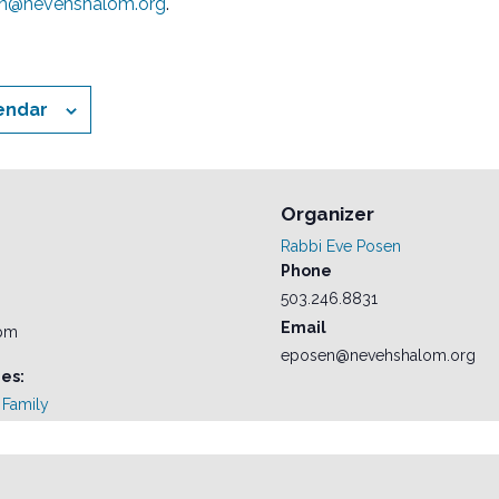
n@nevehshalom.org
.
endar
Organizer
Rabbi Eve Posen
Phone
503.246.8831
Email
 pm
eposen@nevehshalom.org
es:
Family