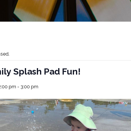
ssed.
ily Splash Pad Fun!
 2:00 pm
-
3:00 pm