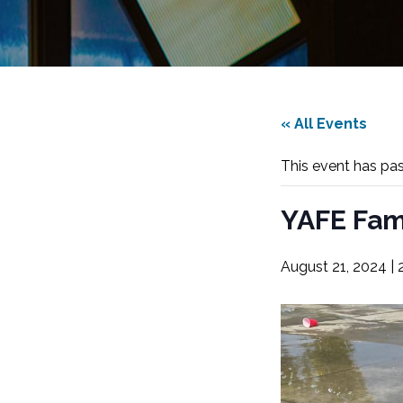
« All Events
This event has pa
YAFE Fam
August 21, 2024 |