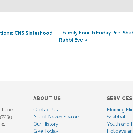
Family Fourth Friday Pre-Sh
ions: CNS Sisterhood
Rabbi Eve
»
ABOUT US
SERVICES
l Lane
Contact Us
Morning Mi
 97239
About Neveh Shalom
Shabbat
831
Our History
Youth and F
Give Today
Holidays an