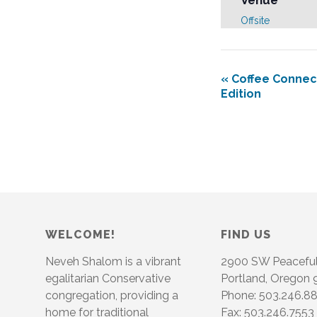
Venue
Offsite
«
Coffee Connect
Edition
WELCOME!
FIND US
Neveh Shalom is a vibrant
2900 SW Peacefu
egalitarian Conservative
Portland, Oregon
congregation, providing a
Phone: 503.246.8
home for traditional
Fax: 503.246.7553