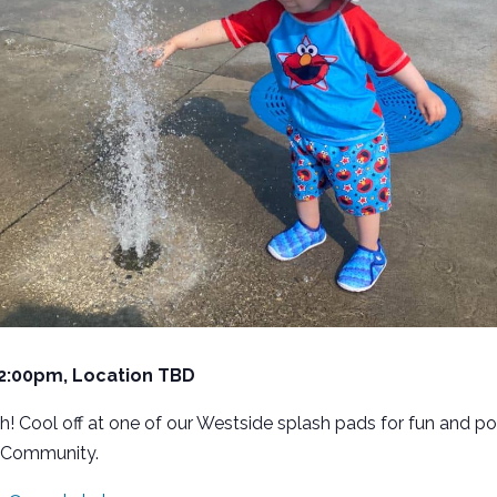
 2:00pm, Location TBD
h! Cool off at one of our Westside splash pads for fun and po
 Community.