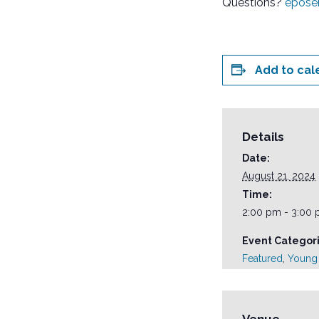
Questions?
epose
Add to cal
Details
Date:
August 21, 2024
Time:
2:00 pm - 3:00
Event Categori
Featured
,
Young 