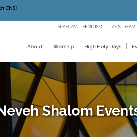
th CNS!
ISRAEL/ANTISEMITISM
LIVE STREAM
About
Worship
High Holy Days
E
Neveh Shalom Event