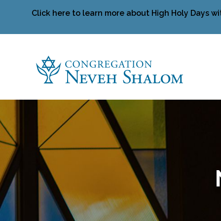
Click here to learn more about High Holy Days wi