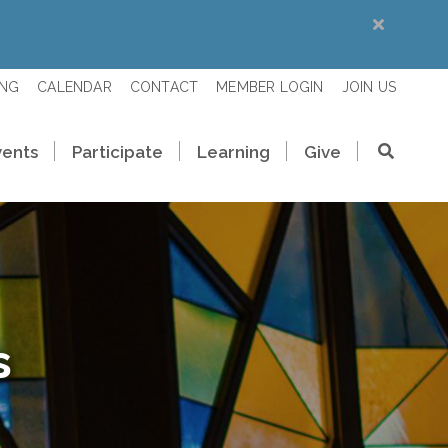
ING
CALENDAR
CONTACT
MEMBER LOGIN
JOIN US
vents
Participate
Learning
Give
s