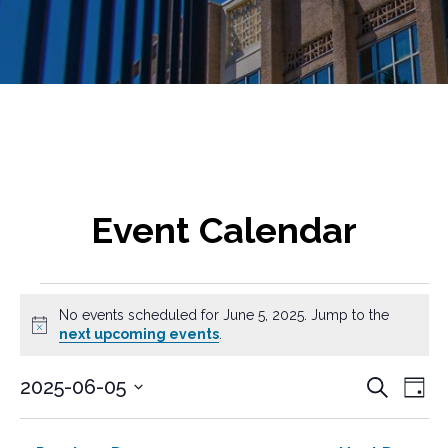
Event Calendar
Events
No events scheduled for June 5, 2025. Jump to the
for
N
next upcoming events
.
o
t
June
E
E
2025-06-05
S
i
D
v
e
c
S
v
5,
a
a
e
e
e
y
e