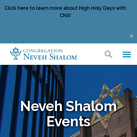
Click here to learn more about High Holy Days with
CNS!
Neveh Shalom
Events