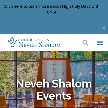
Click here to learn more about High Holy Days with
CNS!
Neveh Shalom
Events