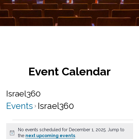
Event Calendar
Israel360
Events
Israel360
Events
No events scheduled for December 1, 2025. Jump to
for
N
the
next upcoming events
.