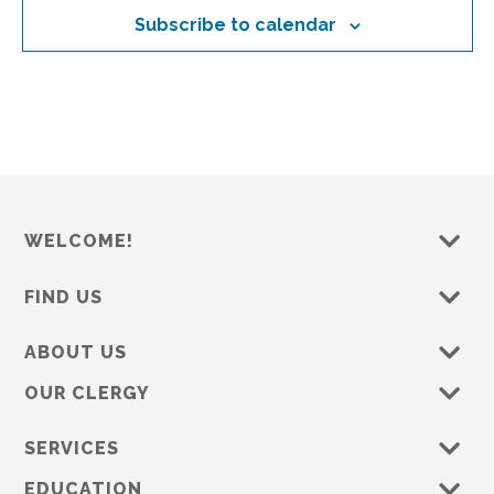
o
d
Subscribe to calendar
n
n
V
t
i
s
e
w
s
N
a
WELCOME!
v
FIND US
i
g
ABOUT US
a
OUR CLERGY
t
i
SERVICES
o
EDUCATION