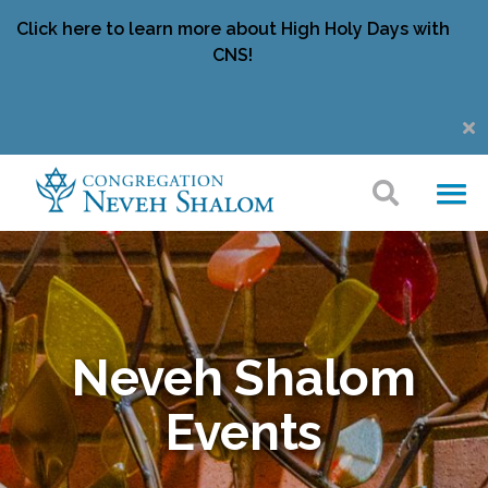
Click here to learn more about High Holy Days with
CNS!
Neveh Shalom
Events