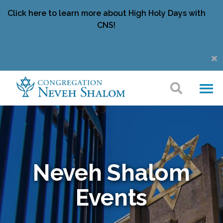
Click here to learn more about High Holy Days with
CNS!
Neveh Shalom
Events