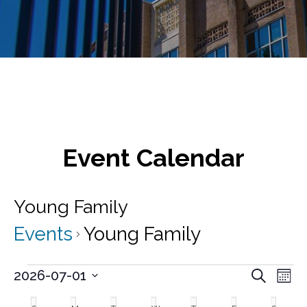
Event Calendar
Young Family
Events
Young Family
Events
E
E
2026-07-01
S
M
v
e
S
v
o
C
a
e
e