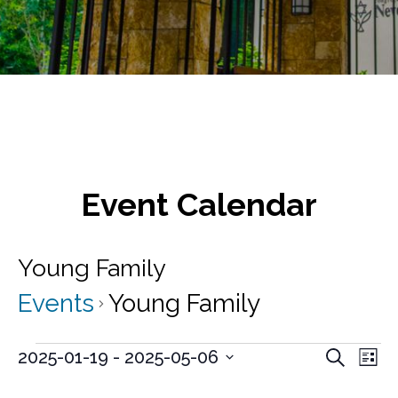
Event Calendar
Young Family
Events
Young Family
Events
E
E
2025-01-19
 - 
2025-05-06
S
L
v
e
S
v
i
a
e
e