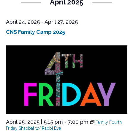
April 2025
April 24, 2025
-
April 27, 2025
CNS Family Camp 2025
April 25, 2025 | 5:15 pm
-
7:00 pm
Family Fourth
Friday Shabbat w/ Rabbi Eve