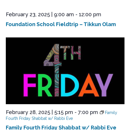
e
w
February 23, 2025 | 9:00 am
-
12:00 pm
s
Foundation School Fieldtrip – Tikkun Olam
N
a
v
i
g
a
t
i
o
n
February 28, 2025 | 5:15 pm
-
7:00 pm
Family
Fourth Friday Shabbat w/ Rabbi Eve
Family Fourth Friday Shabbat w/ Rabbi Eve