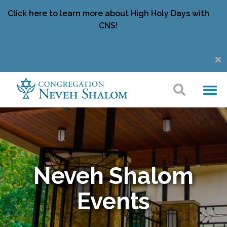
Click here to learn more about High Holy Days with
CNS!
Neveh Shalom
Events