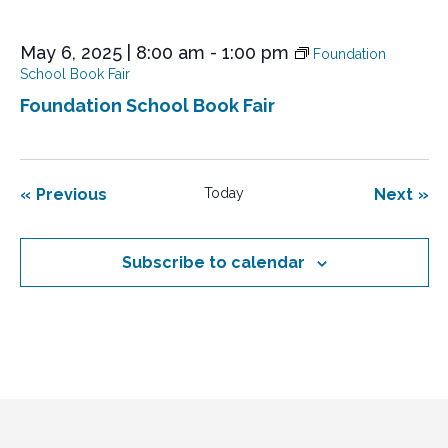
May 6, 2025 | 8:00 am
-
1:00 pm
Foundation
School Book Fair
Foundation School Book Fair
Events
Eve
Previous
Today
Next
Subscribe to calendar