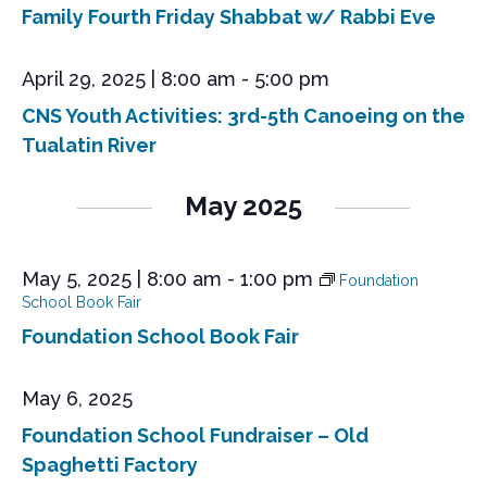
Family Fourth Friday Shabbat w/ Rabbi Eve
April 29, 2025 | 8:00 am
-
5:00 pm
CNS Youth Activities: 3rd-5th Canoeing on the
Tualatin River
May 2025
May 5, 2025 | 8:00 am
-
1:00 pm
Foundation
School Book Fair
Foundation School Book Fair
May 6, 2025
Foundation School Fundraiser – Old
Spaghetti Factory