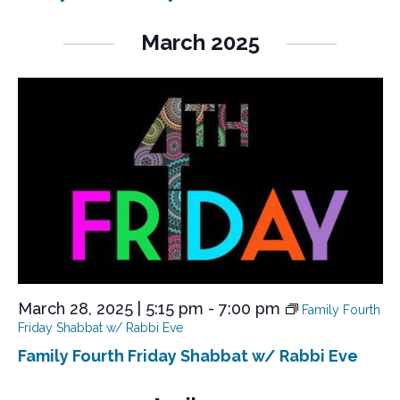
March 2025
March 28, 2025 | 5:15 pm
-
7:00 pm
Family Fourth
Friday Shabbat w/ Rabbi Eve
Family Fourth Friday Shabbat w/ Rabbi Eve